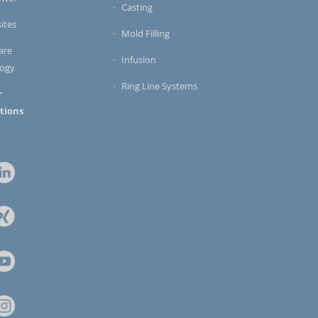
Casting
ites
Mold Filling
are
Infusion
logy
Ring Line Systems
r
tions