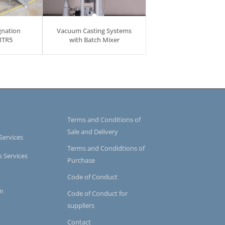
gnation
Vacuum Casting Systems
MTR5
with Batch Mixer
Terms and Conditions of
Sale and Delivery
Services
Terms and Condidtions of
s Services
Purchase
Code of Conduct
on
Code of Conduct for
suppliers
Contact