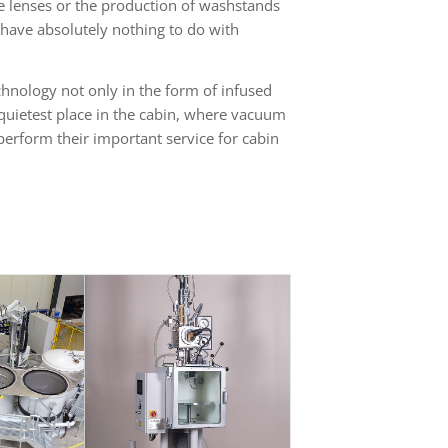
le lenses or the production of washstands
have absolutely nothing to do with
hnology not only in the form of infused
 quietest place in the cabin, where vacuum
erform their important service for cabin