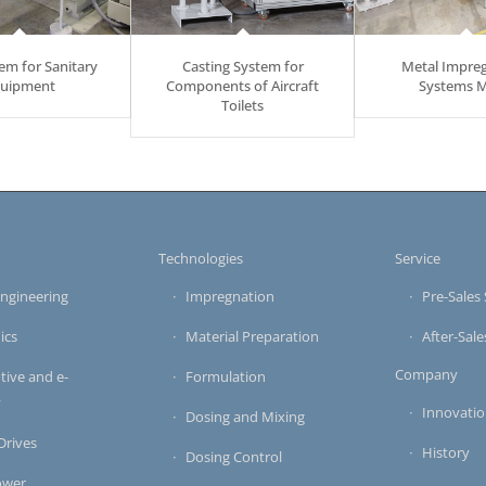
em for Sanitary
Casting System for
Metal Impre
uipment
Components of Aircraft
Systems 
Toilets
s
Technologies
Service
ngineering
Impregnation
Pre-Sales 
ics
Material Preparation
After-Sale
Company
ive and e-
Formulation
y
Innovati
Dosing and Mixing
 Drives
History
Dosing Control
ower