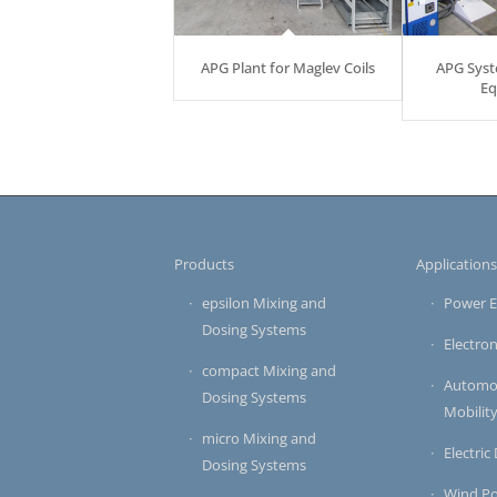
APG Plant for Maglev Coils
APG Syst
Eq
Products
Application
epsilon Mixing and
Power E
Dosing Systems
Electron
compact Mixing and
Automot
Dosing Systems
Mobilit
micro Mixing and
Electric
Dosing Systems
Wind P