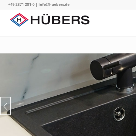
+49 2871 281-0
|
info@huebers.de