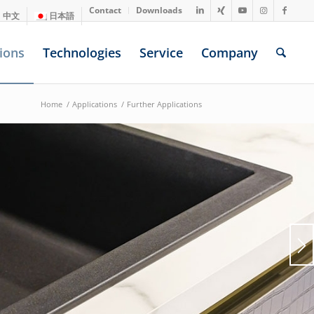
Contact
Downloads
中文
日本語
ions
Technologies
Service
Company
Home
/
Applications
/
Further Applications