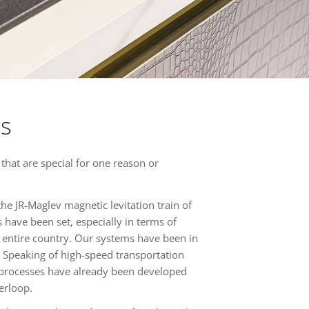
es
 that are special for one reason or
the JR-Maglev magnetic levitation train of
have been set, especially in terms of
n entire country. Our systems have been in
 Speaking of high-speed transportation
g processes have already been developed
erloop.