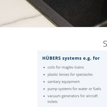
S
HÜBERS systems e.g. for
coils for maglev trains
plastic lenses for spectacles
sanitary equipment
pump systems for water or fuels
vacuum generators for aircraft
toilets