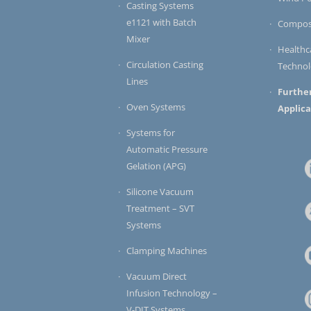
Casting Systems
e1121 with Batch
Compos
Mixer
Healthc
Circulation Casting
Techno
Lines
Furthe
Oven Systems
Applica
Systems for
Automatic Pressure
Gelation (APG)
Silicone Vacuum
Treatment – SVT
Systems
Clamping Machines
Vacuum Direct
Infusion Technology –
V-DIT Systems