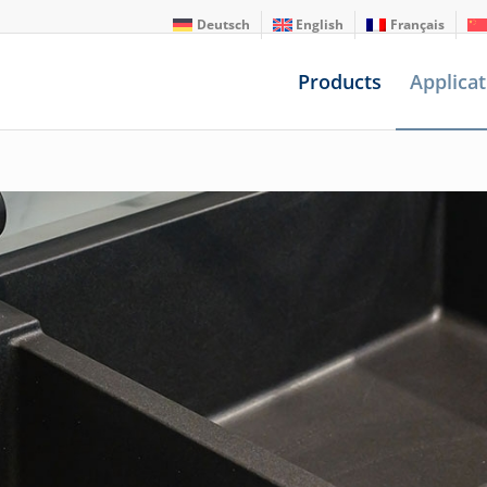
Deutsch
English
Français
Products
Applicat