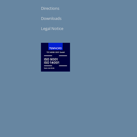
Directions
Downloads
Legal Notice