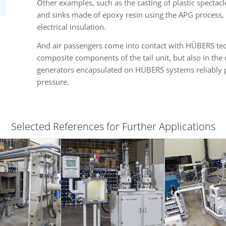
Other examples, such as the casting of plastic spectac
and sinks made of epoxy resin using the APG process, 
electrical insulation.
And air passengers come into contact with HÜBERS tec
composite components of the tail unit, but also in the
generators encapsulated on HÜBERS systems reliably p
pressure.
Selected References for Further Applications