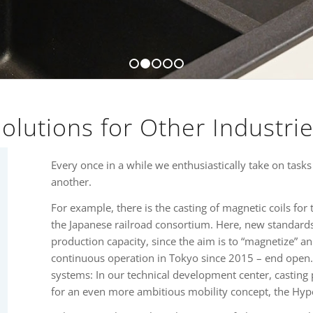
1
2
3
4
5
olutions for Other Industri
Every once in a while we enthusiastically take on tasks
another.
For example, there is the casting of magnetic coils for 
the Japanese railroad consortium. Here, new standards 
production capacity, since the aim is to “magnetize” a
continuous operation in Tokyo since 2015 – end open.
systems: In our technical development center, castin
for an even more ambitious mobility concept, the Hyp