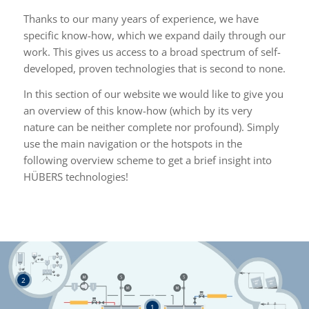
Thanks to our many years of experience, we have
specific know-how, which we expand daily through our
work. This gives us access to a broad spectrum of self-
developed, proven technologies that is second to none.
In this section of our website we would like to give you
an overview of this know-how (which by its very
nature can be neither complete nor profound). Simply
use the main navigation or the hotspots in the
following overview scheme to get a brief insight into
HÜBERS technologies!
2
1