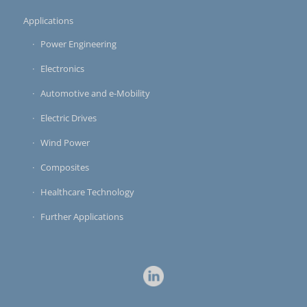
Applications
Power Engineering
Electronics
Automotive and e-Mobility
Electric Drives
Wind Power
Composites
Healthcare Technology
Further Applications