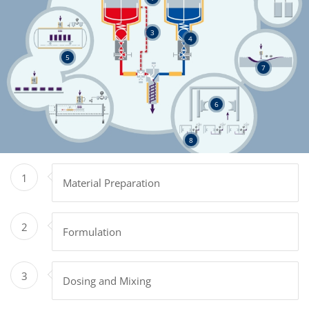
3
4
5
7
6
8
1
Material Preparation
2
Formulation
3
Dosing and Mixing