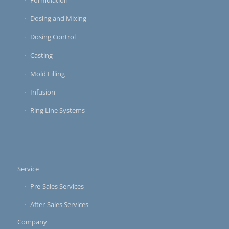
Formulation
Dosing and Mixing
Dosing Control
Casting
Mold Filling
Infusion
Ring Line Systems
Service
Pre-Sales Services
After-Sales Services
Company