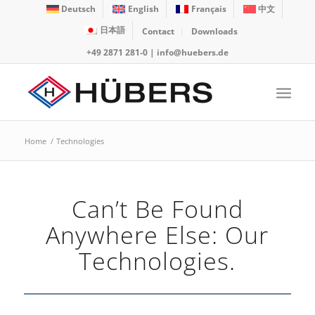
Deutsch
English
Français
中文
日本語
Contact
Downloads
+49 2871 281-0
|
info@huebers.de
Home
/
Technologies
Can’t Be Found
Anywhere Else: Our
Technologies.