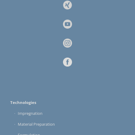
Technologies
Impregnation
Material Preparation