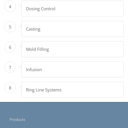
4
Dosing Control
5
Casting
6
Mold Filling
7
Infusion
8
Ring Line Systems
Products