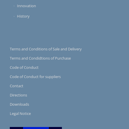
Innovation
History
Terms and Conditions of Sale and Delivery
Terms and Condidtions of Purchase
Code of Conduct
Code of Conduct for suppliers
Contact
Directions
Downloads
Legal Notice