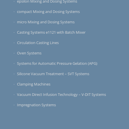
epsilon Mixing and Dosing Systems
compact Mixing and Dosing Systems
micro Mixing and Dosing Systems
Casting Systems e1121 with Batch Mixer
Circulation Casting Lines
Oven Systems
Systems for Automatic Pressure Gelation (APG)
Silicone Vacuum Treatment – SVT Systems
Clamping Machines
Vacuum Direct Infusion Technology – V-DIT Systems
Impregnation Systems