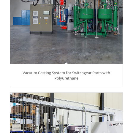
Vacuum Casting System for Switchgear Parts with
Polyurethane