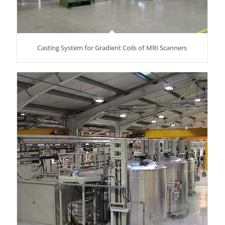
Casting System for Gradient Coils of MRI Scanners