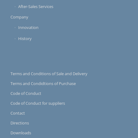
After-Sales Services
Company
Innovation
History
Terms and Conditions of Sale and Delivery
Terms and Condidtions of Purchase
Code of Conduct
Code of Conduct for suppliers
Contact
Directions
Downloads