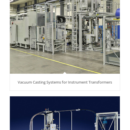
Vacuum Casting Systems for Instrument Transformers