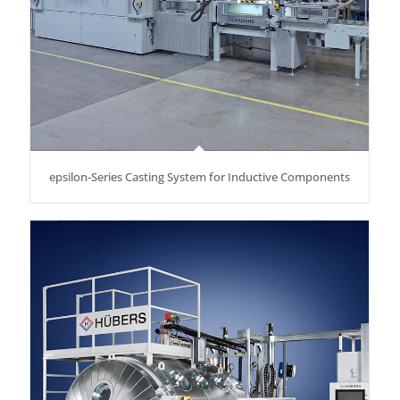
epsilon-Series Casting System for Inductive Components