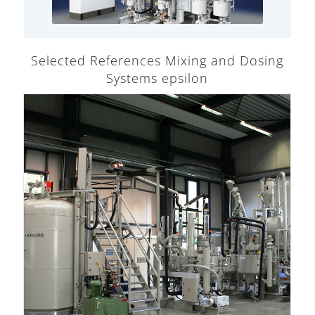
Selected References Mixing and Dosing
Systems epsilon