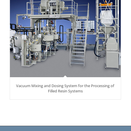
Vacuum Mixing and Dosing System for the Processing of
Filled Resin Systems