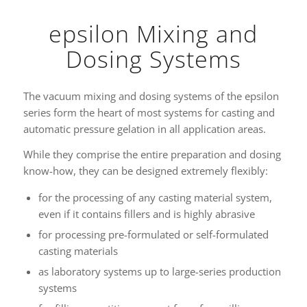
epsilon Mixing and
Dosing Systems
The vacuum mixing and dosing systems of the epsilon
series form the heart of most systems for casting and
automatic pressure gelation in all application areas.
While they comprise the entire preparation and dosing
know-how, they can be designed extremely flexibly:
for the processing of any casting material system,
even if it contains fillers and is highly abrasive
for processing pre-formulated or self-formulated
casting materials
as laboratory systems up to large-series production
systems