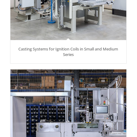
Casting Systems for Ignition Coils in Small and Medium
Series