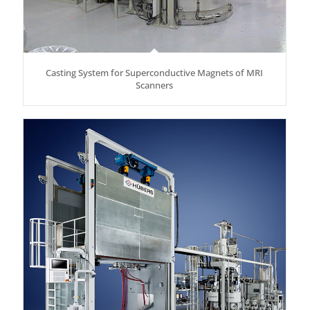
Casting System for Superconductive Magnets of MRI
Scanners