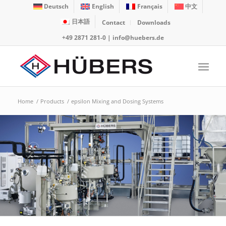
Deutsch
English
Français
中文
日本語
Contact
Downloads
+49 2871 281-0
|
info@huebers.de
Home
/
Products
/
epsilon Mixing and Dosing Systems