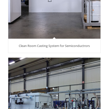
Clean Room Casting System for Semiconductrors