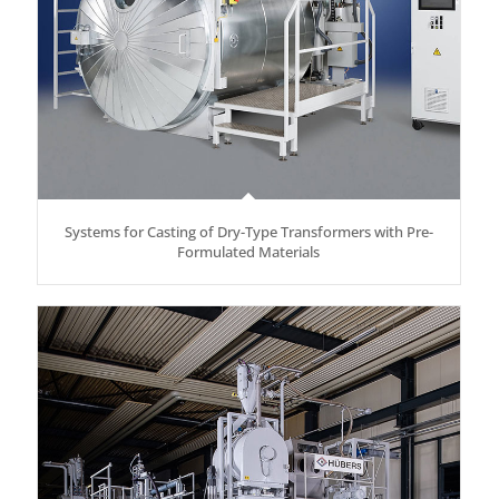
Systems for Casting of Dry-Type Transformers with Pre-
Formulated Materials