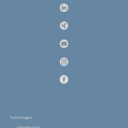
Technologies
Impregnation