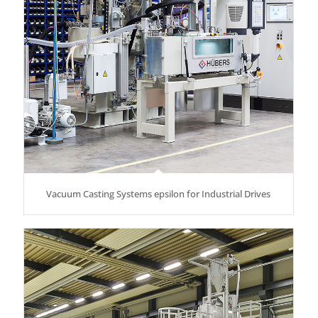
Vacuum Casting Systems epsilon for Industrial Drives