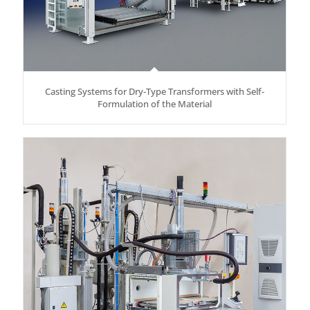
Casting Systems for Dry-Type Transformers with Self-
Formulation of the Material