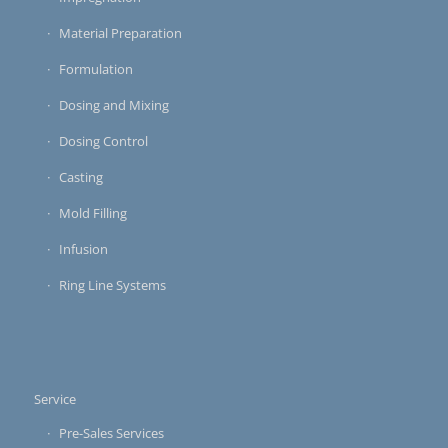
Material Preparation
Formulation
Dosing and Mixing
Dosing Control
Casting
Mold Filling
Infusion
Ring Line Systems
Service
Pre-Sales Services