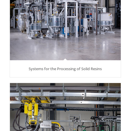
Systems for the Processing of Solid Resins