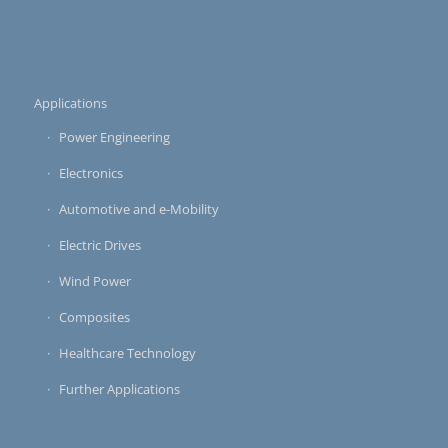
Applications
Power Engineering
Electronics
Automotive and e-Mobility
Electric Drives
Wind Power
Composites
Healthcare Technology
Further Applications