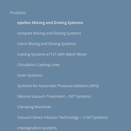
Products
epsilon Mixing and Dosing Systems
compact Mixing and Dosing Systems
micro Mixing and Dosing Systems
Casting Systems e1121 with Batch Mixer
Circulation Casting Lines
Oven Systems
Systems for Automatic Pressure Gelation (APG)
Silicone Vacuum Treatment – SVT Systems
Clamping Machines
Vacuum Direct Infusion Technology – V-DIT Systems
Impregnation Systems