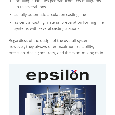
for filling quantities per part from few milligrams
up to several tons
as fully automatic circulation casting line
as central casting material preparation for ring line
systems with several casting stations
Regardless of the design of the overall system,
however, they always offer maximum reliability,
precision, dosing accuracy, and the exact mixing ratio.