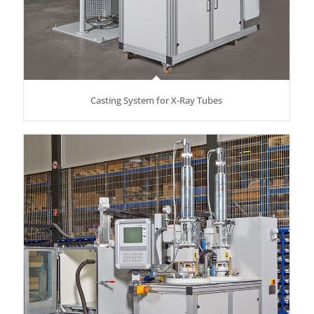
Casting System for X-Ray Tubes