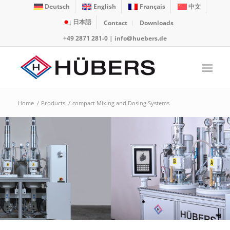
Deutsch
English
Français
中文
日本語
Contact
Downloads
+49 2871 281-0
|
info@huebers.de
Home
/
Products
/
compact Mixing and Dosing Systems