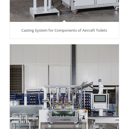
Casting System for Components of Aircraft Toilets