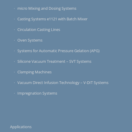
micro Mixing and Dosing Systems
Casting Systems e1121 with Batch Mixer
Circulation Casting Lines
Oven Systems
Systems for Automatic Pressure Gelation (APG)
Silicone Vacuum Treatment – SVT Systems
Clamping Machines
Vacuum Direct Infusion Technology – V-DIT Systems
Impregnation Systems
Applications