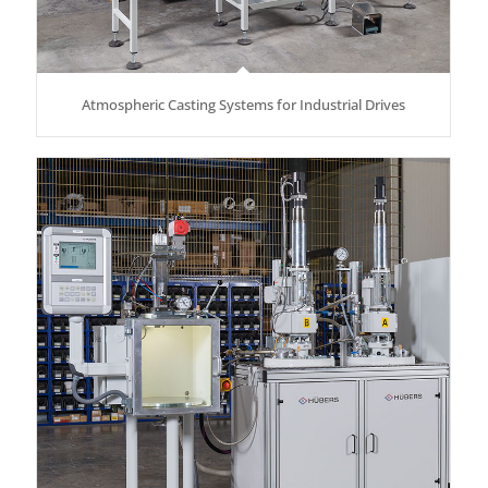
Atmospheric Casting Systems for Industrial Drives