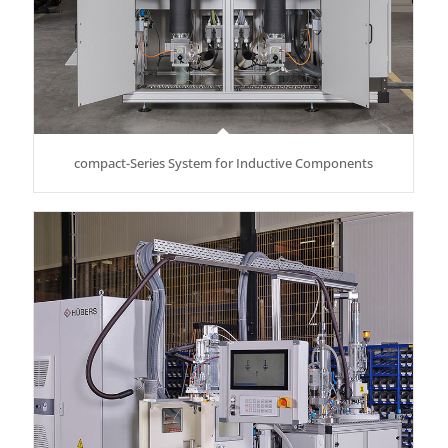
compact-Series System for Inductive Components