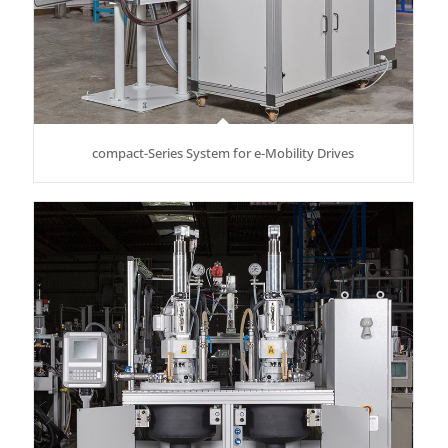
compact-Series System for e-Mobility Drives