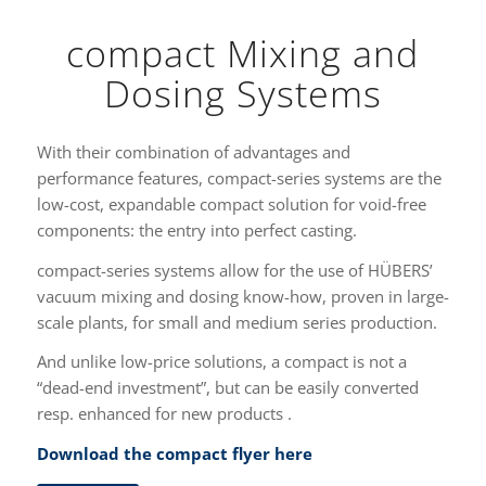
compact Mixing and
Dosing Systems
With their combination of advantages and
performance features, compact-series systems are the
low-cost, expandable compact solution for void-free
components: the entry into perfect casting.
compact-series systems allow for the use of HÜBERS’
vacuum mixing and dosing know-how, proven in large-
scale plants, for small and medium series production.
And unlike low-price solutions, a compact is not a
“dead-end investment”, but can be easily converted
resp. enhanced for new products .
Download the compact flyer here