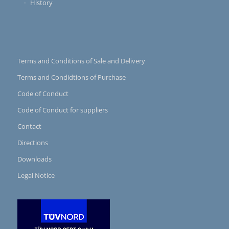
History
Terms and Conditions of Sale and Delivery
Terms and Condidtions of Purchase
Code of Conduct
Code of Conduct for suppliers
Contact
Directions
Downloads
Legal Notice