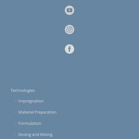
Technologies
Impregnation
Material Preparation
Formulation
Dosing and Mixing