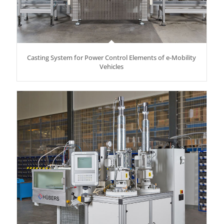
Casting System for Power Control Elements of e-Mobility
Vehicles