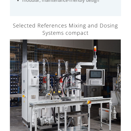
Selected References Mixing and Dosing
Systems compact