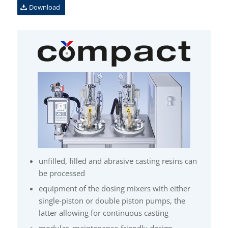
Download
unfilled, filled and abrasive casting resins can
be processed
equipment of the dosing mixers with either
single-piston or double piston pumps, the
latter allowing for continuous casting
modular, maintenance-friendly design