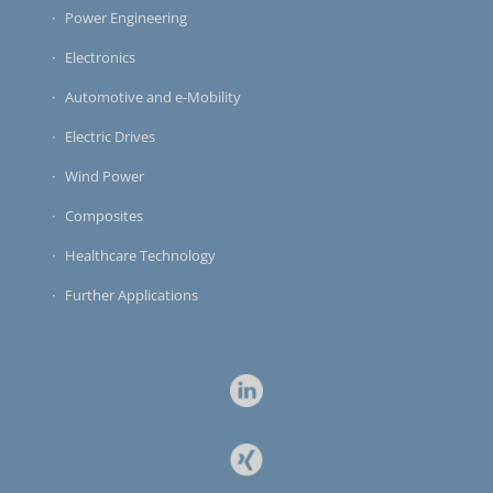
Power Engineering
Electronics
Automotive and e-Mobility
Electric Drives
Wind Power
Composites
Healthcare Technology
Further Applications