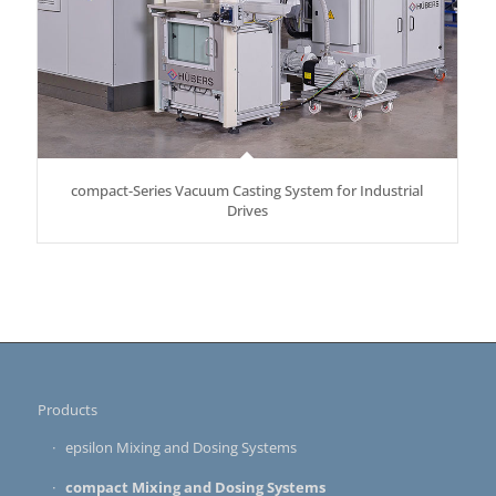
compact-Series Vacuum Casting System for Industrial
Drives
Products
epsilon Mixing and Dosing Systems
compact Mixing and Dosing Systems