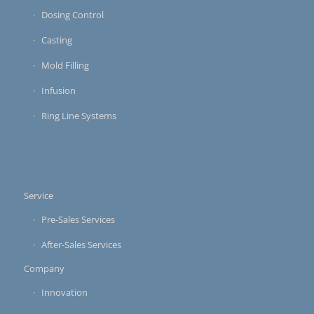
Dosing Control
Casting
Mold Filling
Infusion
Ring Line Systems
Service
Pre-Sales Services
After-Sales Services
Company
Innovation