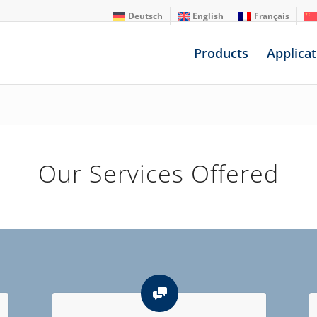
Deutsch
English
Français
Products
Applicat
Our Services Offered