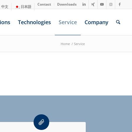
Contact
Downloads
中文
日本語
ions
Technologies
Service
Company
Home
/
Service