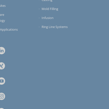
ites
Mold Filling
are
Infusion
logy
Ring Line Systems
 Applications