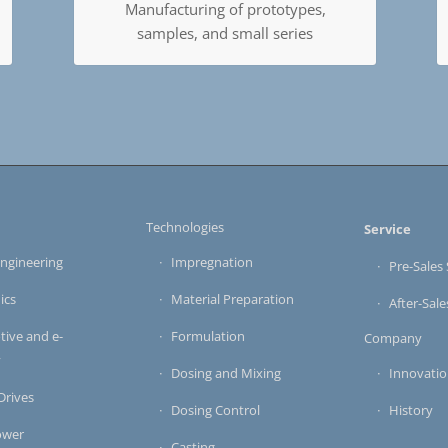
Manufacturing of prototypes,
samples, and small series
s
Technologies
Service
ngineering
Impregnation
Pre-Sales 
ics
Material Preparation
After-Sale
ive and e-
Formulation
Company
y
Dosing and Mixing
Innovati
 Drives
Dosing Control
History
ower
Casting