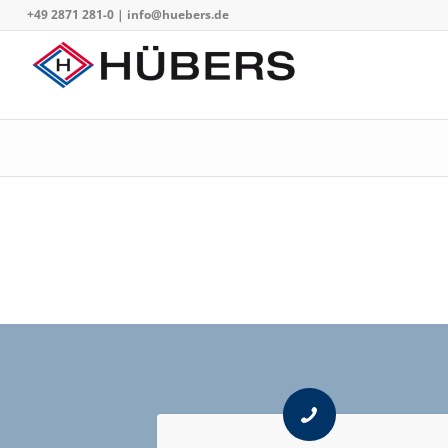
+49 2871 281-0
|
info@huebers.de