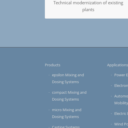
Technical modernization of existing
plants
Products
Application
epsilon Mixing and
Power E
Dosing Systems
Electron
compact Mixing and
Automot
Dosing Systems
Mobilit
micro Mixing and
Electric
Dosing Systems
Wind P
Casting Systems