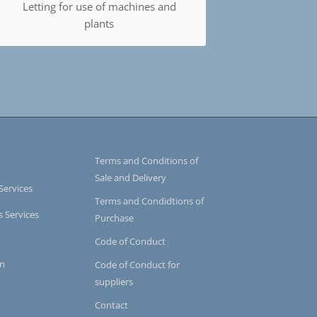
Letting for use of machines and
plants
Terms and Conditions of
Sale and Delivery
Services
Terms and Condidtions of
s Services
Purchase
Code of Conduct
on
Code of Conduct for
suppliers
Contact