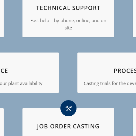
TECHNICAL SUPPORT
Fast help – by phone, online, and on
site
CE
PROCE
ur plant availability
Casting trials for the de
JOB ORDER CASTING