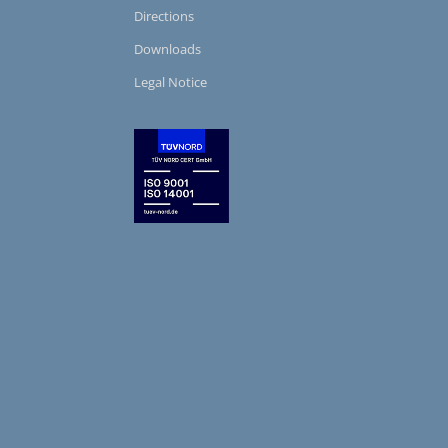
Directions
Downloads
Legal Notice