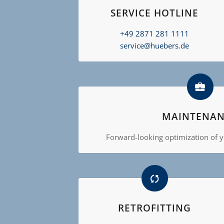
SERVICE HOTLINE
+49 2871 281 1111
service@huebers.de
MAINTENAN
Forward-looking optimization of yo
RETROFITTING