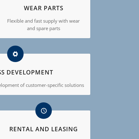
WEAR PARTS
Flexible and fast supply with wear
and spare parts
SS DEVELOPMENT
velopment of customer-specific solutions
RENTAL AND LEASING