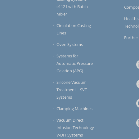
e1121 with Batch
Compos
Mixer
Healthc
Circulation Casting
Techno
Lines
Further
Oven Systems
Systems for
Automatic Pressure
Gelation (APG)
Silicone Vacuum
Treatment – SVT
Systems
Clamping Machines
Vacuum Direct
Infusion Technology –
V-DIT Systems