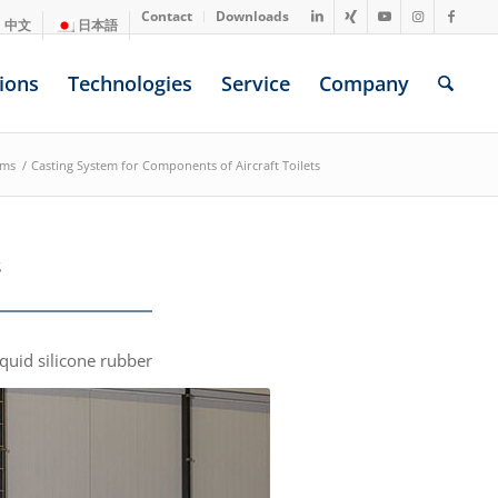
Contact
Downloads
中文
日本語
ions
Technologies
Service
Company
ems
/
Casting System for Components of Aircraft Toilets
s
iquid silicone rubber