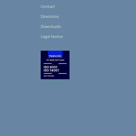
Contact
Directions
Downloads
Legal Notice