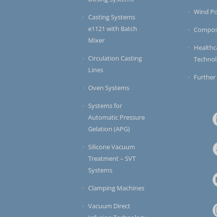
Wind P
Casting Systems
e1121 with Batch
Compos
Mixer
Healthc
Circulation Casting
Techno
Lines
Further
Oven Systems
Systems for
Automatic Pressure
Gelation (APG)
Silicone Vacuum
Treatment – SVT
Systems
Clamping Machines
Vacuum Direct