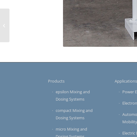
APG Systems for Pre-
Formulated Materials
Products
Application
epsilon Mixing and
Power E
Dosing Systems
Electron
compact Mixing and
Automot
Dosing Systems
Mobilit
micro Mixing and
Electric
Dosing Systems