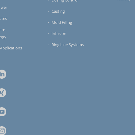
ower
Casting
ites
Mold Filling
are
Infusion
logy
Ring Line Systems
 Applications