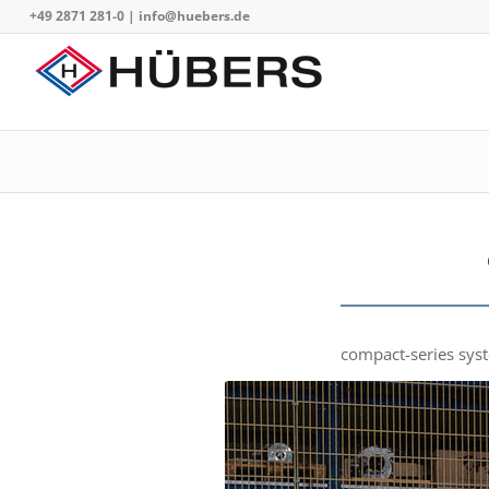
+49 2871 281-0
|
info@huebers.de
compact-series syste