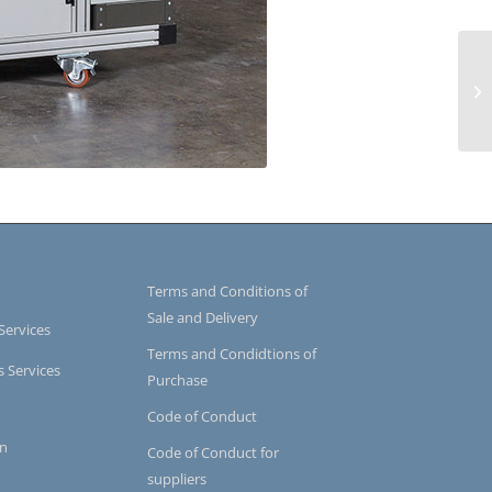
Terms and Conditions of
Sale and Delivery
Services
Terms and Condidtions of
s Services
Purchase
Code of Conduct
on
Code of Conduct for
suppliers