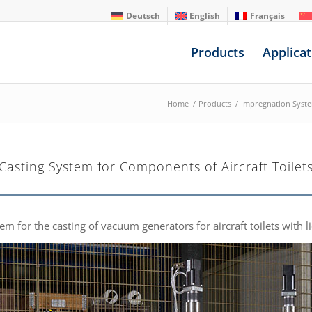
Deutsch
English
Français
Products
Applicat
Home
/
Products
/
Impregnation Syst
Casting System for Components of Aircraft Toilet
m for the casting of vacuum generators for aircraft toilets with l