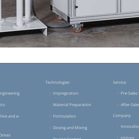
s
Technologies
Service
ngineering
Impregnation
Pre-Sales 
ics
Material Preparation
After-Sale
Company
ive and e-
Formulation
y
Innovati
Dosing and Mixing
 Drives
History
Dosing Control