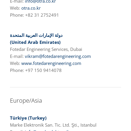
E-mail:
info@otra.co.kr
Web:
otra.co.kr
Phone: +82 31 2752491
دولة الإمارات العربية المتحدة
(United Arab Emirates)
Fotedar Engineering Services, Dubai
E-mail:
vikram@fotedarengineering.com
Web:
www.fotedarengineering.com
Phone: +97 150 9414078
Europe/Asia
Türkiye
(Turkey)
Marke Elektronik San. Tic. Ltd. Şti., Istanbul