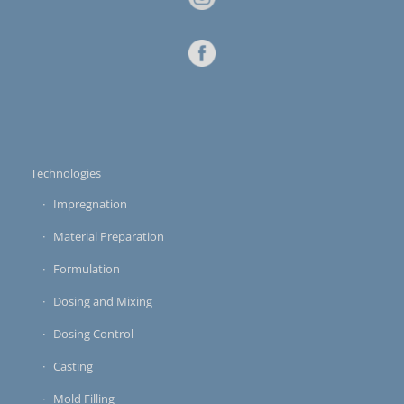
Technologies
Impregnation
Material Preparation
Formulation
Dosing and Mixing
Dosing Control
Casting
Mold Filling