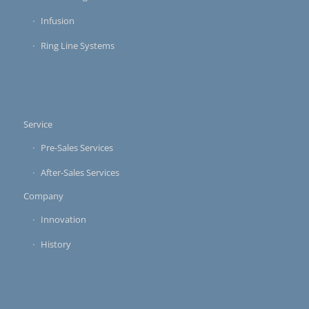
Infusion
Ring Line Systems
Service
Pre-Sales Services
After-Sales Services
Company
Innovation
History