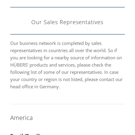
Our Sales Representatives
Our business network is completed by sales
representatives in countries all over the world. So if
you are looking for a nearby source of information on
HÜBERS’ products and services, please check the
following list of some of our representatives. In case
your country or region is not listed, please contact our
head office in Germany.
America