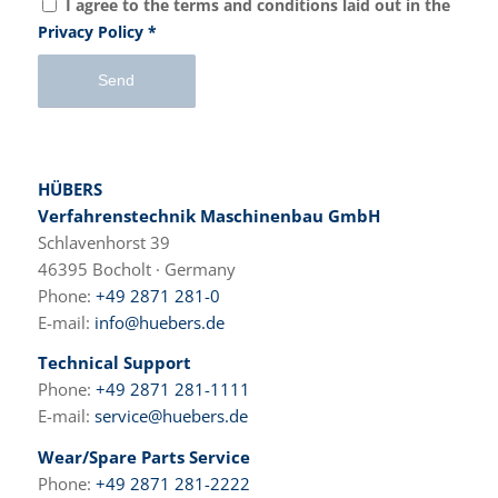
I agree to the terms and conditions laid out in the
Privacy Policy
*
HÜBERS
Verfahrenstechnik Maschinenbau GmbH
Schlavenhorst 39
46395 Bocholt · Germany
Phone:
+49 2871 281-0
E-mail:
info@huebers.de
Technical Support
Phone:
+49 2871 281-1111
E-mail:
service@huebers.de
Wear/Spare Parts Service
Phone:
+49 2871 281-2222