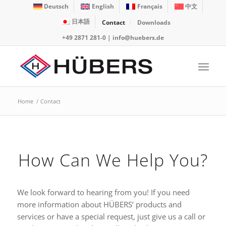
Deutsch
English
Français
中文
日本語
Contact
Downloads
+49 2871 281-0
|
info@huebers.de
Home
/
Contact
How Can We Help You?
We look forward to hearing from you! If you need
more information about HÜBERS’ products and
services or have a special request, just give us a call or