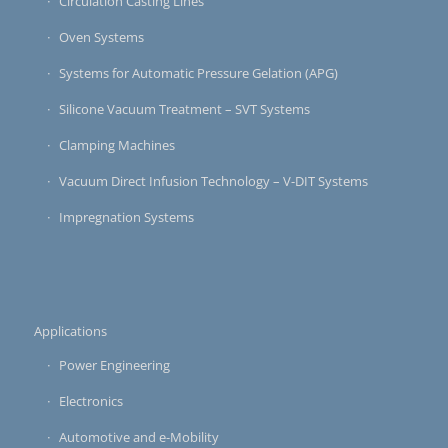
Circulation Casting Lines
Oven Systems
Systems for Automatic Pressure Gelation (APG)
Silicone Vacuum Treatment – SVT Systems
Clamping Machines
Vacuum Direct Infusion Technology – V-DIT Systems
Impregnation Systems
Applications
Power Engineering
Electronics
Automotive and e-Mobility