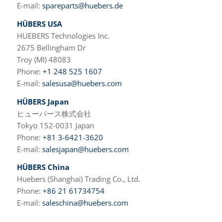
E-mail:
spareparts@huebers.de
HÜBERS USA
HUEBERS Technologies Inc.
2675 Bellingham Dr
Troy (MI) 48083
Phone:
+1 248 525 1607
E-mail:
salesusa@huebers.com
HÜBERS Japan
ヒューバース株式会社
Tokyo 152-0031 Japan
Phone:
+81 3-6421-3620
E-mail:
salesjapan@huebers.com
HÜBERS China
Huebers (Shanghai) Trading Co., Ltd.
Phone:
+86 21 61734754
E-mail:
saleschina@huebers.com