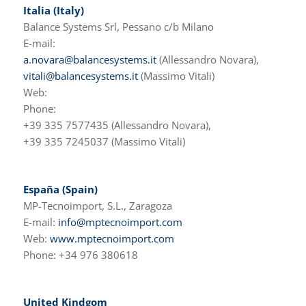
Italia (Italy)
Balance Systems Srl, Pessano c/b Milano
E-mail:
a.novara@balancesystems.it
(Allessandro Novara),
vitali@balancesystems.it
(Massimo Vitali)
Web:
Phone:
+39 335 7577435 (Allessandro Novara),
+39 335 7245037 (Massimo Vitali)
España (Spain)
MP-Tecnoimport, S.L., Zaragoza
E-mail:
info@mptecnoimport.com
Web:
www.mptecnoimport.com
Phone: +34 976 380618
United Kindgom