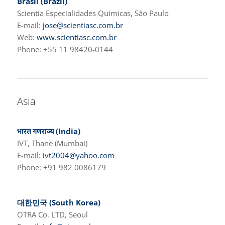
Brasil (Brazil)
Scientia Especialidades Químicas, São Paulo
E-mail:
jose@scientiasc.com.br
Web:
www.scientiasc.com.br
Phone: +55 11 98420-0144
Asia
भारत गणराज्य
(India)
IVT, Thane (Mumbai)
E-mail:
ivt2004@yahoo.com
Phone: +91 982 0086179
대한민국 (South Korea)
OTRA Co. LTD, Seoul