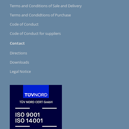
Terms and Conditions of Sale and Delivery
Terms and Condidtions of Purchase
Code of Conduct
Code of Conduct for suppliers
Contact
Directions
Downloads
Legal Notice