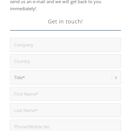
send us an e-mail and we will get back to you
immediately!
Get in touch!