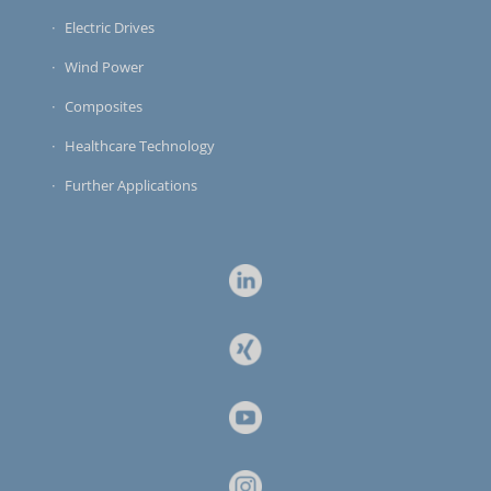
Electric Drives
Wind Power
Composites
Healthcare Technology
Further Applications