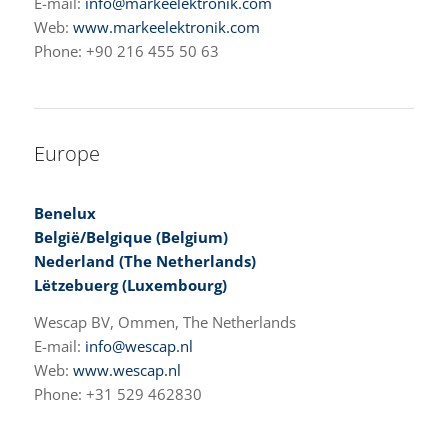
E-mail:
info@markeelektronik.com
Web:
www.markeelektronik.com
Phone: +90 216 455 50 63
Europe
Benelux
België/Belgique (Belgium)
Nederland (The Netherlands)
Lëtzebuerg (Luxembourg)
Wescap BV, Ommen, The Netherlands
E-mail:
info@wescap.nl
Web:
www.wescap.nl
Phone: +31 529 462830