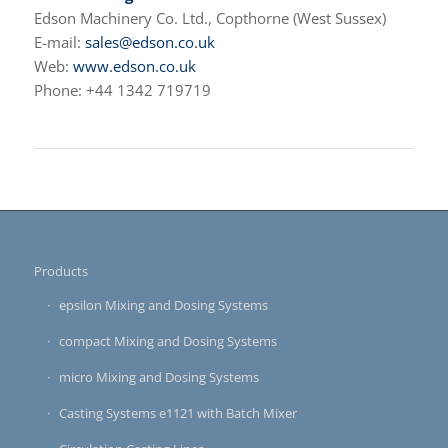
Edson Machinery Co. Ltd., Copthorne (West Sussex)
E-mail:
sales@edson.co.uk
Web:
www.edson.co.uk
Phone: +44 1342 719719
Products
epsilon Mixing and Dosing Systems
compact Mixing and Dosing Systems
micro Mixing and Dosing Systems
Casting Systems e1121 with Batch Mixer