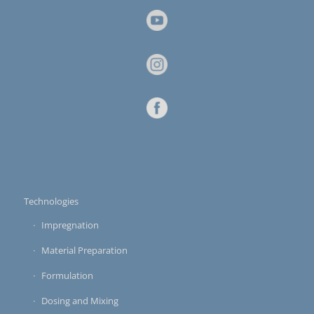
Technologies
Impregnation
Material Preparation
Formulation
Dosing and Mixing