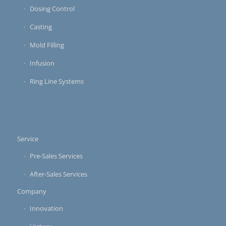
Dosing Control
Casting
Mold Filling
Infusion
Ring Line Systems
Service
Pre-Sales Services
After-Sales Services
Company
Innovation