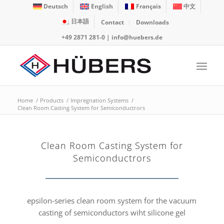
Deutsch
English
Français
中文
日本語
Contact
Downloads
+49 2871 281-0
|
info@huebers.de
Home
/
Products
/
Impregnation Systems
/
Clean Room Casting System for Semiconductrors
Clean Room Casting System for
Semiconductrors
epsilon-series clean room system for the vacuum
casting of semiconductors wiht silicone gel