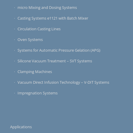
micro Mixing and Dosing Systems
Casting Systems e1121 with Batch Mixer
Circulation Casting Lines
Oven Systems
Systems for Automatic Pressure Gelation (APG)
Silicone Vacuum Treatment – SVT Systems
Clamping Machines
Vacuum Direct Infusion Technology – V-DIT Systems
Impregnation Systems
Applications