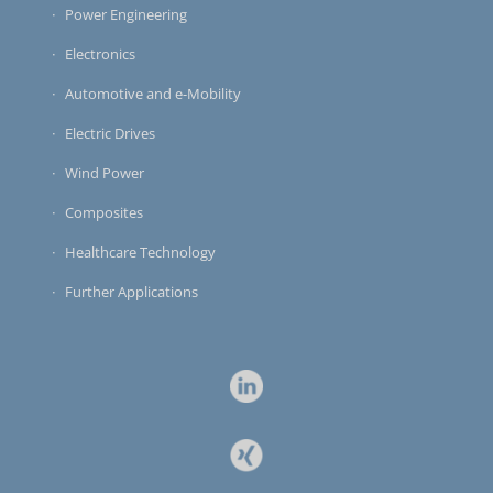
Power Engineering
Electronics
Automotive and e-Mobility
Electric Drives
Wind Power
Composites
Healthcare Technology
Further Applications