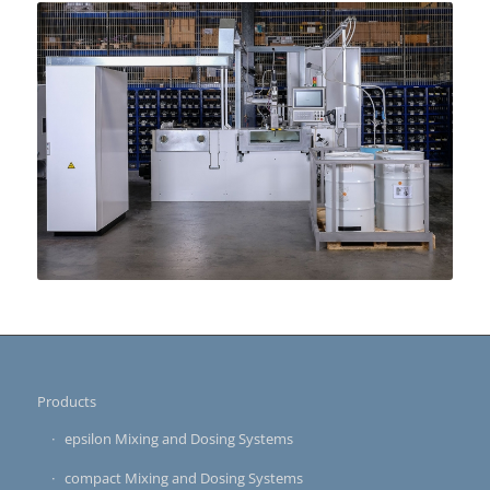
Products
epsilon Mixing and Dosing Systems
compact Mixing and Dosing Systems