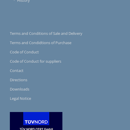
History
Terms and Conditions of Sale and Delivery
Terms and Condidtions of Purchase
Code of Conduct
Code of Conduct for suppliers
Contact
Directions
Downloads
Legal Notice