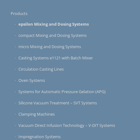
Products
epsilon Mixing and Dosing Systems
compact Mixing and Dosing Systems
micro Mixing and Dosing Systems
Casting Systems e1121 with Batch Mixer
Circulation Casting Lines
Oven Systems
Systems for Automatic Pressure Gelation (APG)
Silicone Vacuum Treatment – SVT Systems
Clamping Machines
Vacuum Direct Infusion Technology – V-DIT Systems
Impregnation Systems