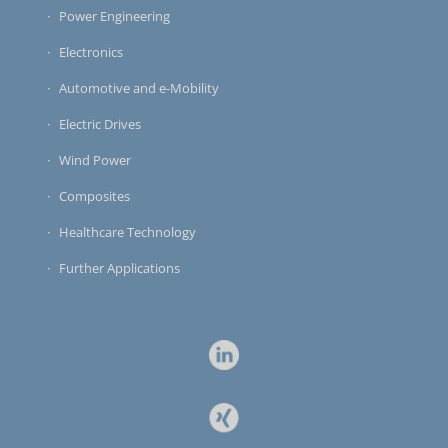
Power Engineering
Electronics
Automotive and e-Mobility
Electric Drives
Wind Power
Composites
Healthcare Technology
Further Applications