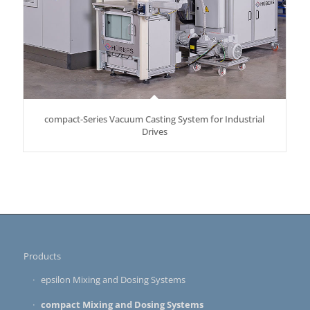
compact-Series Vacuum Casting System for Industrial
Drives
Products
epsilon Mixing and Dosing Systems
compact Mixing and Dosing Systems