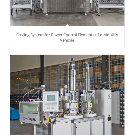
Casting System for Power Control Elements of e-Mobility
Vehicles