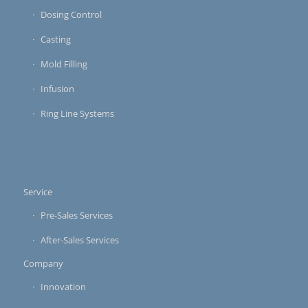
Dosing Control
Casting
Mold Filling
Infusion
Ring Line Systems
Service
Pre-Sales Services
After-Sales Services
Company
Innovation