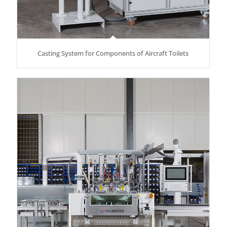
Casting System for Components of Aircraft Toilets