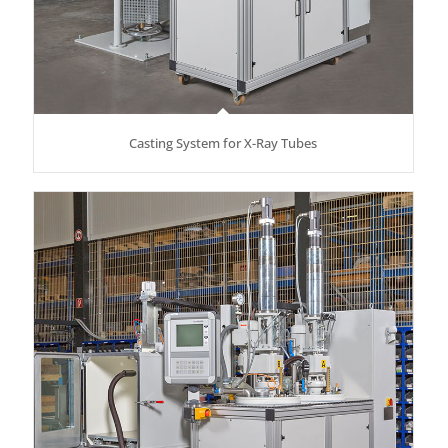
Casting System for X-Ray Tubes