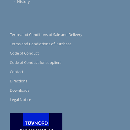
History
Terms and Conditions of Sale and Delivery
Terms and Condidtions of Purchase
Code of Conduct
Code of Conduct for suppliers
Contact
Directions
Downloads
Legal Notice