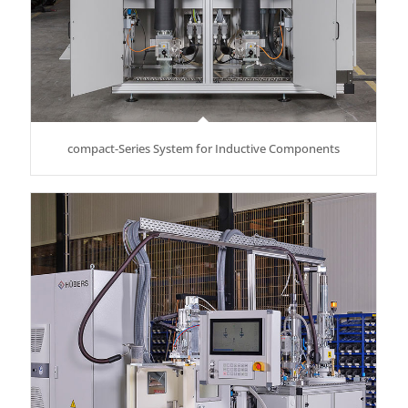
compact-Series System for Inductive Components