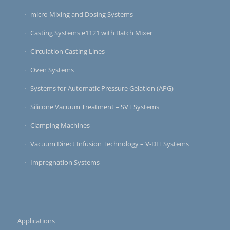
micro Mixing and Dosing Systems
Casting Systems e1121 with Batch Mixer
Circulation Casting Lines
Oven Systems
Systems for Automatic Pressure Gelation (APG)
Silicone Vacuum Treatment – SVT Systems
Clamping Machines
Vacuum Direct Infusion Technology – V-DIT Systems
Impregnation Systems
Applications