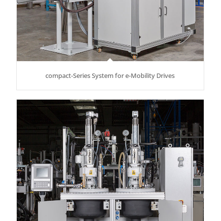
compact-Series System for e-Mobility Drives