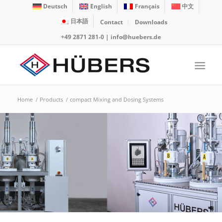
Deutsch
English
Français
中文
日本語
Contact
Downloads
+49 2871 281-0
|
info@huebers.de
Home
/
Products
/
compact Mixing and Dosing Systems