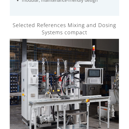
Selected References Mixing and Dosing
Systems compact