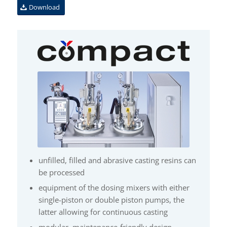
Download
unfilled, filled and abrasive casting resins can
be processed
equipment of the dosing mixers with either
single-piston or double piston pumps, the
latter allowing for continuous casting
modular, maintenance-friendly design