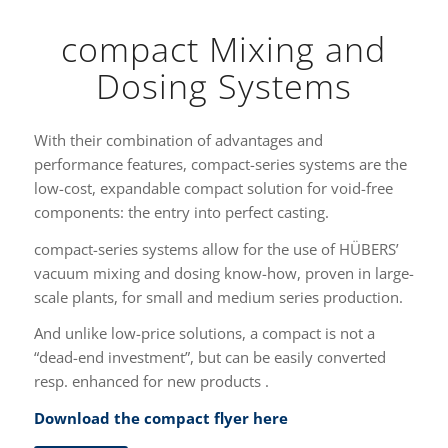
compact Mixing and
Dosing Systems
With their combination of advantages and
performance features, compact-series systems are the
low-cost, expandable compact solution for void-free
components: the entry into perfect casting.
compact-series systems allow for the use of HÜBERS’
vacuum mixing and dosing know-how, proven in large-
scale plants, for small and medium series production.
And unlike low-price solutions, a compact is not a
“dead-end investment”, but can be easily converted
resp. enhanced for new products .
Download the compact flyer here