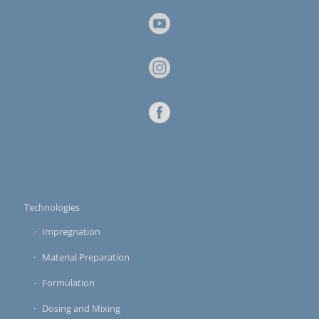
Technologies
Impregnation
Material Preparation
Formulation
Dosing and Mixing