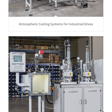
Atmospheric Casting Systems for Industrial Drives