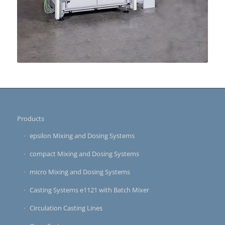
Products
epsilon Mixing and Dosing Systems
compact Mixing and Dosing Systems
micro Mixing and Dosing Systems
Casting Systems e1121 with Batch Mixer
Circulation Casting Lines