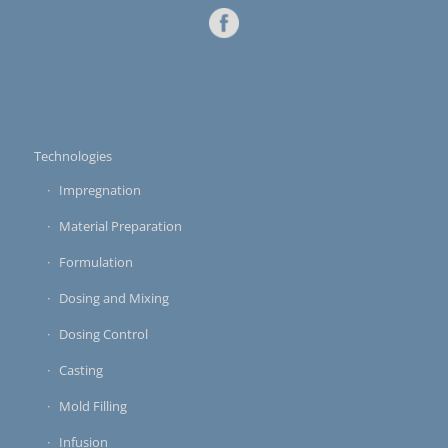
Technologies
Impregnation
Material Preparation
Formulation
Dosing and Mixing
Dosing Control
Casting
Mold Filling
Infusion