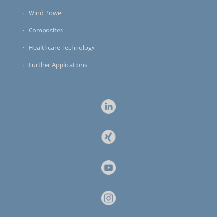
Wind Power
Composites
Healthcare Technology
Further Applications