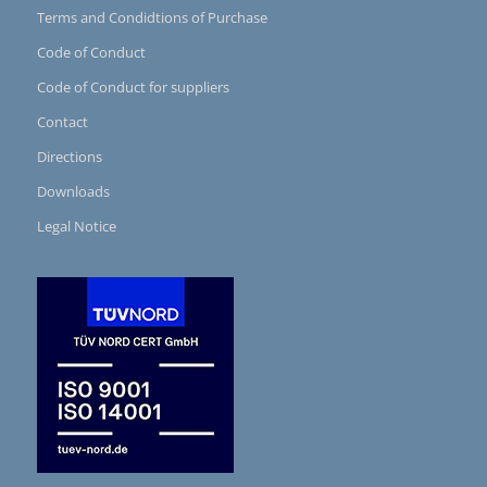
Terms and Condidtions of Purchase
Code of Conduct
Code of Conduct for suppliers
Contact
Directions
Downloads
Legal Notice