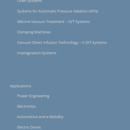
Oven Systems
Systems for Automatic Pressure Gelation (APG)
Silicone Vacuum Treatment – SVT Systems
Clamping Machines
Vacuum Direct Infusion Technology – V-DIT Systems
Impregnation Systems
Applications
Power Engineering
Electronics
Automotive and e-Mobility
Electric Drives