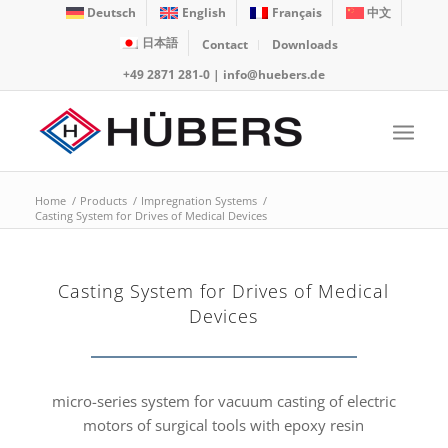
Deutsch
English
Français
中文
日本語
Contact
Downloads
+49 2871 281-0
|
info@huebers.de
Home
/
Products
/
Impregnation Systems
/
Casting System for Drives of Medical Devices
Casting System for Drives of Medical
Devices
micro-series system for vacuum casting of electric
motors of surgical tools with epoxy resin