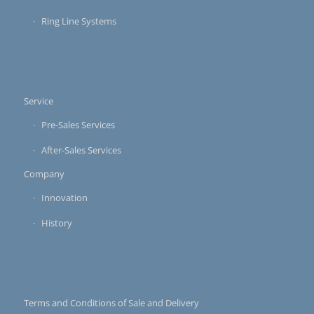
Ring Line Systems
Service
Pre-Sales Services
After-Sales Services
Company
Innovation
History
Terms and Conditions of Sale and Delivery