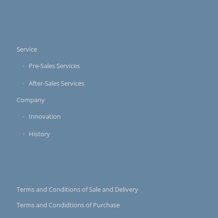
Service
Pre-Sales Services
After-Sales Services
Company
Innovation
History
Terms and Conditions of Sale and Delivery
Terms and Condidtions of Purchase