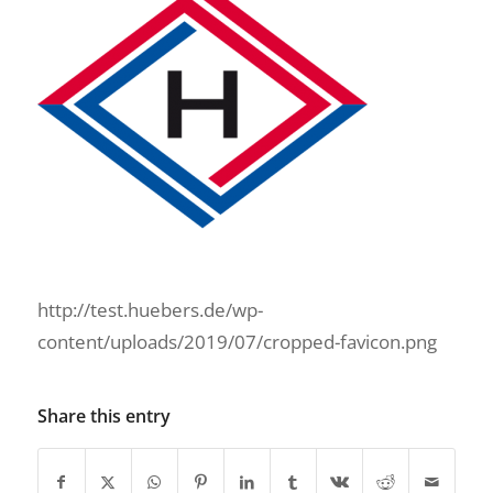
http://test.huebers.de/wp-
content/uploads/2019/07/cropped-favicon.png
Share this entry