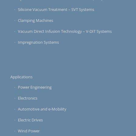
Silicone Vacuum Treatment – SVT Systems
Clamping Machines
Vacuum Direct Infusion Technology – V-DIT Systems
Impregnation Systems
Applications
Power Engineering
Electronics
Automotive and e-Mobility
Electric Drives
Wind Power