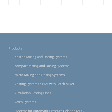
Products
epsilon Mixing and Dosing Systems
compact Mixing and Dosing Systems
micro Mixing and Dosing Systems
Casting Systems e1121 with Batch Mixer
Circulation Casting Lines
Oven Systems
Systems for Automatic Pressure Gelation (APG)