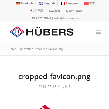
Deutsch
English
Français
中文
日本語
Contact
Downloads
+49 2871 281-0
|
info@huebers.de
Home
/
Innovation
/
cropped-favicon.png
cropped-favicon.png
/
2019-07-18
by
H S