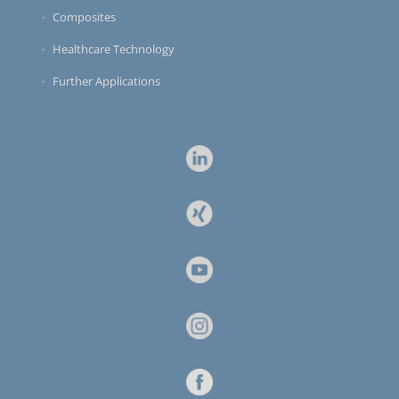
Composites
Healthcare Technology
Further Applications