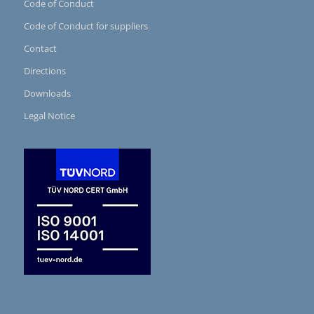
Code of Conduct
Code of Conduct for suppliers
Contact
Directions
Downloads
Legal Notice