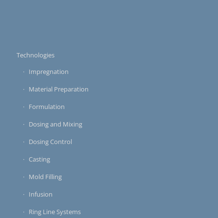
Technologies
Impregnation
Material Preparation
Formulation
Dosing and Mixing
Dosing Control
Casting
Mold Filling
Infusion
Ring Line Systems