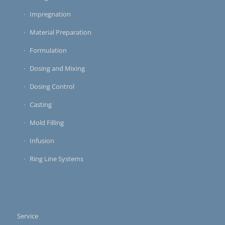
Impregnation
Material Preparation
Formulation
Dosing and Mixing
Dosing Control
Casting
Mold Filling
Infusion
Ring Line Systems
Service