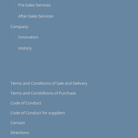
Pre-Sales Services
After-Sales Services
Company
Innovation
History
Terms and Conditions of Sale and Delivery
Terms and Condidtions of Purchase
Code of Conduct
Code of Conduct for suppliers
Contact
Directions