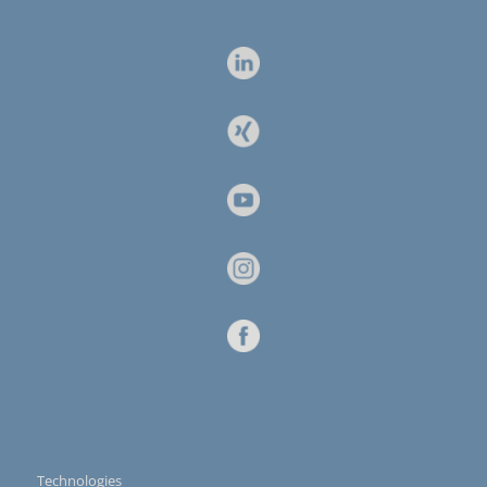
Technologies