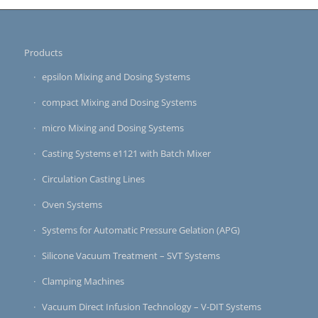
Products
epsilon Mixing and Dosing Systems
compact Mixing and Dosing Systems
micro Mixing and Dosing Systems
Casting Systems e1121 with Batch Mixer
Circulation Casting Lines
Oven Systems
Systems for Automatic Pressure Gelation (APG)
Silicone Vacuum Treatment – SVT Systems
Clamping Machines
Vacuum Direct Infusion Technology – V-DIT Systems