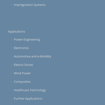
Impregnation Systems
Applications
Power Engineering
Electronics
Automotive and e-Mobility
Electric Drives
Wind Power
Composites
Healthcare Technology
Further Applications