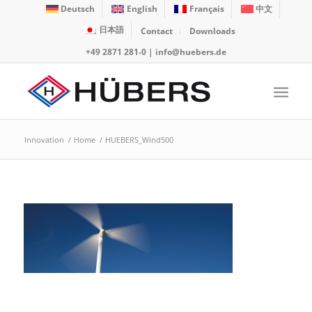
Deutsch
English
Français
中文
日本語
Contact
Downloads
+49 2871 281-0
|
info@huebers.de
Innovation
/
Home
/
HUEBERS_Wind500