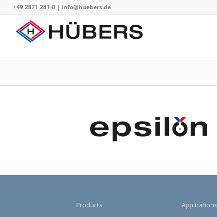
+49 2871 281-0
|
info@huebers.de
Products
Application