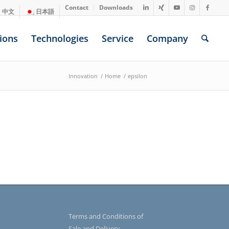
Contact
Downloads
中文
日本語
ions
Technologies
Service
Company
Innovation
/
Home
/
epsilon
Terms and Conditions of
Sale and Delivery