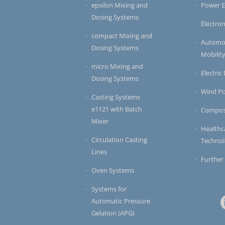
epsilon Mixing and
Power E
Dosing Systems
Electron
compact Mixing and
Automot
Dosing Systems
Mobilit
micro Mixing and
Electric
Dosing Systems
Wind P
Casting Systems
e1121 with Batch
Compos
Mixer
Healthc
Circulation Casting
Techno
Lines
Further
Oven Systems
Systems for
Automatic Pressure
Gelation (APG)