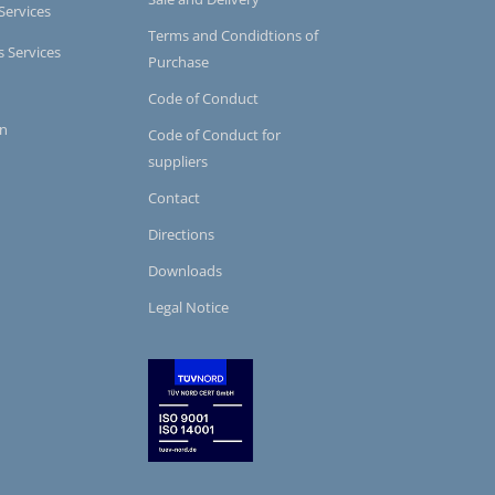
Services
Terms and Condidtions of
s Services
Purchase
Code of Conduct
on
Code of Conduct for
suppliers
Contact
Directions
Downloads
Legal Notice