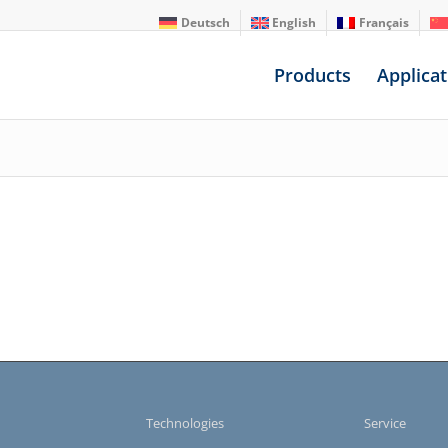
Deutsch
English
Français
Products
Applicat
s
Technologies
Service