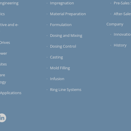
ngineering
Impregnation
Pre-Sales 
ics
Material Preparation
After-Sale
Company
ive and e-
Formulation
y
Innovati
Dosing and Mixing
 Drives
History
Dosing Control
ower
Casting
ites
Mold Filling
are
Infusion
logy
Ring Line Systems
 Applications