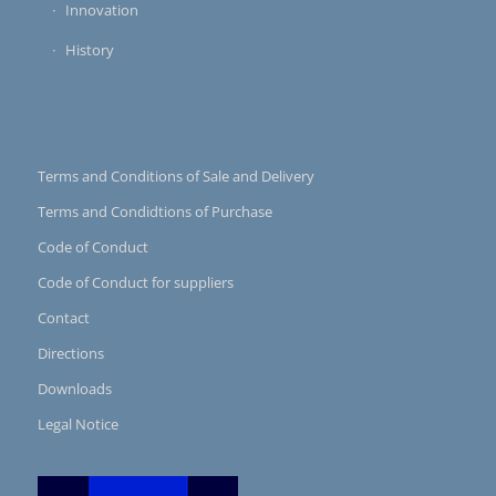
Innovation
History
Terms and Conditions of Sale and Delivery
Terms and Condidtions of Purchase
Code of Conduct
Code of Conduct for suppliers
Contact
Directions
Downloads
Legal Notice