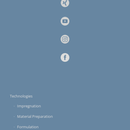
Technologies
Impregnation
Material Preparation
Formulation