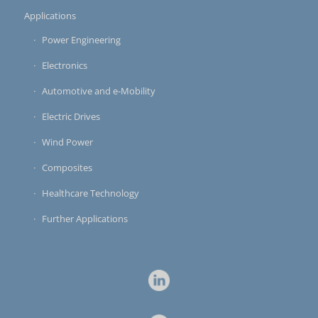
Applications
Power Engineering
Electronics
Automotive and e-Mobility
Electric Drives
Wind Power
Composites
Healthcare Technology
Further Applications