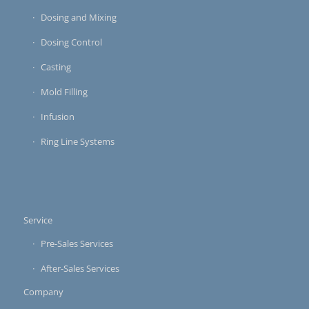
Dosing and Mixing
Dosing Control
Casting
Mold Filling
Infusion
Ring Line Systems
Service
Pre-Sales Services
After-Sales Services
Company