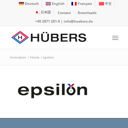
Deutsch
English
Français
中文
日本語
Contact
Downloads
+49 2871 281-0
|
info@huebers.de
Innovation
/
Home
/
epsilon