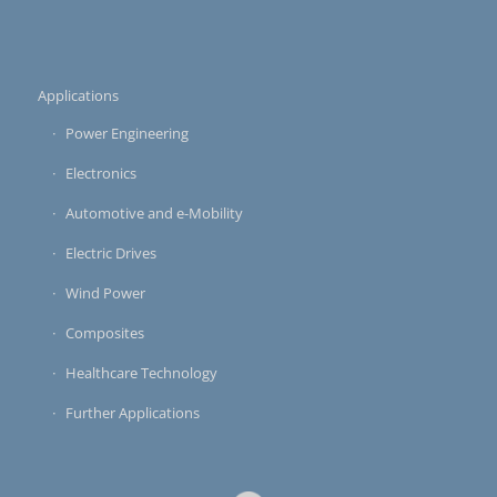
Applications
Power Engineering
Electronics
Automotive and e-Mobility
Electric Drives
Wind Power
Composites
Healthcare Technology
Further Applications