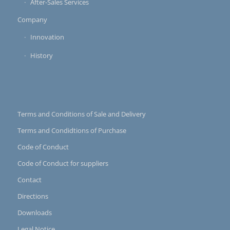
After-Sales Services
Company
Innovation
History
Terms and Conditions of Sale and Delivery
Terms and Condidtions of Purchase
Code of Conduct
Code of Conduct for suppliers
Contact
Directions
Downloads
Legal Notice