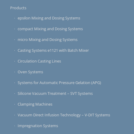
Products
epsilon Mixing and Dosing Systems
compact Mixing and Dosing Systems
micro Mixing and Dosing Systems
Casting Systems e1121 with Batch Mixer
Circulation Casting Lines
Oven Systems
Systems for Automatic Pressure Gelation (APG)
Silicone Vacuum Treatment – SVT Systems
Clamping Machines
Vacuum Direct Infusion Technology – V-DIT Systems
Impregnation Systems