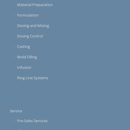
Material Preparation
Formulation
Dosing and Mixing
Dosing Control
Casting
Mold Filling
Infusion
Ring Line Systems
Service
Pre-Sales Services