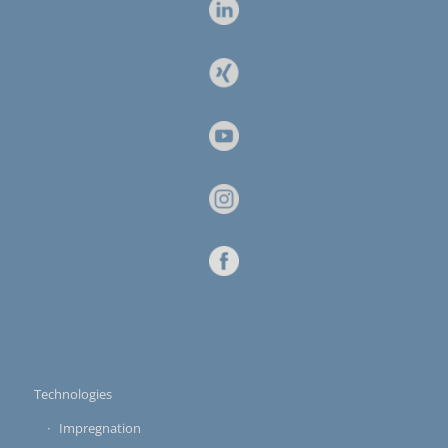
Technologies
Impregnation