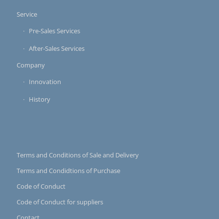
Service
Pre-Sales Services
After-Sales Services
Company
Innovation
History
Terms and Conditions of Sale and Delivery
Terms and Condidtions of Purchase
Code of Conduct
Code of Conduct for suppliers
Contact