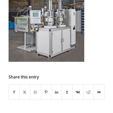
Share this entry