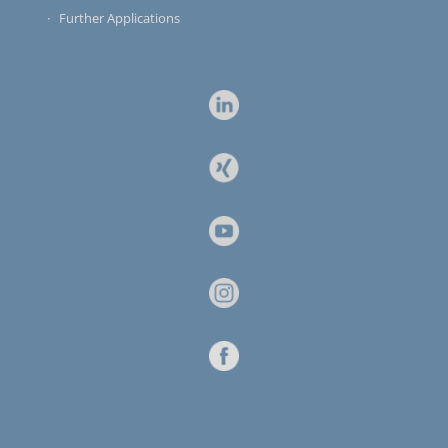
Further Applications