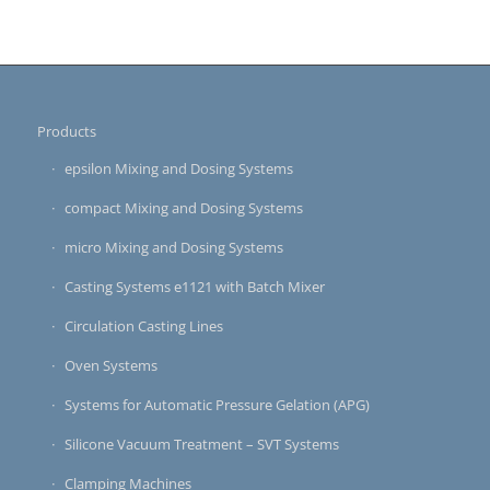
Products
epsilon Mixing and Dosing Systems
compact Mixing and Dosing Systems
micro Mixing and Dosing Systems
Casting Systems e1121 with Batch Mixer
Circulation Casting Lines
Oven Systems
Systems for Automatic Pressure Gelation (APG)
Silicone Vacuum Treatment – SVT Systems
Clamping Machines