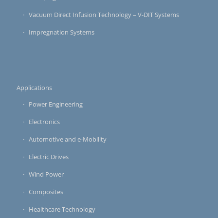
Vacuum Direct Infusion Technology – V-DIT Systems
Impregnation Systems
Applications
Power Engineering
Electronics
Automotive and e-Mobility
Electric Drives
Wind Power
Composites
Healthcare Technology