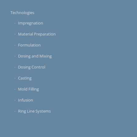
Technologies
Impregnation
Material Preparation
Formulation
Dosing and Mixing
Dosing Control
Casting
Mold Filling
Infusion
Ring Line Systems