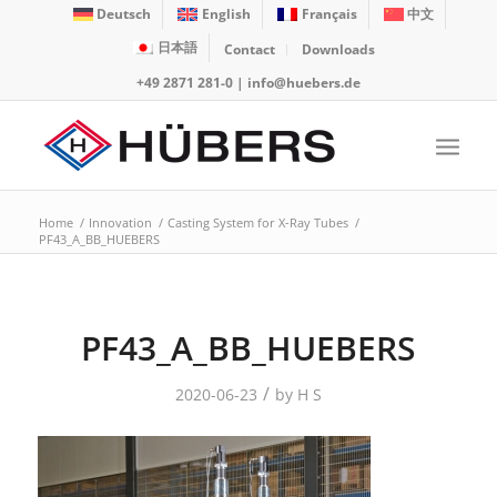
Deutsch
English
Français
中文
日本語
Contact
Downloads
+49 2871 281-0
|
info@huebers.de
Home
/
Innovation
/
Casting System for X-Ray Tubes
/
PF43_A_BB_HUEBERS
PF43_A_BB_HUEBERS
/
2020-06-23
by
H S