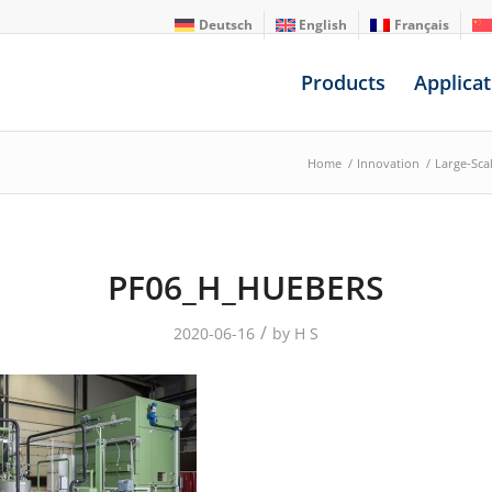
Deutsch
English
Français
Products
Applicat
Home
/
Innovation
/
Large-Scal
PF06_H_HUEBERS
/
2020-06-16
by
H S