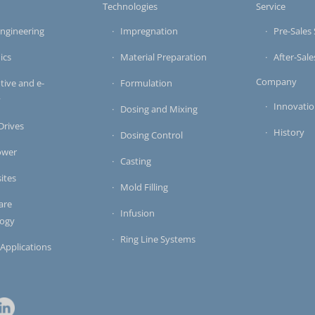
s
Technologies
Service
ngineering
Impregnation
Pre-Sales 
ics
Material Preparation
After-Sale
Company
ive and e-
Formulation
y
Innovati
Dosing and Mixing
 Drives
History
Dosing Control
ower
Casting
ites
Mold Filling
are
Infusion
logy
Ring Line Systems
 Applications