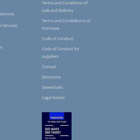
Terms and Conditions of
Sale and Delivery
Services
Terms and Condidtions of
s Services
Purchase
Code of Conduct
on
Code of Conduct for
suppliers
Contact
Directions
Downloads
Legal Notice