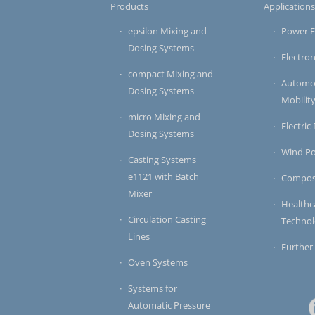
Products
Application
epsilon Mixing and
Power E
Dosing Systems
Electron
compact Mixing and
Automot
Dosing Systems
Mobilit
micro Mixing and
Electric
Dosing Systems
Wind P
Casting Systems
e1121 with Batch
Compos
Mixer
Healthc
Circulation Casting
Techno
Lines
Further
Oven Systems
Systems for
Automatic Pressure