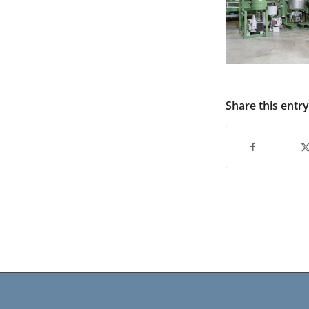
Share this entry