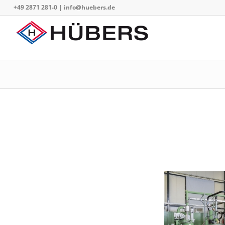
+49 2871 281-0
|
info@huebers.de