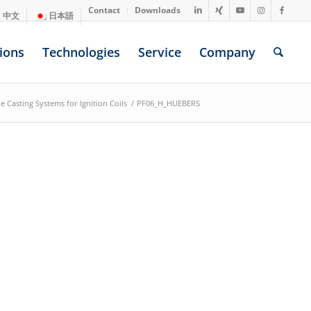
Contact
Downloads
中文
日本語
ions
Technologies
Service
Company
e Casting Systems for Ignition Coils
/
PF06_H_HUEBERS