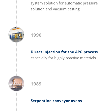
system solution for automatic pressure
solution and vacuum casting
1990
Direct injection for the APG process,
especially for highly reactive materials
1989
Serpentine conveyor ovens