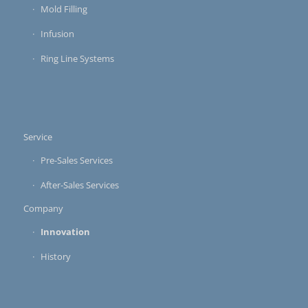
Mold Filling
Infusion
Ring Line Systems
Service
Pre-Sales Services
After-Sales Services
Company
Innovation
History