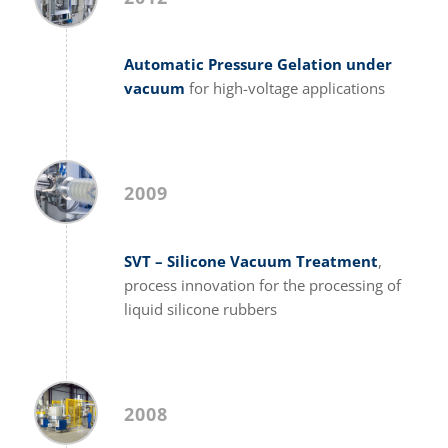
Automatic Pressure Gelation under
vacuum
for high-voltage applications
2009
SVT – Silicone Vacuum Treatment
,
process innovation for the processing of
liquid silicone rubbers
2008