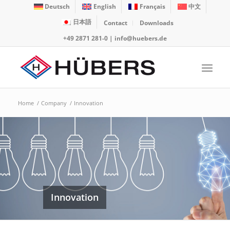
Deutsch
English
Français
中文
日本語
Contact
Downloads
+49 2871 281-0
|
info@huebers.de
Home
/
Company
/
Innovation
Innovation