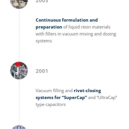
2003
Continuous formulation and
preparation
of liquid resin materials
with fillers in vacuum mixing and dosing
systems
2001
Vacuum filling and
rivet-closing
systems for “SuperCap”
and “UltraCap”
type capacitors