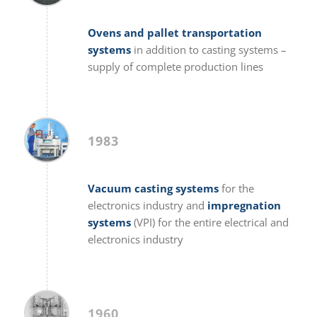
Ovens and pallet transportation
systems
in addition to casting systems –
supply of complete production lines
1983
Vacuum casting systems
for the
electronics industry and
impregnation
systems
(VPI) for the entire electrical and
electronics industry
1960