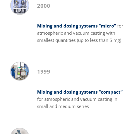
2000
Mixing and dosing systems “micro”
for
atmospheric and vacuum casting with
smallest quantities (up to less than 5 mg)
1999
Mixing and dosing systems “compact”
for atmospheric and vacuum casting in
small and medium series