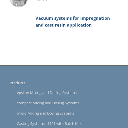
Vacuum systems for impregnation
and cast resin application
Products
epsilon Mixing and Dosing Systems
compact Mixing and Dosing Systems
micro Mixing and Dosing Systems
Casting Systems e1121 with Batch Mixer