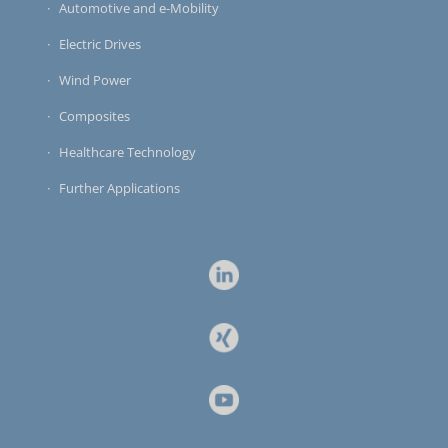
Automotive and e-Mobility
Electric Drives
Wind Power
Composites
Healthcare Technology
Further Applications