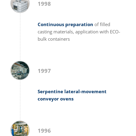
1998
Continuous preparation
of filled
casting materials, application with ECO-
bulk containers
1997
Serpentine lateral-movement
conveyor ovens
1996