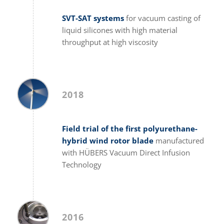
SVT-SAT systems
for vacuum casting of
liquid silicones with high material
throughput at high viscosity
2018
Field trial of the first polyurethane-
hybrid wind rotor blade
manufactured
with HÜBERS Vacuum Direct Infusion
Technology
2016