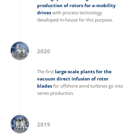
production of rotors for e-mobility
drives
with process technology
developed in-house for this purpose.
2020
The first
large-scale plants for the
vacuum direct infusion of rotor
blades
for offshore wind turbines go into
series production.
2019