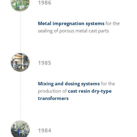
1986
Metal impregnation systems
for the
sealing of porous metal cast parts
1985
Mixing and dosing systems
for the
production of
cast resin dry-type
transformers
1984