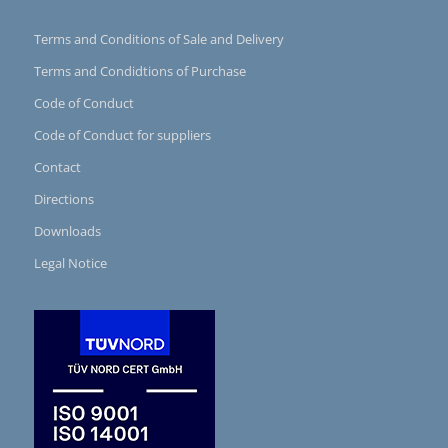
Terms and Conditions of Sale and Delivery
Terms and Condidtions of Purchase
Code of Conduct
Code of Conduct for suppliers
Contact
Directions
Downloads
Legal Notice