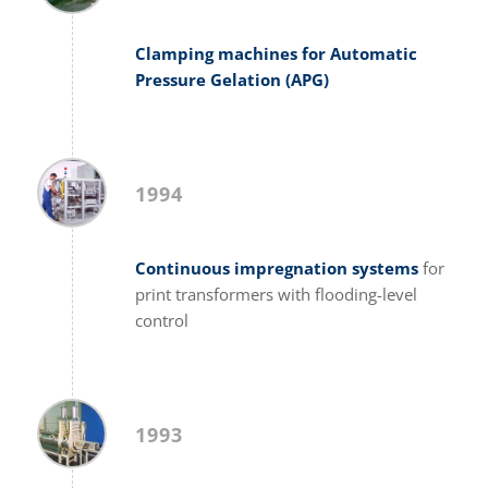
Clamping machines for Automatic
Pressure Gelation (APG)
1994
Continuous impregnation systems
for
print transformers with flooding-level
control
1993