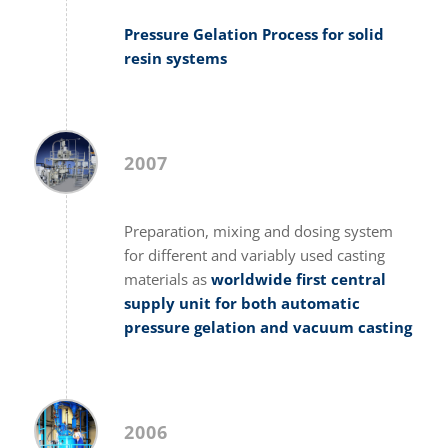
Pressure Gelation Process for solid
resin systems
2007
Preparation, mixing and dosing system
for different and variably used casting
materials as
worldwide first central
supply unit for both automatic
pressure gelation and vacuum casting
2006