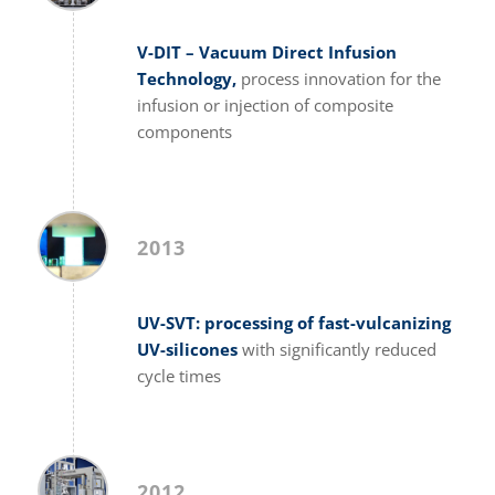
V-DIT – Vacuum Direct Infusion
Technology,
process innovation for the
infusion or injection of composite
components
2013
UV-SVT: processing of fast-vulcanizing
UV-silicones
with significantly reduced
cycle times
2012