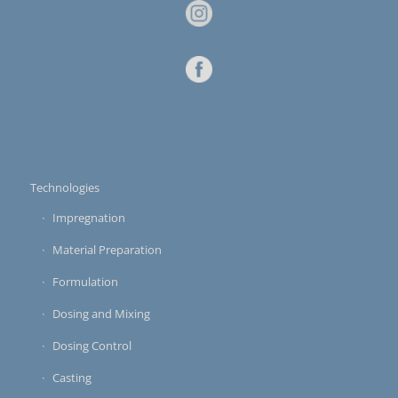
Technologies
Impregnation
Material Preparation
Formulation
Dosing and Mixing
Dosing Control
Casting