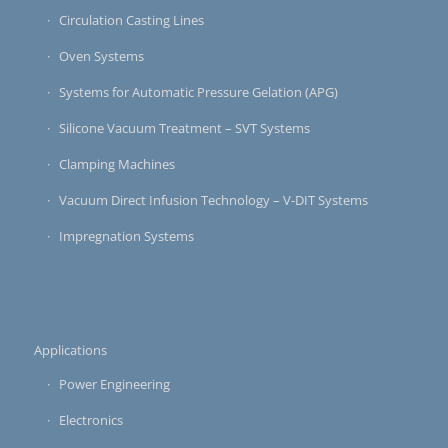
Circulation Casting Lines
Oven Systems
Systems for Automatic Pressure Gelation (APG)
Silicone Vacuum Treatment – SVT Systems
Clamping Machines
Vacuum Direct Infusion Technology – V-DIT Systems
Impregnation Systems
Applications
Power Engineering
Electronics