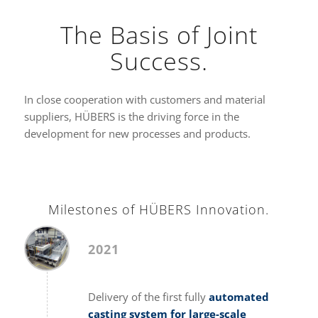
The Basis of Joint
Success.
In close cooperation with customers and material
suppliers, HÜBERS is the driving force in the
development for new processes and products.
Milestones of HÜBERS Innovation.
2021
Delivery of the first fully
automated
casting system for large-scale