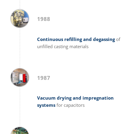
1988
Continuous refilling and degassing
of
unfilled casting materials
1987
Vacuum drying and impregnation
systems
for capacitors