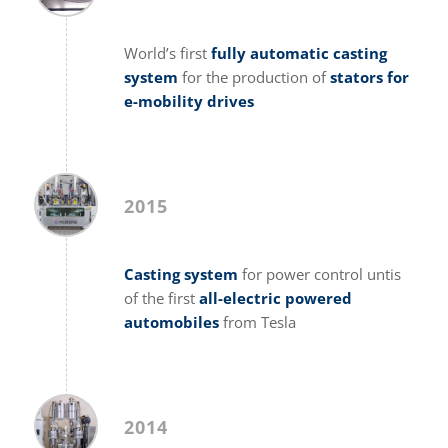
World’s first
fully automatic casting
system
for the production of
stators for
e-mobility drives
2015
Casting system
for power control untis
of the first
all-electric powered
automobiles
from Tesla
2014