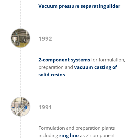
Vacuum pressure separating slider
1992
2-component systems
for formulation,
preparation and
vacuum casting of
solid resins
1991
Formulation and preparation plants
including
ring line
as 2-component