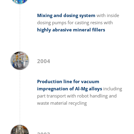
Mixing and dosing system
with inside
dosing pumps for casting resins with
highly abrasive mineral fillers
2004
Production line for vacuum
impregnation of Al-Mg alloys
including
part transport with robot handling and
waste material recycling