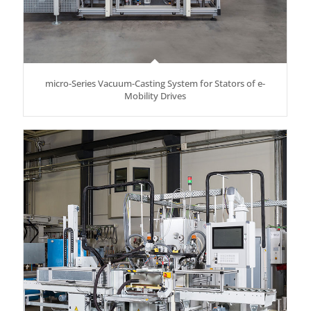
micro-Series Vacuum-Casting System for Stators of e-
Mobility Drives