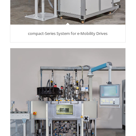
compact-Series System for e-Mobility Drives