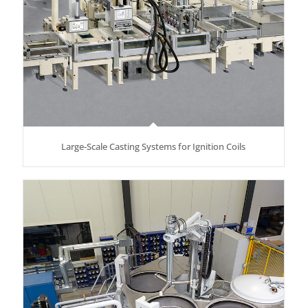
Large-Scale Casting Systems for Ignition Coils