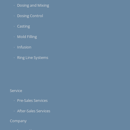
Dosing and Mixing
Dosing Control
Casting
Mold Filling
Infusion
Ring Line Systems
Service
Pre-Sales Services
After-Sales Services
Company