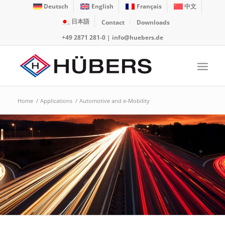
Deutsch
English
Français
中文
日本語
Contact
Downloads
+49 2871 281-0
|
info@huebers.de
Home
/
Applications
/
Automotive and e-Mobility