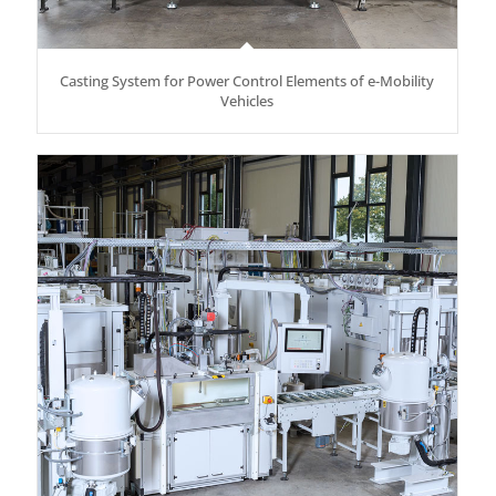
Casting System for Power Control Elements of e-Mobility
Vehicles