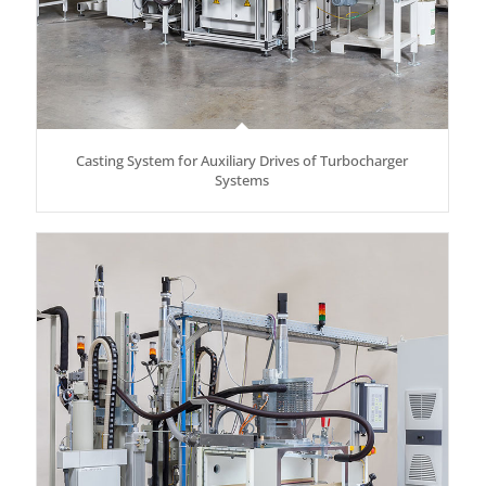
Casting System for Auxiliary Drives of Turbocharger
Systems