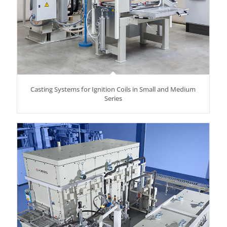
Casting Systems for Ignition Coils in Small and Medium
Series