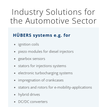
Industry Solutions for
the Automotive Sector
HÜBERS systems e.g. for
ignition coils
piezo modules for diesel injectors
gearbox sensors
stators for injections systems
electronic turbocharging systems
impregnation of crankcases
stators and rotors for e-mobility-applications
hybrid drives
DC/DC converters