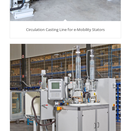
Circulation Casting Line for e-Mobility Stators