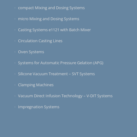
compact Mixing and Dosing Systems
micro Mixing and Dosing Systems
Casting Systems e1121 with Batch Mixer
Circulation Casting Lines
Oven Systems
Systems for Automatic Pressure Gelation (APG)
Silicone Vacuum Treatment – SVT Systems
Clamping Machines
Vacuum Direct Infusion Technology – V-DIT Systems
Impregnation Systems