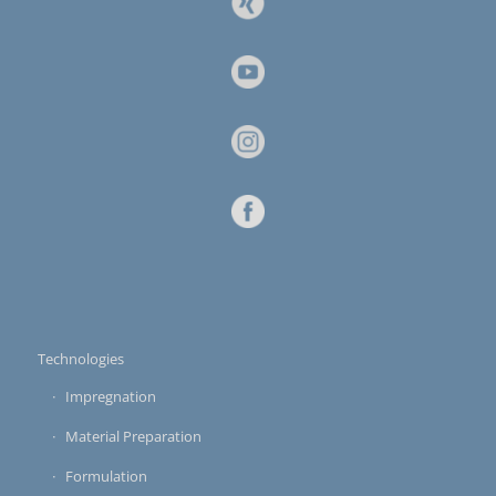
Technologies
Impregnation
Material Preparation
Formulation