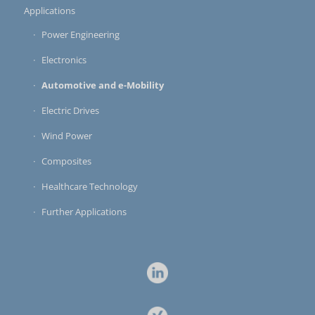
Applications
Power Engineering
Electronics
Automotive and e-Mobility
Electric Drives
Wind Power
Composites
Healthcare Technology
Further Applications