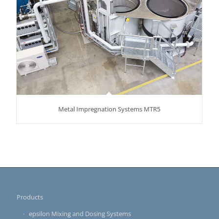
Metal Impregnation Systems MTR5
Products
epsilon Mixing and Dosing Systems