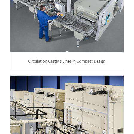
Circulation Casting Lines in Compact Design