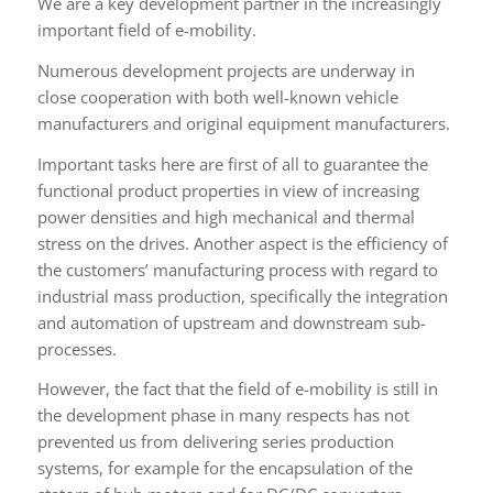
We are a key development partner in the increasingly
important field of e-mobility.
Numerous development projects are underway in
close cooperation with both well-known vehicle
manufacturers and original equipment manufacturers.
Important tasks here are first of all to guarantee the
functional product properties in view of increasing
power densities and high mechanical and thermal
stress on the drives. Another aspect is the efficiency of
the customers’ manufacturing process with regard to
industrial mass production, specifically the integration
and automation of upstream and downstream sub-
processes.
However, the fact that the field of e-mobility is still in
the development phase in many respects has not
prevented us from delivering series production
systems, for example for the encapsulation of the