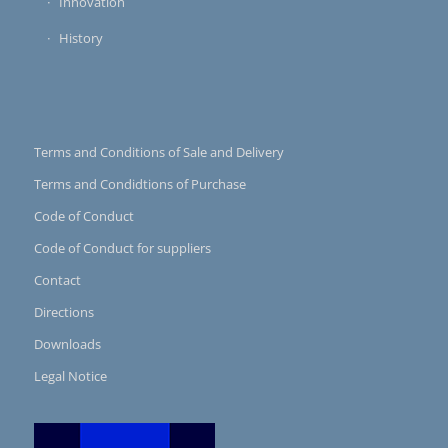
Innovation
History
Terms and Conditions of Sale and Delivery
Terms and Condidtions of Purchase
Code of Conduct
Code of Conduct for suppliers
Contact
Directions
Downloads
Legal Notice