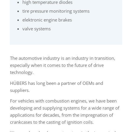
high temperature diodes
tire pressure monitoring systems
elektronic engine brakes
valve systems
The automotive industry is an industry in transition,
especially when it comes to the future of drive
technology.
HÜBERS has long been a partner of OEMs and
suppliers.
For vehicles with combustion engines, we have been
developing and supplying systems for a wide range of
applications for decades, from the impregnation of
crankcases to the casting of ignition coils.