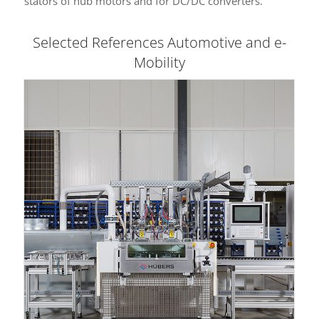
stators of hub motors and for DC/DC converters.
Selected References Automotive and e-
Mobility