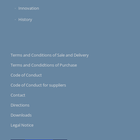
Innovation
History
Terms and Conditions of Sale and Delivery
Terms and Condidtions of Purchase
Code of Conduct
Code of Conduct for suppliers
Contact
Directions
Downloads
Legal Notice