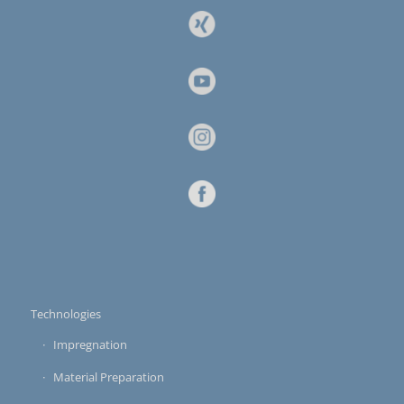
Technologies
Impregnation
Material Preparation