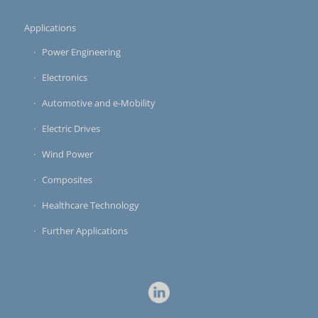
Applications
Power Engineering
Electronics
Automotive and e-Mobility
Electric Drives
Wind Power
Composites
Healthcare Technology
Further Applications