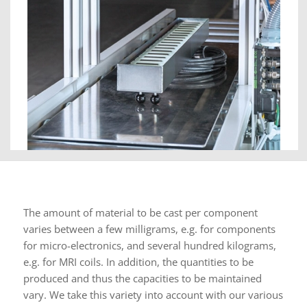
The amount of material to be cast per component
varies between a few milligrams, e.g. for components
for micro-electronics, and several hundred kilograms,
e.g. for MRI coils. In addition, the quantities to be
produced and thus the capacities to be maintained
vary. We take this variety into account with our various