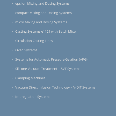
epsilon Mixing and Dosing Systems
compact Mixing and Dosing Systems
micro Mixing and Dosing Systems
Casting Systems e1121 with Batch Mixer
Circulation Casting Lines
Oven Systems
Systems for Automatic Pressure Gelation (APG)
Silicone Vacuum Treatment – SVT Systems
Clamping Machines
Vacuum Direct Infusion Technology – V-DIT Systems
Impregnation Systems