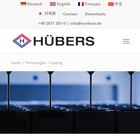
Deutsch
English
Français
中文
日本語
Contact
Downloads
+49 2871 281-0
|
info@huebers.de
Home
/
Technologies
/
Casting