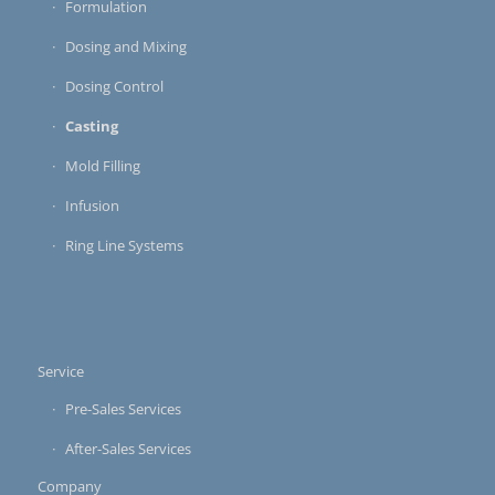
Formulation
Dosing and Mixing
Dosing Control
Casting
Mold Filling
Infusion
Ring Line Systems
Service
Pre-Sales Services
After-Sales Services
Company