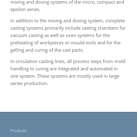
mixing and dosing systems of the micro, compact and
epsilon series.
In addition to the mixing and dosing system, complete
casting systems primarily include casting chambers for
vacuum casting as well as oven systems for the
preheating of workpieces or mould tools and for the
gelling and curing of the cast parts.
In circulation casting lines, all process steps from mold
handling to curing are integrated and automated in
one system. These systems are mostly used in large
series production.
Products