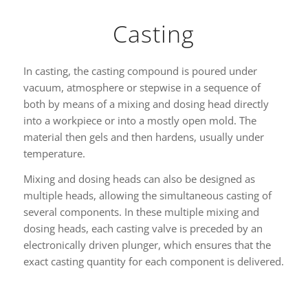
Casting
In casting, the casting compound is poured under
vacuum, atmosphere or stepwise in a sequence of
both by means of a mixing and dosing head directly
into a workpiece or into a mostly open mold. The
material then gels and then hardens, usually under
temperature.
Mixing and dosing heads can also be designed as
multiple heads, allowing the simultaneous casting of
several components. In these multiple mixing and
dosing heads, each casting valve is preceded by an
electronically driven plunger, which ensures that the
exact casting quantity for each component is delivered.