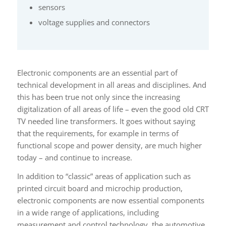
sensors
voltage supplies and connectors
Electronic components are an essential part of
technical development in all areas and disciplines. And
this has been true not only since the increasing
digitalization of all areas of life – even the good old CRT
TV needed line transformers. It goes without saying
that the requirements, for example in terms of
functional scope and power density, are much higher
today – and continue to increase.
In addition to “classic” areas of application such as
printed circuit board and microchip production,
electronic components are now essential components
in a wide range of applications, including
measurement and control technology, the automotive