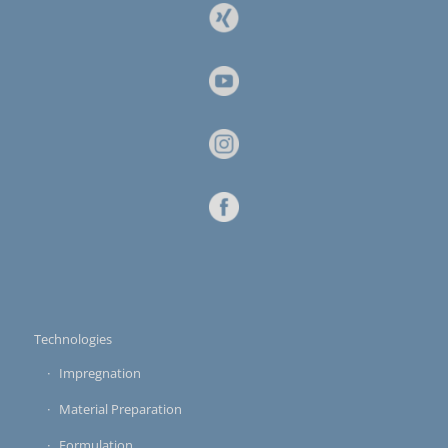
Technologies
Impregnation
Material Preparation
Formulation