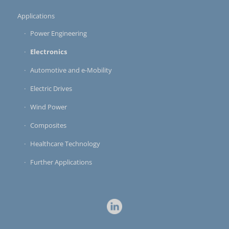
Applications
Power Engineering
Electronics
Automotive and e-Mobility
Electric Drives
Wind Power
Composites
Healthcare Technology
Further Applications