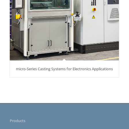
micro-Series Casting Systems for Electronics Applications
Products