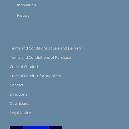
Innovation
History
Terms and Conditions of Sale and Delivery
Terms and Condidtions of Purchase
Code of Conduct
Code of Conduct for suppliers
Contact
Directions
Downloads
Legal Notice