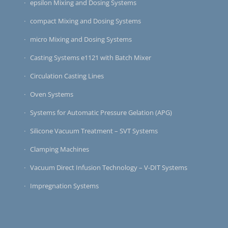
epsilon Mixing and Dosing Systems
compact Mixing and Dosing Systems
micro Mixing and Dosing Systems
Casting Systems e1121 with Batch Mixer
Circulation Casting Lines
Oven Systems
Systems for Automatic Pressure Gelation (APG)
Silicone Vacuum Treatment – SVT Systems
Clamping Machines
Vacuum Direct Infusion Technology – V-DIT Systems
Impregnation Systems