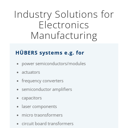
Industry Solutions for
Electronics
Manufacturing
HÜBERS systems e.g. for
power semiconductors/modules
actuators
frequency converters
semiconductor amplifiers
capacitors
laser components
micro traonsformers
circuit board transformers