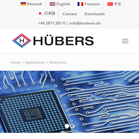
Deutsch
English
Français
中文
日本語
Contact
Downloads
+49 2871 281-0
|
info@huebers.de
Home
/
Applications
/
Electronics
1
2