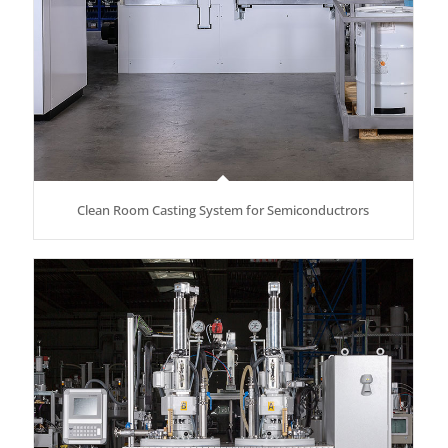
Clean Room Casting System for Semiconductrors