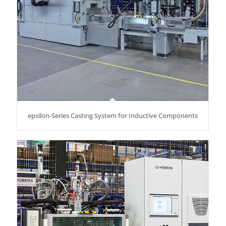
epsilon-Series Casting System for Inductive Components