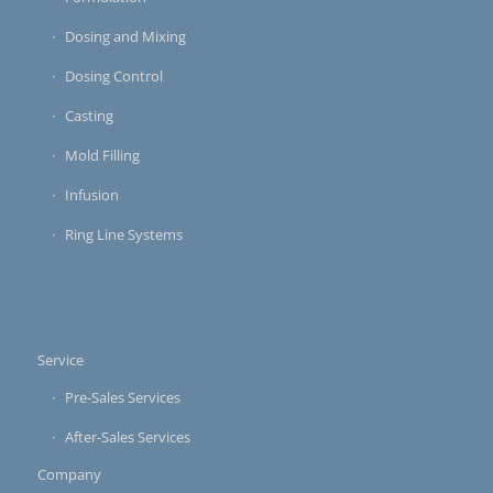
Dosing and Mixing
Dosing Control
Casting
Mold Filling
Infusion
Ring Line Systems
Service
Pre-Sales Services
After-Sales Services
Company