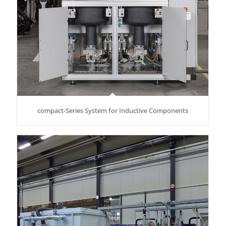
compact-Series System for Inductive Components