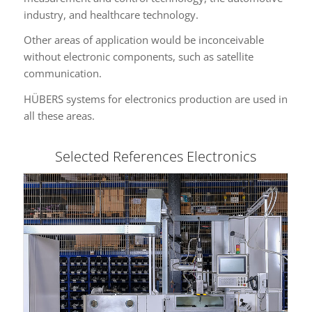
industry, and healthcare technology.
Other areas of application would be inconceivable
without electronic components, such as satellite
communication.
HÜBERS systems for electronics production are used in
all these areas.
Selected References Electronics