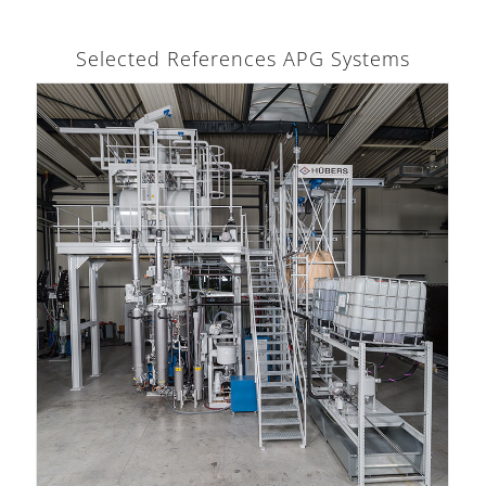
Selected References APG Systems