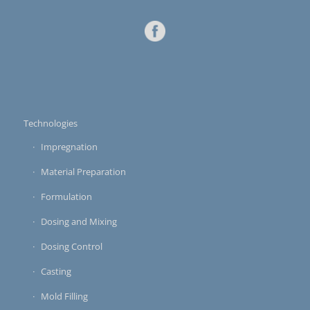
Technologies
Impregnation
Material Preparation
Formulation
Dosing and Mixing
Dosing Control
Casting
Mold Filling