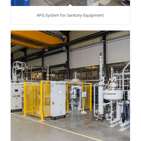
APG System for Sanitary Equipment