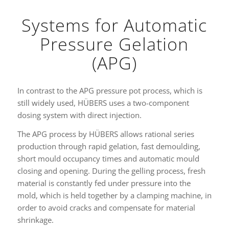
Systems for Automatic
Pressure Gelation
(APG)
In contrast to the APG pressure pot process, which is
still widely used, HÜBERS uses a two-component
dosing system with direct injection.
The APG process by HÜBERS allows rational series
production through rapid gelation, fast demoulding,
short mould occupancy times and automatic mould
closing and opening. During the gelling process, fresh
material is constantly fed under pressure into the
mold, which is held together by a clamping machine, in
order to avoid cracks and compensate for material
shrinkage.