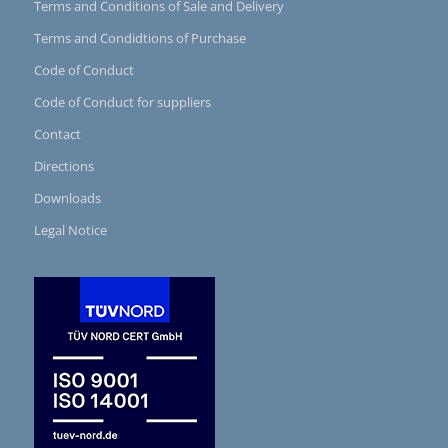
Terms and Conditions of Sale and Delivery
Terms and Condidtions of Purchase
Code of Conduct
Code of Conduct for suppliers
Contact
Directions
Downloads
Legal Notice