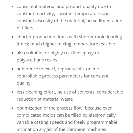
consistent material and product quality due to
constant reactivity, constant temperature and
constant viscosity of the material; no sedimentation
of fillers
shorter production times with shorter mold loading
times; much higher mixing temperature feasible
also suitable for highly reactive epoxy or
polyurethane resins
adherence to exact, reproducible, online
controllable process parameters for constant
quality
less cleaning effort, no use of solvents, considerable
reduction of material waste
optimization of the process flow, because even
complicated molds can be filled by electronically
variable casting speeds and freely programmable
inclination angles of the clamping machines