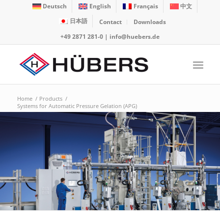
Deutsch
English
Français
中文
日本語
Contact
Downloads
+49 2871 281-0
|
info@huebers.de
Home
/
Products
/
Systems for Automatic Pressure Gelation (APG)