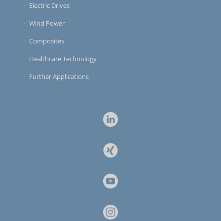
Electric Drives
Wind Power
Composites
Healthcare Technology
Further Applications