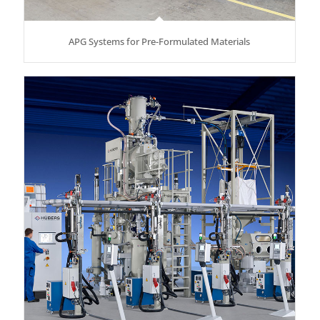
APG Systems for Pre-Formulated Materials