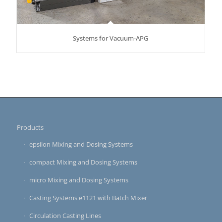
Systems for Vacuum-APG
Products
epsilon Mixing and Dosing Systems
compact Mixing and Dosing Systems
micro Mixing and Dosing Systems
Casting Systems e1121 with Batch Mixer
Circulation Casting Lines