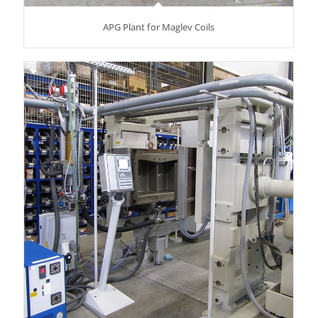
APG Plant for Maglev Coils