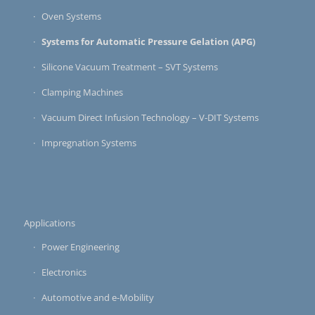
Oven Systems
Systems for Automatic Pressure Gelation (APG)
Silicone Vacuum Treatment – SVT Systems
Clamping Machines
Vacuum Direct Infusion Technology – V-DIT Systems
Impregnation Systems
Applications
Power Engineering
Electronics
Automotive and e-Mobility