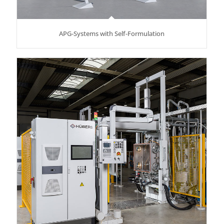
APG-Systems with Self-Formulation