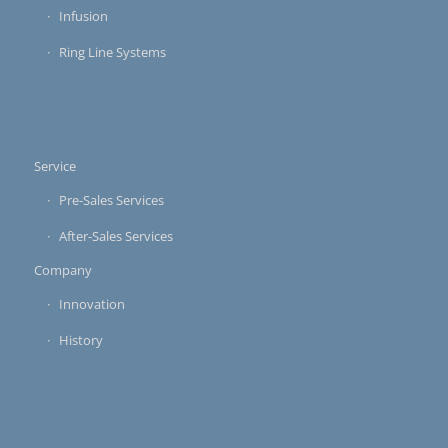
Infusion
Ring Line Systems
Service
Pre-Sales Services
After-Sales Services
Company
Innovation
History