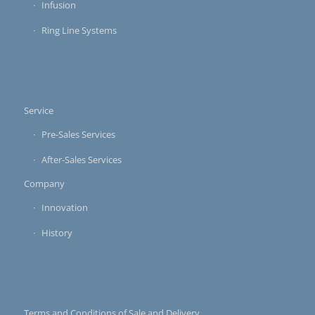
Infusion
Ring Line Systems
Service
Pre-Sales Services
After-Sales Services
Company
Innovation
History
Terms and Conditions of Sale and Delivery