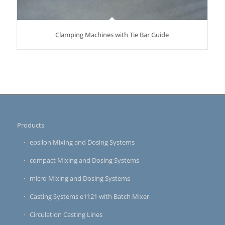
Clamping Machines with Tie Bar Guide
Products
epsilon Mixing and Dosing Systems
compact Mixing and Dosing Systems
micro Mixing and Dosing Systems
Casting Systems e1121 with Batch Mixer
Circulation Casting Lines