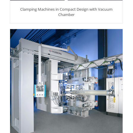
Clamping Machines in Compact Design with Vacuum
Chamber