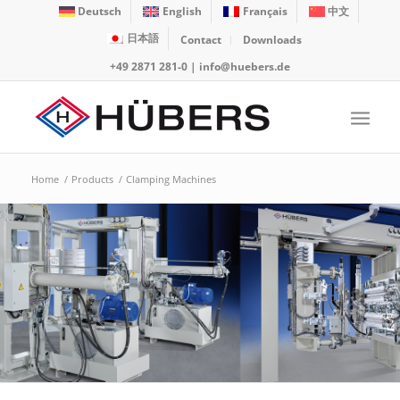
Deutsch
English
Français
中文
日本語
Contact
Downloads
+49 2871 281-0
|
info@huebers.de
Home
/
Products
/
Clamping Machines