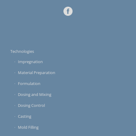
Technologies
Impregnation
Material Preparation
Formulation
Dosing and Mixing
Dosing Control
Casting
Mold Filling