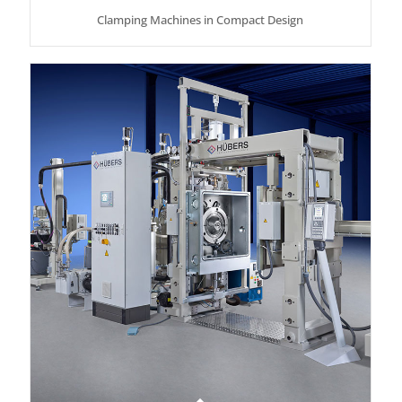
Clamping Machines in Compact Design