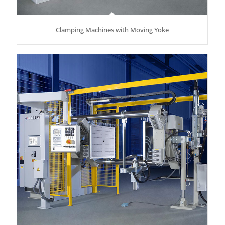
Clamping Machines with Moving Yoke