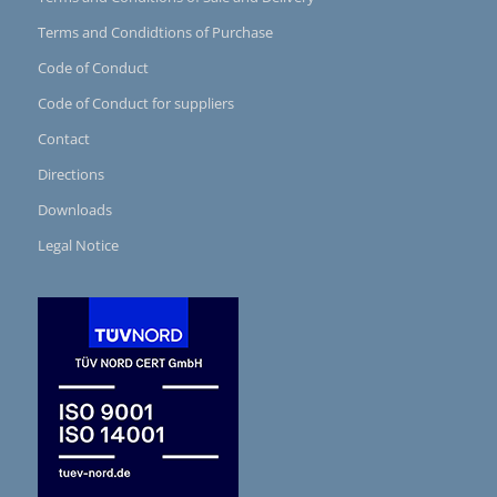
Terms and Condidtions of Purchase
Code of Conduct
Code of Conduct for suppliers
Contact
Directions
Downloads
Legal Notice