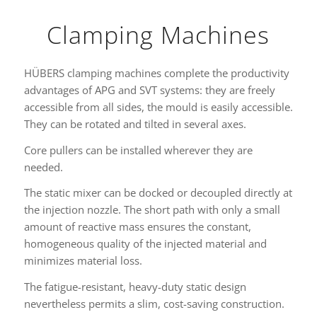
Clamping Machines
HÜBERS clamping machines complete the productivity
advantages of APG and SVT systems: they are freely
accessible from all sides, the mould is easily accessible.
They can be rotated and tilted in several axes.
Core pullers can be installed wherever they are
needed.
The static mixer can be docked or decoupled directly at
the injection nozzle. The short path with only a small
amount of reactive mass ensures the constant,
homogeneous quality of the injected material and
minimizes material loss.
The fatigue-resistant, heavy-duty static design
nevertheless permits a slim, cost-saving construction.