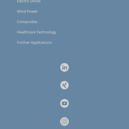
Electric Drives
Wind Power
Composites
Healthcare Technology
Further Applications