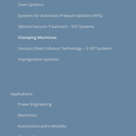
Oven Systems
Systems for Automatic Pressure Gelation (APG)
Silicone Vacuum Treatment – SVT Systems
Clamping Machines
Vacuum Direct Infusion Technology – V-DIT Systems
Impregnation Systems
Applications
Power Engineering
Electronics
Automotive and e-Mobility