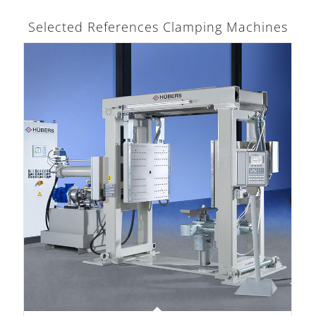
Selected References Clamping Machines