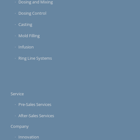
Dosing and Mixing
Dosing Control
Casting
Mold Filling
Infusion
Ring Line Systems
Service
Pre-Sales Services
After-Sales Services
Company
Innovation