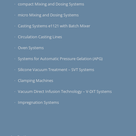
compact Mixing and Dosing Systems
micro Mixing and Dosing Systems
Casting Systems e1121 with Batch Mixer
Circulation Casting Lines
Oven Systems
Systems for Automatic Pressure Gelation (APG)
Silicone Vacuum Treatment – SVT Systems
Clamping Machines
Vacuum Direct Infusion Technology – V-DIT Systems
Impregnation Systems