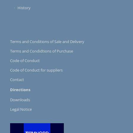
History
Terms and Conditions of Sale and Delivery
Terms and Condidtions of Purchase
Code of Conduct
Code of Conduct for suppliers
Contact
Directions
Downloads
Legal Notice