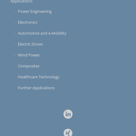
Applications
Power Engineering
Electronics
Automotive and e-Mobility
Electric Drives
Wind Power
Composites
Healthcare Technology
Further Applications