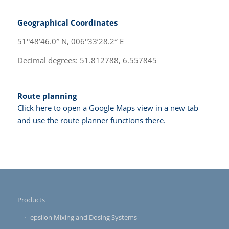
Geographical Coordinates
51°48’46.0″ N, 006°33’28.2″ E
Decimal degrees: 51.812788, 6.557845
Route planning
Click here to open a Google Maps view in a new tab
and use the route planner functions there.
Products
epsilon Mixing and Dosing Systems