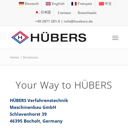
Deutsch
English
Français
中文
日本語
Contact
Downloads
+49 2871 281-0
|
info@huebers.de
Home
/
Directions
Your Way to HÜBERS
HÜBERS Verfahrenstechnik
Maschinenbau GmbH
Schlavenhorst 39
46395 Bocholt, Germany