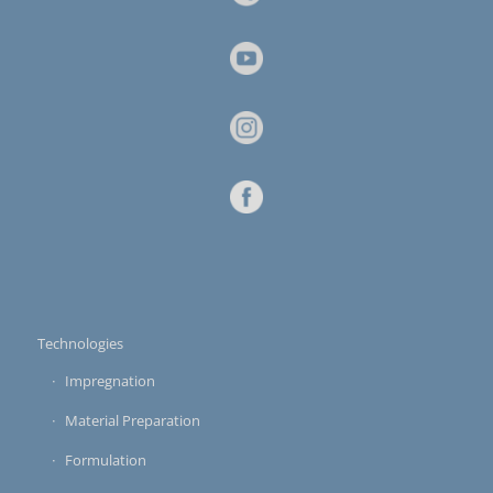
Technologies
Impregnation
Material Preparation
Formulation