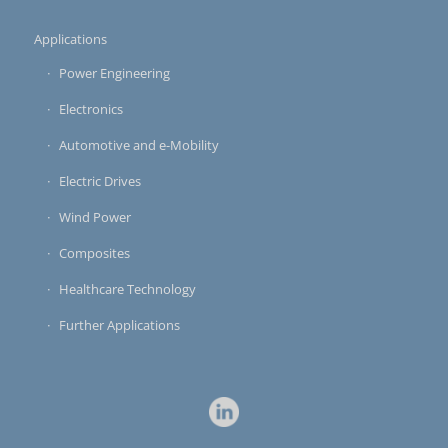
Applications
Power Engineering
Electronics
Automotive and e-Mobility
Electric Drives
Wind Power
Composites
Healthcare Technology
Further Applications