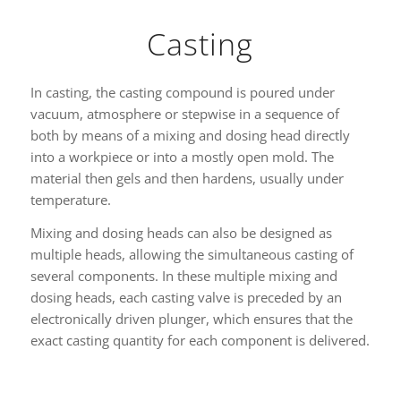
Casting
In casting, the casting compound is poured under
vacuum, atmosphere or stepwise in a sequence of
both by means of a mixing and dosing head directly
into a workpiece or into a mostly open mold. The
material then gels and then hardens, usually under
temperature.
Mixing and dosing heads can also be designed as
multiple heads, allowing the simultaneous casting of
several components. In these multiple mixing and
dosing heads, each casting valve is preceded by an
electronically driven plunger, which ensures that the
exact casting quantity for each component is delivered.