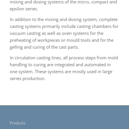
mixing and dosing systems of the micro, compact and
epsilon series.
In addition to the mixing and dosing system, complete
casting systems primarily include casting chambers for
vacuum casting as well as oven systems for the
preheating of workpieces or mould tools and for the
gelling and curing of the cast parts.
In circulation casting lines, all process steps from mold
handling to curing are integrated and automated in
one system. These systems are mostly used in large
series production.
Products