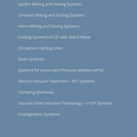
epsilon Mixing and Dosing Systems
compact Mixing and Dosing Systems
micro Mixing and Dosing Systems
Casting Systems e1121 with Batch Mixer
Circulation Casting Lines
Oven Systems
Systems for Automatic Pressure Gelation (APG)
Silicone Vacuum Treatment – SVT Systems
Clamping Machines
Vacuum Direct Infusion Technology – V-DIT Systems
Impregnation Systems