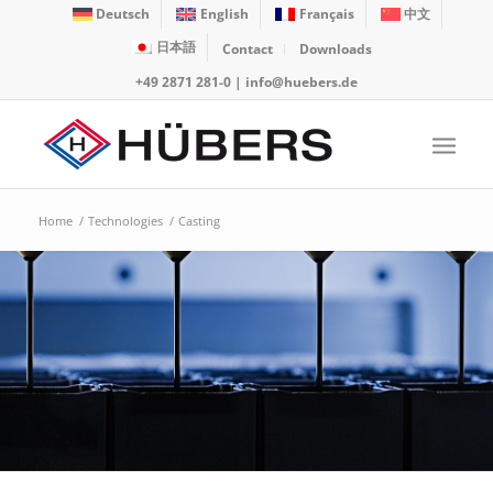
Deutsch
English
Français
中文
日本語
Contact
Downloads
+49 2871 281-0
|
info@huebers.de
Home
/
Technologies
/
Casting