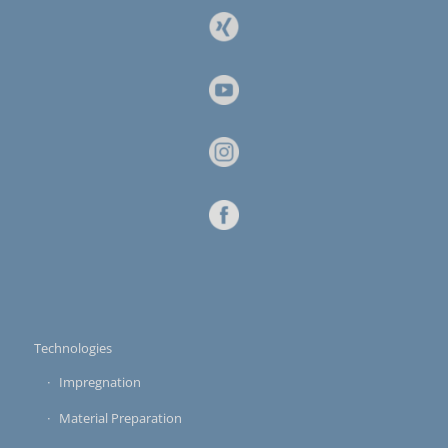
Technologies
Impregnation
Material Preparation