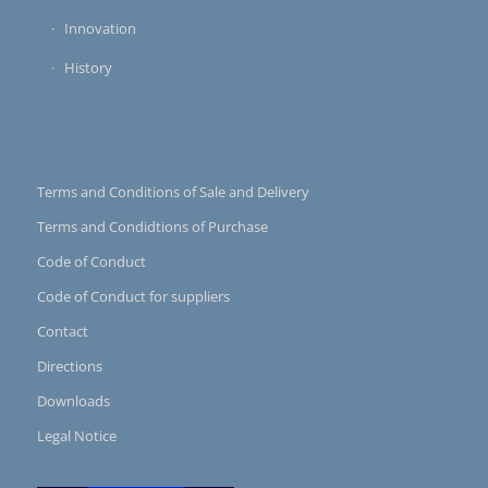
Innovation
History
Terms and Conditions of Sale and Delivery
Terms and Condidtions of Purchase
Code of Conduct
Code of Conduct for suppliers
Contact
Directions
Downloads
Legal Notice