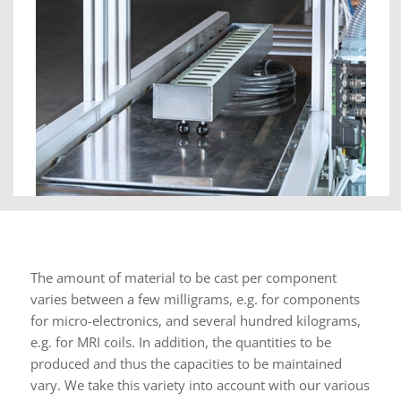
The amount of material to be cast per component
varies between a few milligrams, e.g. for components
for micro-electronics, and several hundred kilograms,
e.g. for MRI coils. In addition, the quantities to be
produced and thus the capacities to be maintained
vary. We take this variety into account with our various