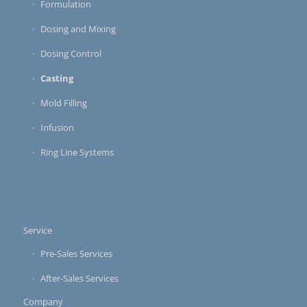
Formulation
Dosing and Mixing
Dosing Control
Casting
Mold Filling
Infusion
Ring Line Systems
Service
Pre-Sales Services
After-Sales Services
Company