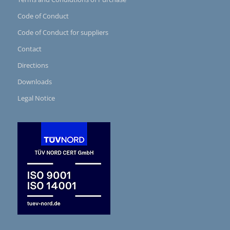
Code of Conduct
Code of Conduct for suppliers
Contact
Directions
Downloads
Legal Notice