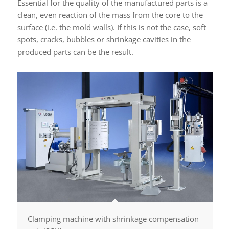
Essential for the quality of the manufactured parts is a
clean, even reaction of the mass from the core to the
surface (i.e. the mold walls). If this is not the case, soft
spots, cracks, bubbles or shrinkage cavities in the
produced parts can be the result.
Clamping machine with shrinkage compensation