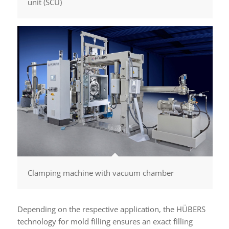
unit (SCU)
Clamping machine with vacuum chamber
Depending on the respective application, the HÜBERS
technology for mold filling ensures an exact filling