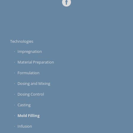
Technologies
Impregnation
Material Preparation
Formulation
Dosing and Mixing
Dosing Control
Casting
Mold Filling
Infusion