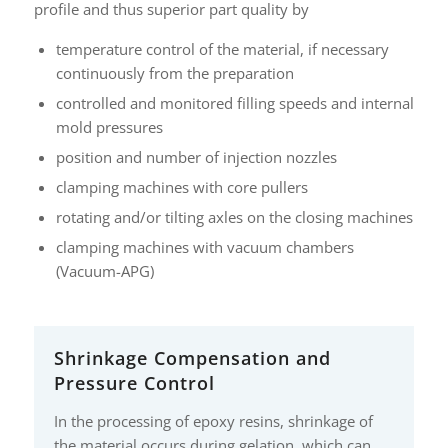
profile and thus superior part quality by
temperature control of the material, if necessary
continuously from the preparation
controlled and monitored filling speeds and internal
mold pressures
position and number of injection nozzles
clamping machines with core pullers
rotating and/or tilting axles on the closing machines
clamping machines with vacuum chambers
(Vacuum-APG)
Shrinkage Compensation and
Pressure Control
In the processing of epoxy resins, shrinkage of
the material occurs during gelation, which can