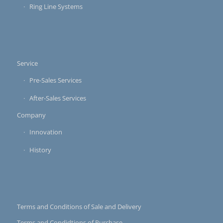
Ring Line Systems
Service
Pre-Sales Services
After-Sales Services
Company
Innovation
History
Terms and Conditions of Sale and Delivery
Terms and Condidtions of Purchase