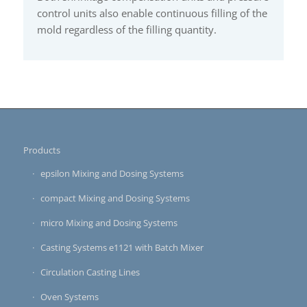
control units also enable continuous filling of the
mold regardless of the filling quantity.
Products
epsilon Mixing and Dosing Systems
compact Mixing and Dosing Systems
micro Mixing and Dosing Systems
Casting Systems e1121 with Batch Mixer
Circulation Casting Lines
Oven Systems