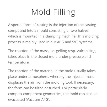
Mold Filling
A special form of casting is the injection of the casting
compound into a mould consisting of two halves,
which is mounted in a clamping machine. This molding
process is mainly used in our APG and SVT systems.
The reaction of the mass, i.e. gelling resp. vulcanizing,
takes place in the closed mold under pressure and
temperature.
The reaction of the material in the mold usually takes
place under atmosphere, whereby the injected mass
displaces the air from the molding tool. If necessary,
the form can be tilted or turned. For particularly
complex component geometries, the mold can also be
evacuated (Vacuum-APG).