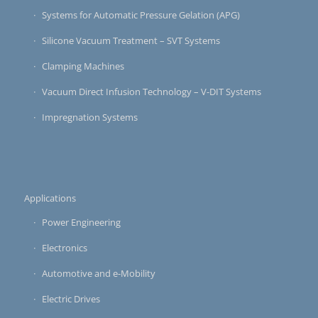
Systems for Automatic Pressure Gelation (APG)
Silicone Vacuum Treatment – SVT Systems
Clamping Machines
Vacuum Direct Infusion Technology – V-DIT Systems
Impregnation Systems
Applications
Power Engineering
Electronics
Automotive and e-Mobility
Electric Drives