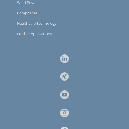
Wind Power
Composites
Healthcare Technology
Further Applications