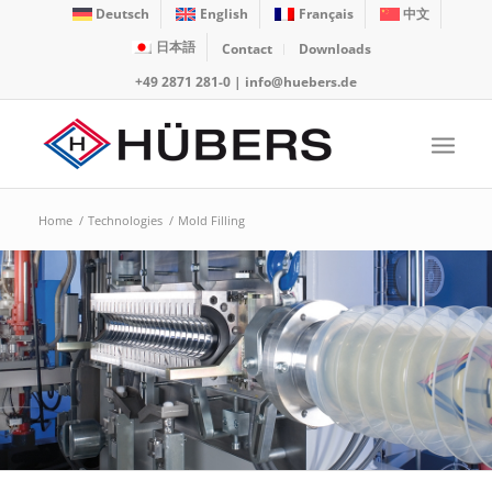
Deutsch
English
Français
中文
日本語
Contact
Downloads
+49 2871 281-0
|
info@huebers.de
Home
/
Technologies
/
Mold Filling