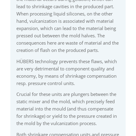
lead to shrinkage cavities in the produced part.
When processing liquid silicones, on the other
hand, vulcanization is associated with material
expansion, which can lead to the material being
pressed out between the mold halves. The
consequences here are waste of material and the
creation of flash on the produced parts.
HÜBERS technology prevents these flaws, which
are very detrimental to component quality and
economy, by means of shrinkage compensation
resp. pressure control units.
Crucial for these units are plungers between the
static mixer and the mold, which precisely feed
material into the mould (and thus compensate
for shrinkage) or yield to the pressure created in
the mold by the vulcanization process.
Both shrinkage compensation units and pressure