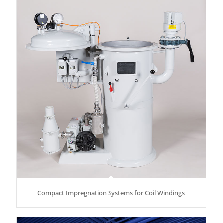
Compact Impregnation Systems for Coil Windings