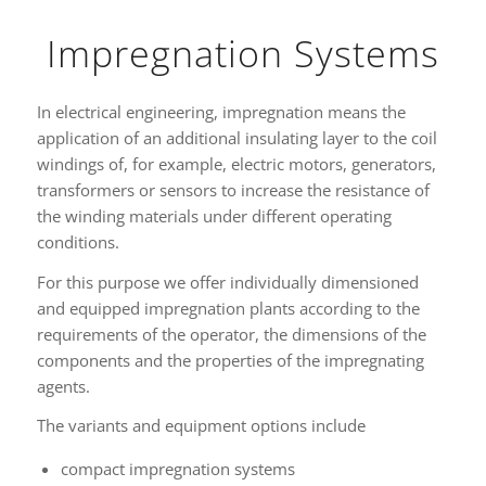
Impregnation Systems
In electrical engineering, impregnation means the
application of an additional insulating layer to the coil
windings of, for example, electric motors, generators,
transformers or sensors to increase the resistance of
the winding materials under different operating
conditions.
For this purpose we offer individually dimensioned
and equipped impregnation plants according to the
requirements of the operator, the dimensions of the
components and the properties of the impregnating
agents.
The variants and equipment options include
compact impregnation systems