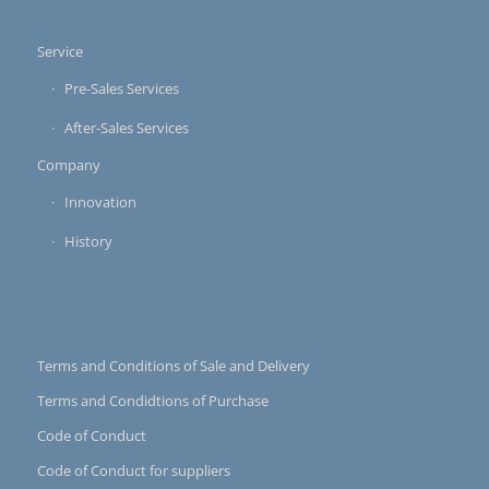
Service
Pre-Sales Services
After-Sales Services
Company
Innovation
History
Terms and Conditions of Sale and Delivery
Terms and Condidtions of Purchase
Code of Conduct
Code of Conduct for suppliers