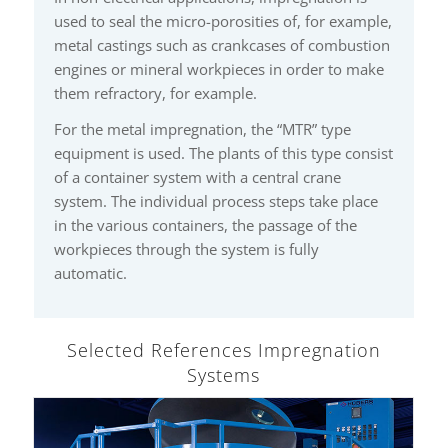
used to seal the micro-porosities of, for example,
metal castings such as crankcases of combustion
engines or mineral workpieces in order to make
them refractory, for example.
For the metal impregnation, the “MTR” type
equipment is used. The plants of this type consist
of a container system with a central crane
system. The individual process steps take place
in the various containers, the passage of the
workpieces through the system is fully
automatic.
Selected References Impregnation
Systems