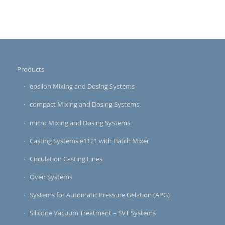
Products
epsilon Mixing and Dosing Systems
compact Mixing and Dosing Systems
micro Mixing and Dosing Systems
Casting Systems e1121 with Batch Mixer
Circulation Casting Lines
Oven Systems
Systems for Automatic Pressure Gelation (APG)
Silicone Vacuum Treatment – SVT Systems