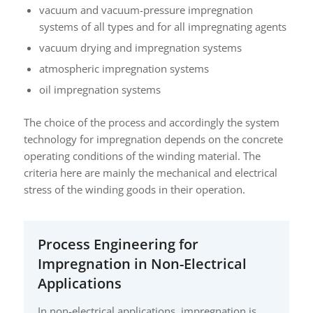
vacuum and vacuum-pressure impregnation
systems of all types and for all impregnating agents
vacuum drying and impregnation systems
atmospheric impregnation systems
oil impregnation systems
The choice of the process and accordingly the system
technology for impregnation depends on the concrete
operating conditions of the winding material. The
criteria here are mainly the mechanical and electrical
stress of the winding goods in their operation.
Process Engineering for
Impregnation in Non-Electrical
Applications
In non-electrical applications, impregnation is