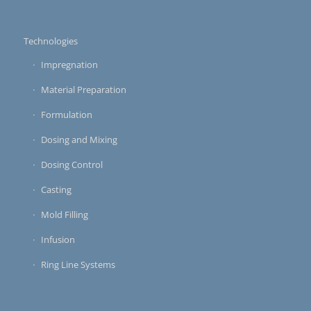
Technologies
Impregnation
Material Preparation
Formulation
Dosing and Mixing
Dosing Control
Casting
Mold Filling
Infusion
Ring Line Systems