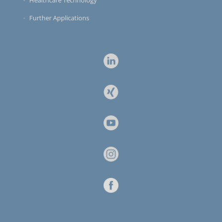
Healthcare Technology
Further Applications