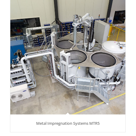
Metal Impregnation Systems MTR5