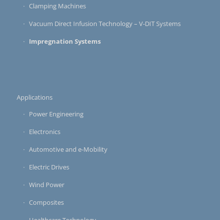
Clamping Machines
Vacuum Direct Infusion Technology – V-DIT Systems
Impregnation Systems
Applications
Power Engineering
Electronics
Automotive and e-Mobility
Electric Drives
Wind Power
Composites