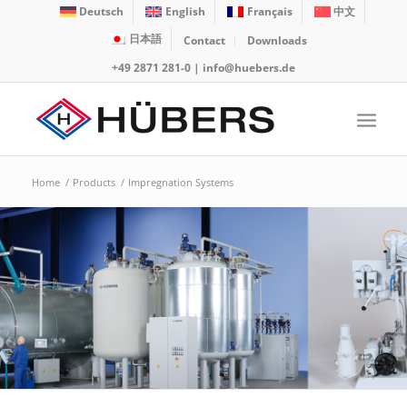
Deutsch
English
Français
中文
日本語
Contact
Downloads
+49 2871 281-0
|
info@huebers.de
Home
/
Products
/
Impregnation Systems