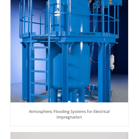
Atmospheric Flooding Systems for Electrical
Impregnation