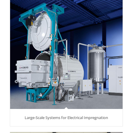
Large-Scale Systems for Electrical Impregnation