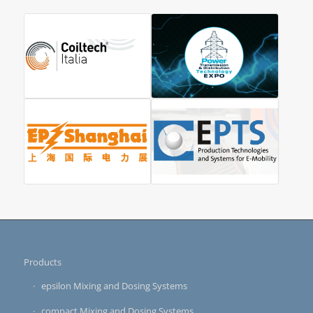
Products
epsilon Mixing and Dosing Systems
compact Mixing and Dosing Systems