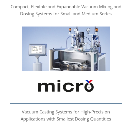
Compact, Flexible and Expandable Vacuum Mixing and
Dosing Systems for Small and Medium Series
micro
Vacuum Casting Systems for High-Precision
Applications with Smallest Dosing Quantities