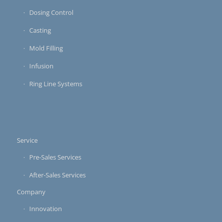
Dosing Control
Casting
Mold Filling
Infusion
Ring Line Systems
Service
Pre-Sales Services
After-Sales Services
Company
Innovation