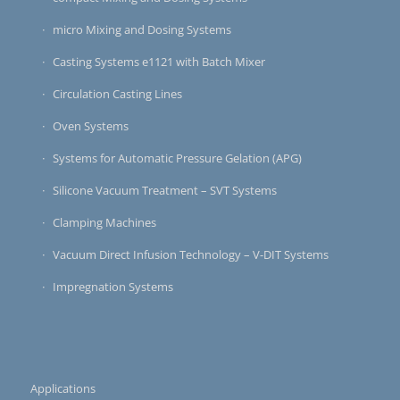
micro Mixing and Dosing Systems
Casting Systems e1121 with Batch Mixer
Circulation Casting Lines
Oven Systems
Systems for Automatic Pressure Gelation (APG)
Silicone Vacuum Treatment – SVT Systems
Clamping Machines
Vacuum Direct Infusion Technology – V-DIT Systems
Impregnation Systems
Applications