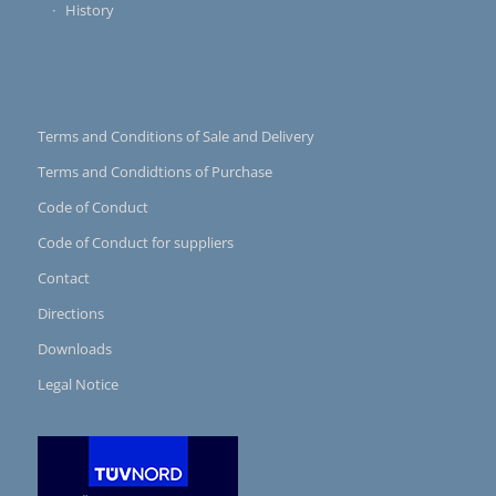
History
Terms and Conditions of Sale and Delivery
Terms and Condidtions of Purchase
Code of Conduct
Code of Conduct for suppliers
Contact
Directions
Downloads
Legal Notice