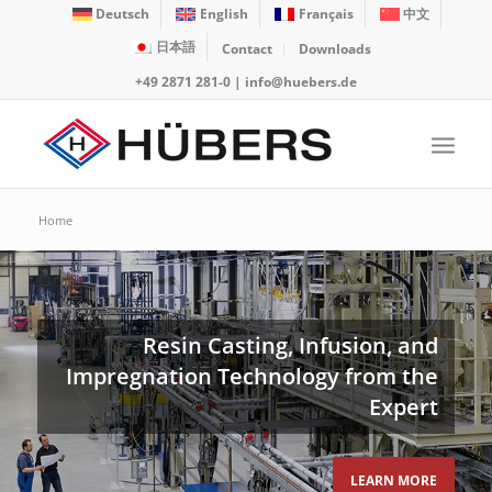
Deutsch
English
Français
中文
日本語
Contact
Downloads
+49 2871 281-0
|
info@huebers.de
Home
Resin Casting, Infusion, and
Impregnation Technology from the
Expert
LEARN MORE