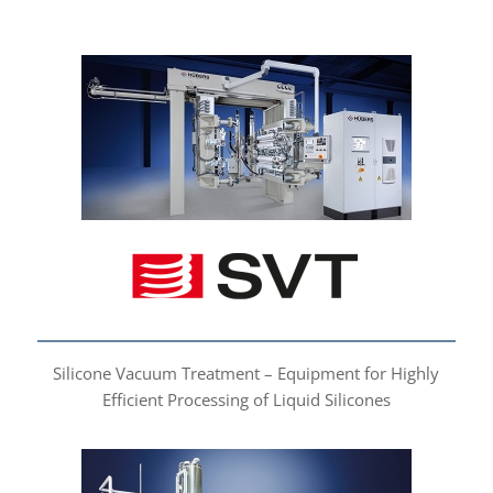
Silicone Vacuum
Treatment
Silicone Vacuum Treatment – Equipment for Highly
Efficient Processing of Liquid Silicones