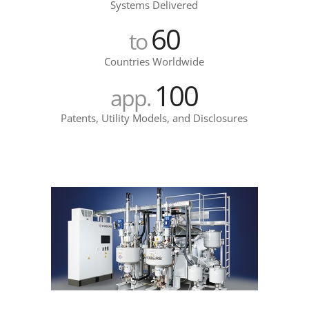
Systems Delivered
60
to
Countries Worldwide
100
app.
Patents, Utility Models, and Disclosures
epsilon