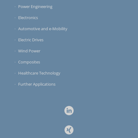
Power Engineering
Electronics
Automotive and e-Mobility
Electric Drives
Wind Power
Composites
Healthcare Technology
Further Applications