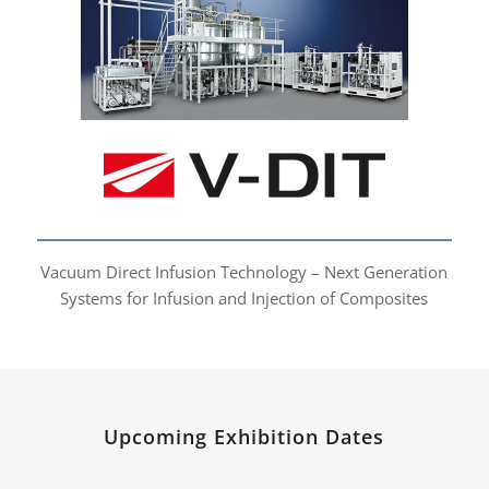
Vacuum Direct Infusion
Technology
Vacuum Direct Infusion Technology – Next Generation
Systems for Infusion and Injection of Composites
Upcoming Exhibition Dates