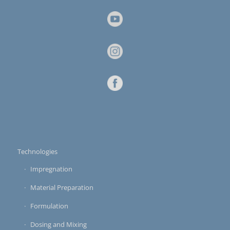
Technologies
Impregnation
Material Preparation
Formulation
Dosing and Mixing