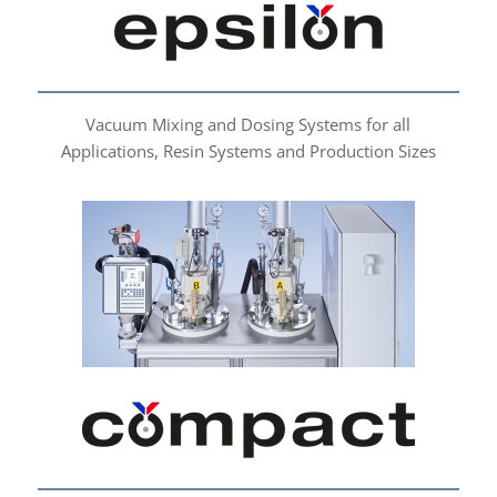
Vacuum Mixing and Dosing Systems for all
Applications, Resin Systems and Production Sizes
compact