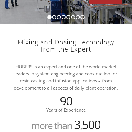
1
2
3
4
5
6
7
8
Mixing and Dosing Technology
from the Expert
HÜBERS is an expert and one of the world market
leaders in system engineering and construction for
resin casting and infusion applications – from
development to all aspects of daily plant operation.
90
Years of Experience
3
500
more than
,