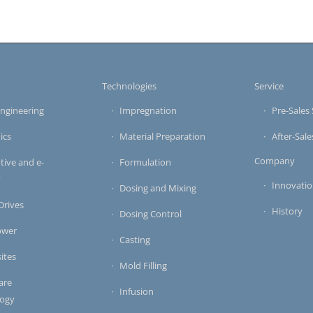
s
Technologies
Service
ngineering
Impregnation
Pre-Sales 
ics
Material Preparation
After-Sale
Company
ive and e-
Formulation
y
Innovati
Dosing and Mixing
 Drives
History
Dosing Control
ower
Casting
ites
Mold Filling
are
Infusion
logy