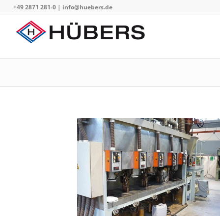
+49 2871 281-0
|
info@huebers.de