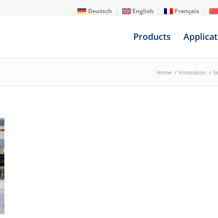
Deutsch
English
Français
Products
Applicat
Home
/
Innovation
/
S