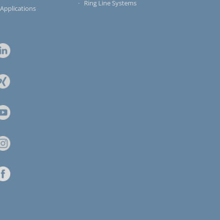
Ring Line Systems
 Applications