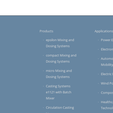
Products
Application
epsilon Mixing and
Power E
Dosing Systems
Electron
compact Mixing and
Automot
Dosing Systems
Mobilit
micro Mixing and
Electric
Dosing Systems
Wind P
Casting Systems
e1121 with Batch
Compos
Mixer
Healthc
Circulation Casting
Techno