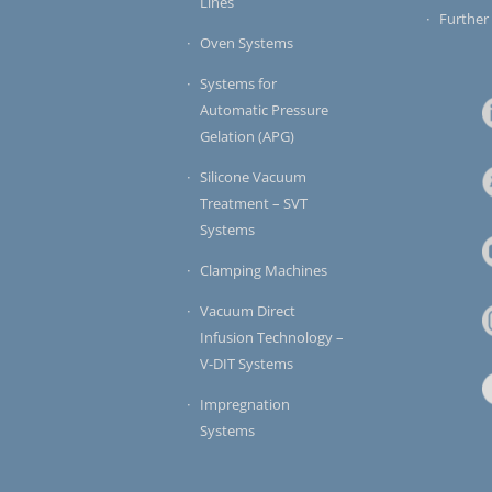
Lines
Further
Oven Systems
Systems for
Automatic Pressure
Gelation (APG)
Silicone Vacuum
Treatment – SVT
Systems
Clamping Machines
Vacuum Direct
Infusion Technology –
V-DIT Systems
Impregnation
Systems