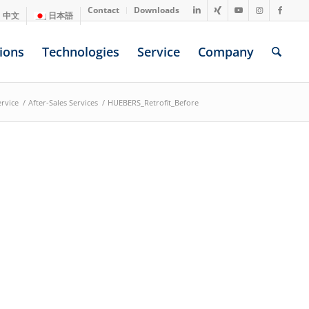
Contact
Downloads
中文
日本語
ions
Technologies
Service
Company
ervice
/
After-Sales Services
/
HUEBERS_Retrofit_Before