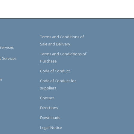
Terms and Conditions of
Sale and Delivery
Services
Terms and Condidtions of
s Services
Purchase
Code of Conduct
on
Code of Conduct for
suppliers
Contact
Directions
Downloads
Legal Notice