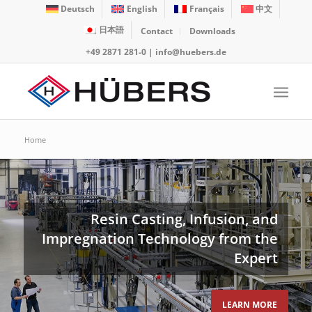
Deutsch
English
Français
中文
日本語
Contact
Downloads
+49 2871 281-0
|
info@huebers.de
Home
Resin Casting, Infusion, and
Impregnation Technology from the
Expert
LEARN MORE