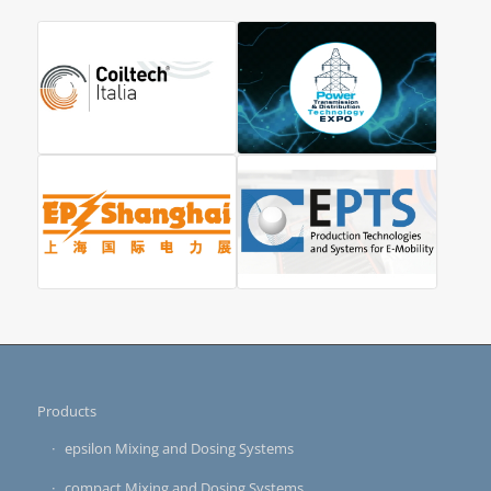
Products
epsilon Mixing and Dosing Systems
compact Mixing and Dosing Systems