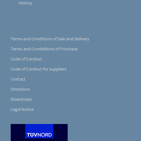
History
Terms and Conditions of Sale and Delivery
Terms and Condidtions of Purchase
Code of Conduct
Code of Conduct for suppliers
Contact
Directions
Downloads
Legal Notice