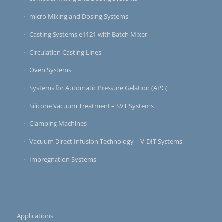
micro Mixing and Dosing Systems
Casting Systems e1121 with Batch Mixer
Circulation Casting Lines
Oven Systems
Systems for Automatic Pressure Gelation (APG)
Silicone Vacuum Treatment – SVT Systems
Clamping Machines
Vacuum Direct Infusion Technology – V-DIT Systems
Impregnation Systems
Applications