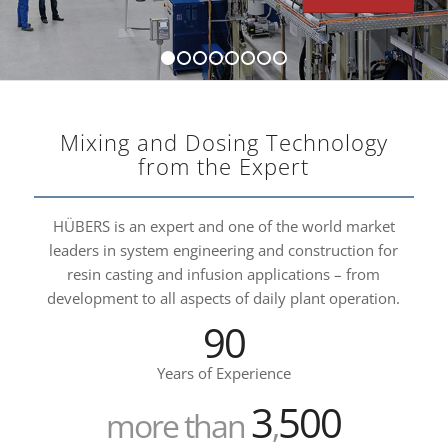
1
2
3
4
5
6
7
8
Mixing and Dosing Technology
from the Expert
HÜBERS is an expert and one of the world market
leaders in system engineering and construction for
resin casting and infusion applications – from
development to all aspects of daily plant operation.
90
Years of Experience
3
500
more than
,