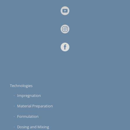
Technologies
Impregnation
Material Preparation
Formulation
Dosing and Mixing