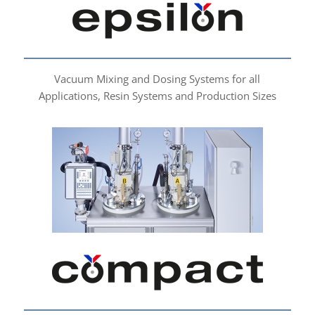
Vacuum Mixing and Dosing Systems for all
Applications, Resin Systems and Production Sizes
compact