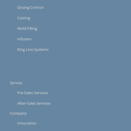
Dosing Control
Casting
Mold Filling
Infusion
Ring Line Systems
Service
Pre-Sales Services
After-Sales Services
Company
Innovation