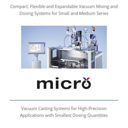
Compact, Flexible and Expandable Vacuum Mixing and
Dosing Systems for Small and Medium Series
micro
Vacuum Casting Systems for High-Precision
Applications with Smallest Dosing Quantities