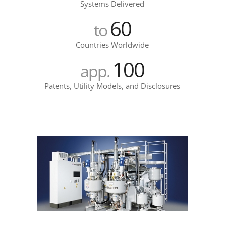
Systems Delivered
60
to
Countries Worldwide
100
app.
Patents, Utility Models, and Disclosures
epsilon