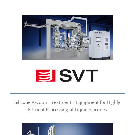
Silicone Vacuum
Treatment
Silicone Vacuum Treatment – Equipment for Highly
Efficient Processing of Liquid Silicones