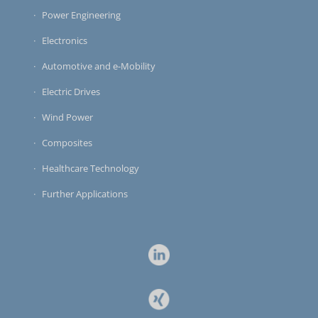
Power Engineering
Electronics
Automotive and e-Mobility
Electric Drives
Wind Power
Composites
Healthcare Technology
Further Applications