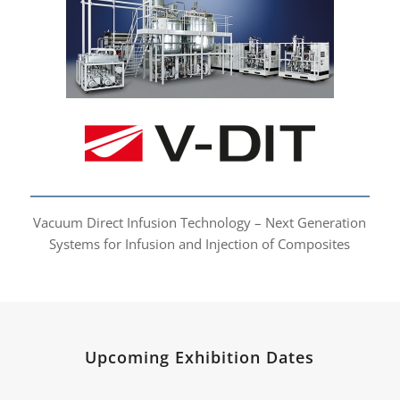
Vacuum Direct Infusion
Technology
Vacuum Direct Infusion Technology – Next Generation
Systems for Infusion and Injection of Composites
Upcoming Exhibition Dates