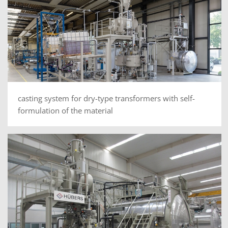
casting system for dry-type transformers with self-
formulation of the material