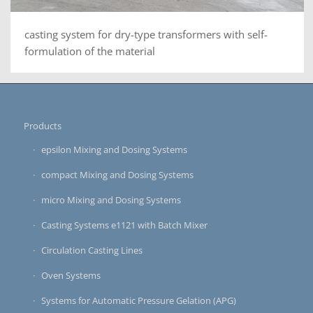
casting system for dry-type transformers with self-
formulation of the material
Products
epsilon Mixing and Dosing Systems
compact Mixing and Dosing Systems
micro Mixing and Dosing Systems
Casting Systems e1121 with Batch Mixer
Circulation Casting Lines
Oven Systems
Systems for Automatic Pressure Gelation (APG)