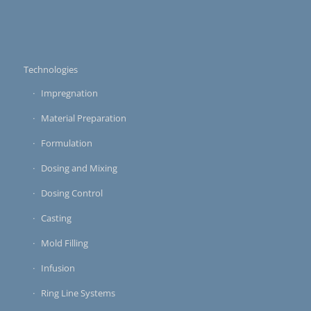
Technologies
Impregnation
Material Preparation
Formulation
Dosing and Mixing
Dosing Control
Casting
Mold Filling
Infusion
Ring Line Systems