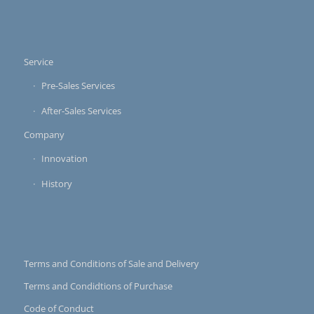
Service
Pre-Sales Services
After-Sales Services
Company
Innovation
History
Terms and Conditions of Sale and Delivery
Terms and Condidtions of Purchase
Code of Conduct