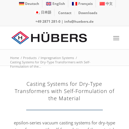
Deutsch
English
Français
中文
日本語
Contact
Downloads
+49 2871 281-0
|
info@huebers.de
Home
/
Products
/
Impregnation Systems
/
Casting Systems for Dry-Type Transformers with Self-
Formulation of the...
Casting Systems for Dry-Type
Transformers with Self-Formulation of
the Material
epsilon-series vacuum casting systems for dry-type