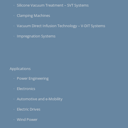
Silicone Vacuum Treatment – SVT Systems
Clamping Machines
Vacuum Direct Infusion Technology – V-DIT Systems
Impregnation Systems
Applications
Power Engineering
Electronics
Automotive and e-Mobility
Electric Drives
Wind Power