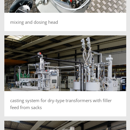
mixing and dosing head
casting system for dry-type transformers with filler
feed from sacks