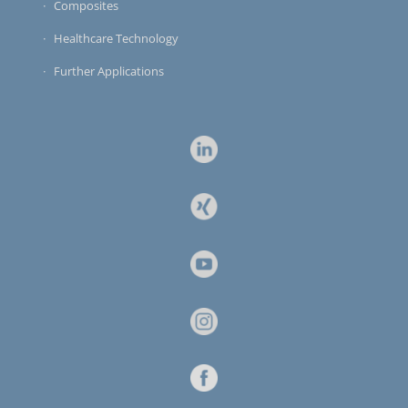
Composites
Healthcare Technology
Further Applications