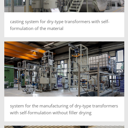
casting system for dry-type transformers with self-
formulation of the material
system for the manufacturing of dry-type transformers
with self-formulation without filler drying