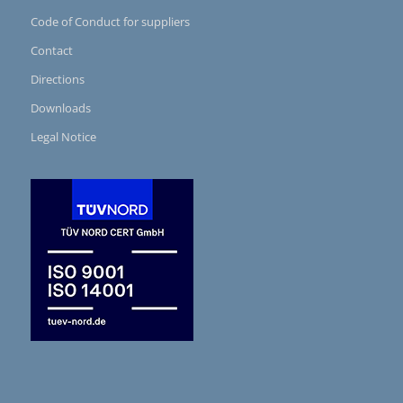
Code of Conduct for suppliers
Contact
Directions
Downloads
Legal Notice