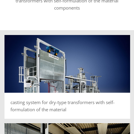
transformers with self-formulation of the material
components
casting system for dry-type transformers with self-
formulation of the material