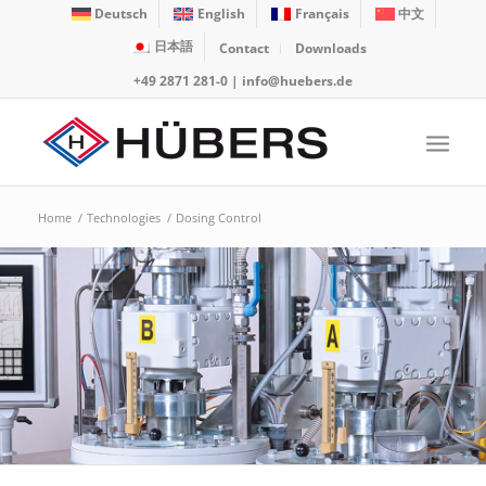
Deutsch
English
Français
中文
日本語
Contact
Downloads
+49 2871 281-0
|
info@huebers.de
Home
/
Technologies
/
Dosing Control