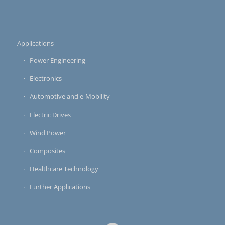
Applications
Power Engineering
Electronics
Automotive and e-Mobility
Electric Drives
Wind Power
Composites
Healthcare Technology
Further Applications