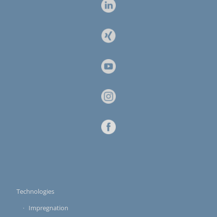
Technologies
Impregnation