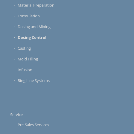
Material Preparation
Formulation
Dosing and Mixing
Dosing Control
Casting
Mold Filling
Infusion
Ring Line Systems
Service
Pre-Sales Services