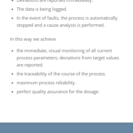
The data is being logged.
In the event of faults, the process is automatically
stopped and a cause analysis is performed.
In this way we achieve
the immediate, visual monitoring of all current
process parameters; deviations from target values
are reported.
the traceability of the course of the process.
maximum process reliability.
perfect quality assurance for the dosage.