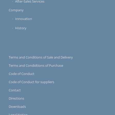
After-Sales Services
Company
Innovation
History
Terms and Conditions of Sale and Delivery
Terms and Condidtions of Purchase
Code of Conduct
Code of Conduct for suppliers
Contact
Directions
Downloads
Legal Notice