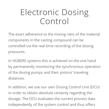
Electronic Dosing
Control
The exact adherence to the mixing ratio of the material
components in the casting compound can be
controlled via the real-time recording of the dosing
pressures.
In HÜBERS systems this is achieved on the one hand
by permanently monitoring the synchronous operation
of the dosing pumps and their pistons’ traveling
distances.
In addition, we use our own Dosing Control Unit (DCU)
in order to obtain absolute certainty regarding the
dosage. The DCU evaluates the current process data
independently of the system control and thus offers