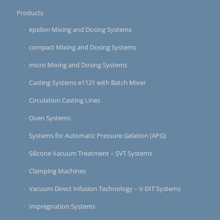
Products
epsilon Mixing and Dosing Systems
compact Mixing and Dosing Systems
micro Mixing and Dosing Systems
Casting Systems e1121 with Batch Mixer
Circulation Casting Lines
Oven Systems
Systems for Automatic Pressure Gelation (APG)
Silicone Vacuum Treatment – SVT Systems
Clamping Machines
Vacuum Direct Infusion Technology – V-DIT Systems
Impregnation Systems