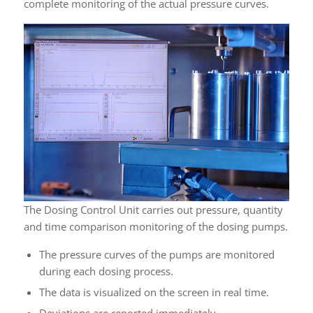
complete monitoring of the actual pressure curves.
The Dosing Control Unit carries out pressure, quantity
and time comparison monitoring of the dosing pumps.
The pressure curves of the pumps are monitored
during each dosing process.
The data is visualized on the screen in real time.
Deviations are reported immediately.