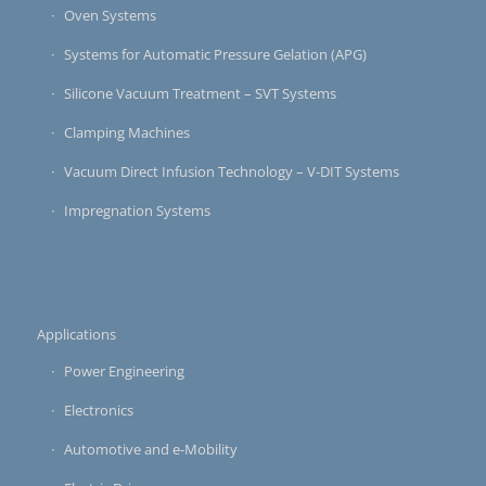
Oven Systems
Systems for Automatic Pressure Gelation (APG)
Silicone Vacuum Treatment – SVT Systems
Clamping Machines
Vacuum Direct Infusion Technology – V-DIT Systems
Impregnation Systems
Applications
Power Engineering
Electronics
Automotive and e-Mobility