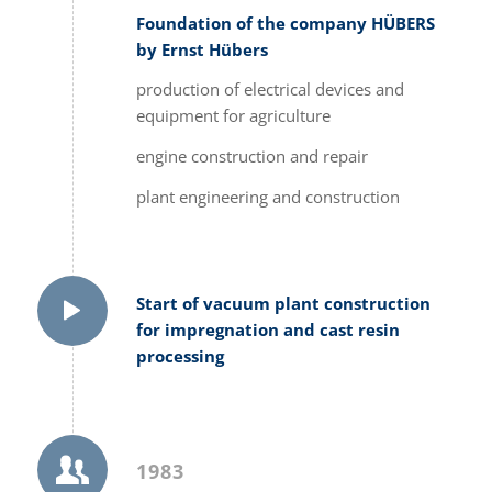
Foundation of the company HÜBERS
by Ernst Hübers
production of electrical devices and
equipment for agriculture
engine construction and repair
plant engineering and construction
Start of vacuum plant construction
for impregnation and cast resin
processing
1983