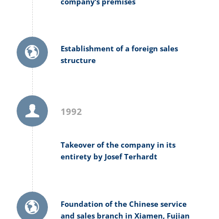
company’s premises
Establishment of a foreign sales
structure
1992
Takeover of the company in its
entirety by Josef Terhardt
Foundation of the Chinese service
and sales branch in Xiamen, Fujian