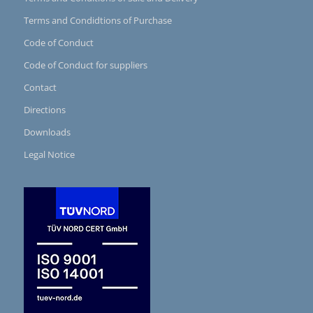
Terms and Condidtions of Purchase
Code of Conduct
Code of Conduct for suppliers
Contact
Directions
Downloads
Legal Notice