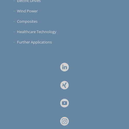
Electric Drives
Wind Power
Composites
Healthcare Technology
Further Applications