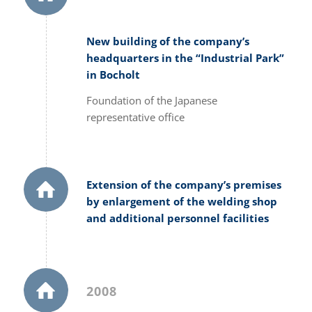
New building of the company’s
headquarters in the “Industrial Park”
in Bocholt
Foundation of the Japanese
representative office
Extension of the company’s premises
by enlargement of the welding shop
and additional personnel facilities
2008