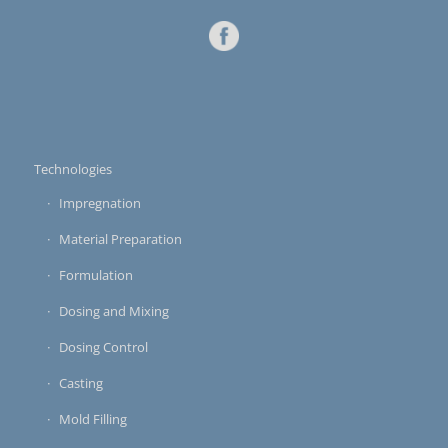
Technologies
Impregnation
Material Preparation
Formulation
Dosing and Mixing
Dosing Control
Casting
Mold Filling