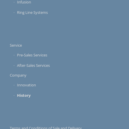
Infusion
Ring Line Systems
Service
Pre-Sales Services
After-Sales Services
Company
Innovation
History
Terms and Conditions of Sale and Delivery