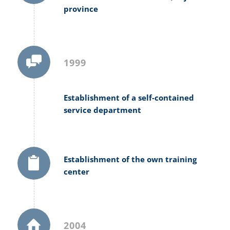
province
1999
Establishment of a self-contained
service department
Establishment of the own training
center
2004