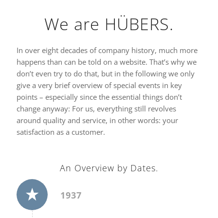
We are HÜBERS.
In over eight decades of company history, much more
happens than can be told on a website. That’s why we
don’t even try to do that, but in the following we only
give a very brief overview of special events in key
points – especially since the essential things don’t
change anyway: For us, everything still revolves
around quality and service, in other words: your
satisfaction as a customer.
An Overview by Dates.
1937