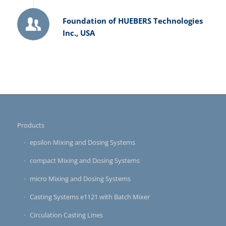
Foundation of HUEBERS Technologies
Inc., USA
Products
epsilon Mixing and Dosing Systems
compact Mixing and Dosing Systems
micro Mixing and Dosing Systems
Casting Systems e1121 with Batch Mixer
Circulation Casting Lines