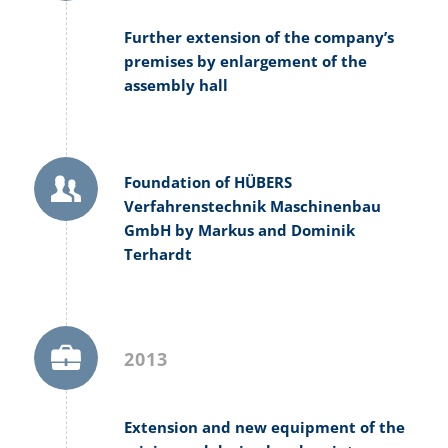
Further extension of the company’s
premises by enlargement of the
assembly hall
Foundation of HÜBERS
Verfahrenstechnik Maschinenbau
GmbH by Markus and Dominik
Terhardt
2013
Extension and new equipment of the