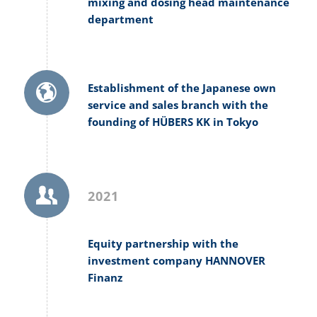
mixing and dosing head maintenance
department
Establishment of the Japanese own
service and sales branch with the
founding of HÜBERS KK in Tokyo
2021
Equity partnership with the
investment company HANNOVER
Finanz