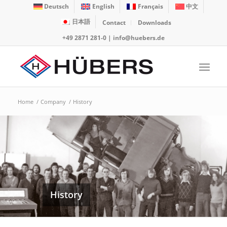
Deutsch
English
Français
中文
日本語
Contact
Downloads
+49 2871 281-0
|
info@huebers.de
Home
/
Company
/
History
History