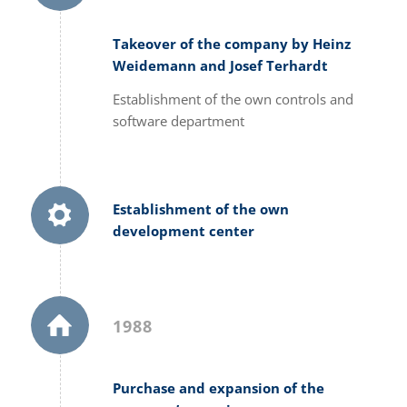
Takeover of the company by Heinz
Weidemann and Josef Terhardt
Establishment of the own controls and
software department
Establishment of the own
development center
1988
Purchase and expansion of the