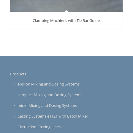
Clamping Machines with Tie Bar Guide
Products
epsilon Mixing and Dosing Systems
compact Mixing and Dosing Systems
micro Mixing and Dosing Systems
Casting Systems e1121 with Batch Mixer
Circulation Casting Lines