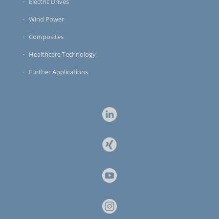
Electric Drives
Wind Power
Composites
Healthcare Technology
Further Applications