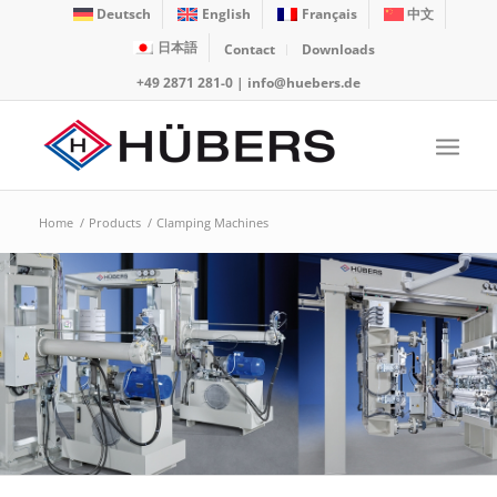
Deutsch
English
Français
中文
日本語
Contact
Downloads
+49 2871 281-0
|
info@huebers.de
Home
/
Products
/
Clamping Machines