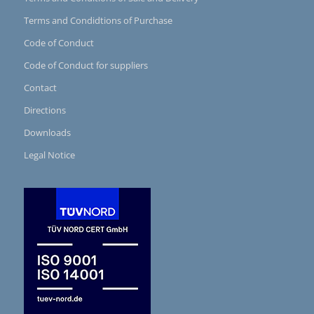
Terms and Condidtions of Purchase
Code of Conduct
Code of Conduct for suppliers
Contact
Directions
Downloads
Legal Notice