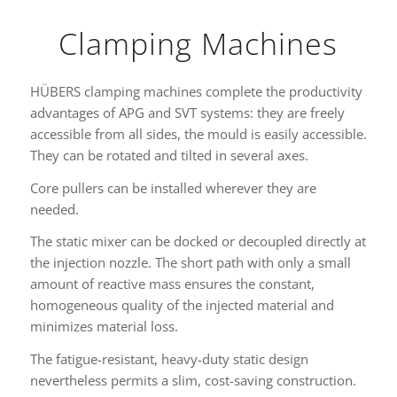
Clamping Machines
HÜBERS clamping machines complete the productivity
advantages of APG and SVT systems: they are freely
accessible from all sides, the mould is easily accessible.
They can be rotated and tilted in several axes.
Core pullers can be installed wherever they are
needed.
The static mixer can be docked or decoupled directly at
the injection nozzle. The short path with only a small
amount of reactive mass ensures the constant,
homogeneous quality of the injected material and
minimizes material loss.
The fatigue-resistant, heavy-duty static design
nevertheless permits a slim, cost-saving construction.