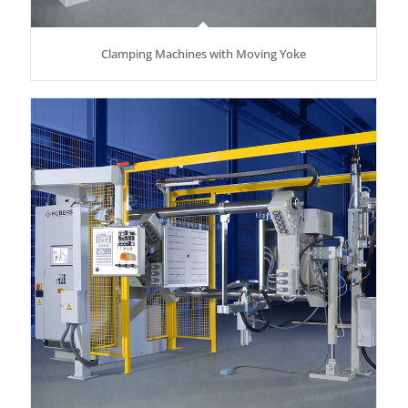
Clamping Machines with Moving Yoke