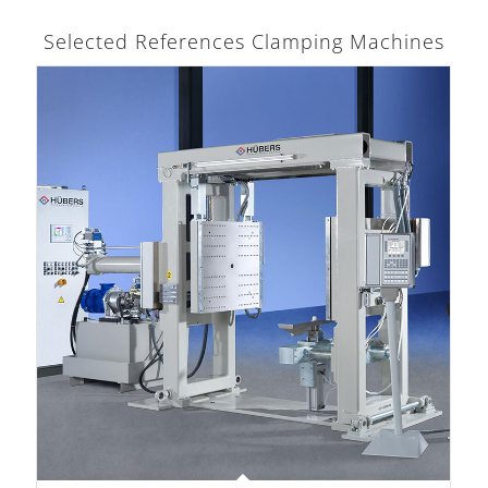
Selected References Clamping Machines