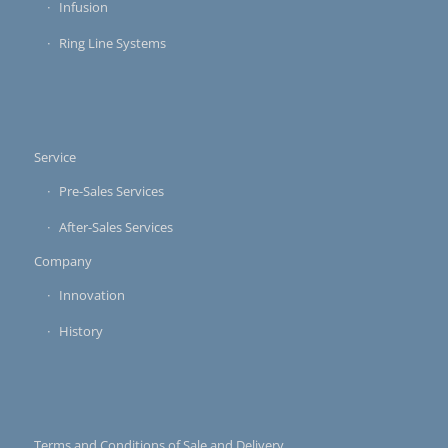
Infusion
Ring Line Systems
Service
Pre-Sales Services
After-Sales Services
Company
Innovation
History
Terms and Conditions of Sale and Delivery