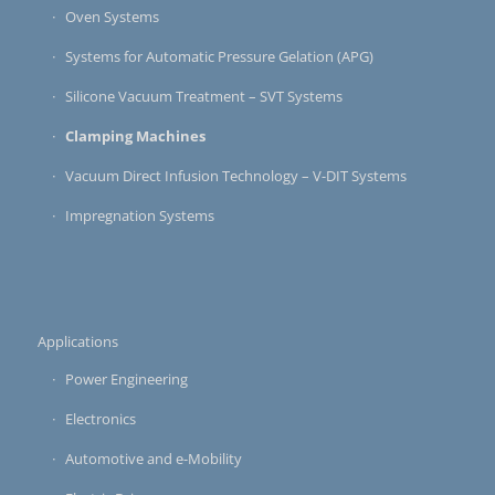
Oven Systems
Systems for Automatic Pressure Gelation (APG)
Silicone Vacuum Treatment – SVT Systems
Clamping Machines
Vacuum Direct Infusion Technology – V-DIT Systems
Impregnation Systems
Applications
Power Engineering
Electronics
Automotive and e-Mobility