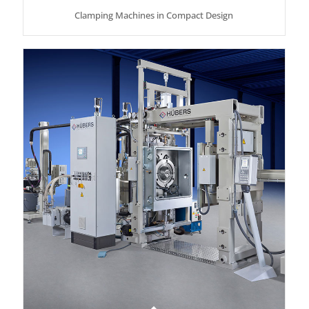
Clamping Machines in Compact Design