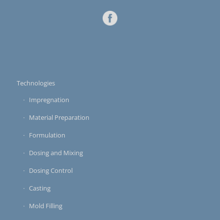
Technologies
Impregnation
Material Preparation
Formulation
Dosing and Mixing
Dosing Control
Casting
Mold Filling