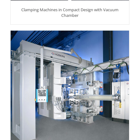
Clamping Machines in Compact Design with Vacuum
Chamber