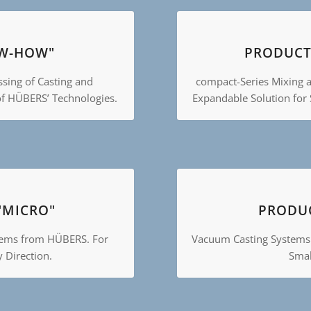
W-HOW"
PRODUCT
ssing of Casting and
compact-Series Mixing 
of HÜBERS’ Technologies.
Expandable Solution for
"MICRO"
PRODUC
tems from HÜBERS. For
Vacuum Casting Systems
y Direction.
Smal