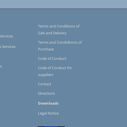
Terms and Conditions of
Sale and Delivery
Services
Terms and Condidtions of
s Services
Purchase
Code of Conduct
on
Code of Conduct for
suppliers
Contact
Directions
Downloads
Legal Notice