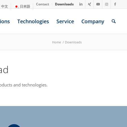
Contact
Downloads
中文
日本語
ions
Technologies
Service
Company
Home
/
Downloads
ad
oducts and technologies.