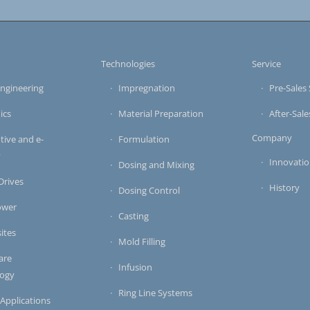
s
Technologies
Service
ngineering
Impregnation
Pre-Sales 
ics
Material Preparation
After-Sale
Company
ive and e-
Formulation
y
Innovati
Dosing and Mixing
 Drives
History
Dosing Control
ower
Casting
ites
Mold Filling
are
Infusion
logy
Ring Line Systems
 Applications