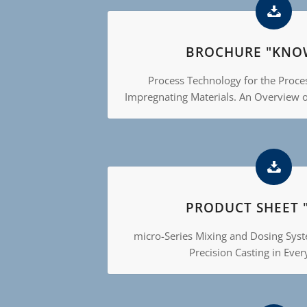
BROCHURE "KNO
Process Technology for the Proce
Impregnating Materials. An Overview 
PRODUCT SHEET 
micro-Series Mixing and Dosing Sys
Precision Casting in Ever