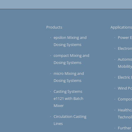
Products
Application
epsilon Mixing and
Power E
Dosing Systems
Electron
compact Mixing and
Automot
Dosing Systems
Mobilit
micro Mixing and
Electric
Dosing Systems
Wind P
Casting Systems
e1121 with Batch
Compos
Mixer
Healthc
Circulation Casting
Techno
Lines
Further