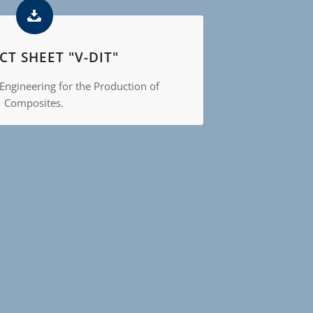
T SHEET "V-DIT"
Engineering for the Production of
Composites.