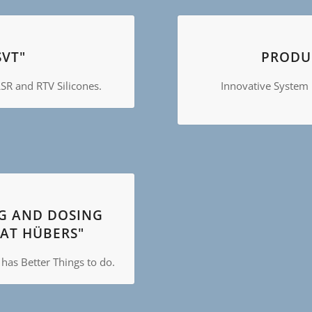
VT"
PRODUC
SR and RTV Silicones.
Innovative System 
NG AND DOSING
AT HÜBERS"
as Better Things to do.