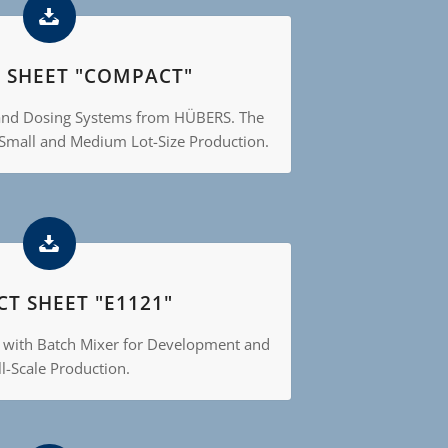
 SHEET "COMPACT"
and Dosing Systems from HÜBERS. The
 Small and Medium Lot-Size Production.
T SHEET "E1121"
 with Batch Mixer for Development and
l-Scale Production.