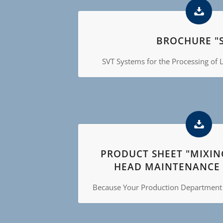
BROCHURE "S
SVT Systems for the Processing of L
PRODUCT SHEET "MIXI
HEAD MAINTENANCE 
Because Your Production Department h