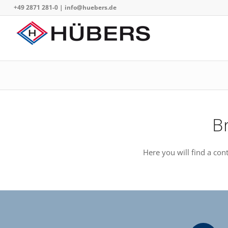
+49 2871 281-0
|
info@huebers.de
B
Here you will find a co