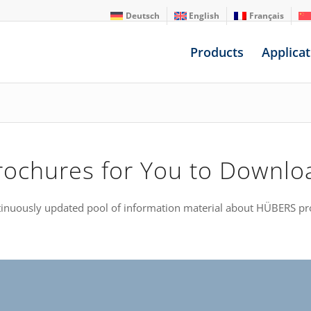
Deutsch
English
Français
Products
Applicat
rochures for You to Downlo
ntinuously updated pool of information material about HÜBERS pr