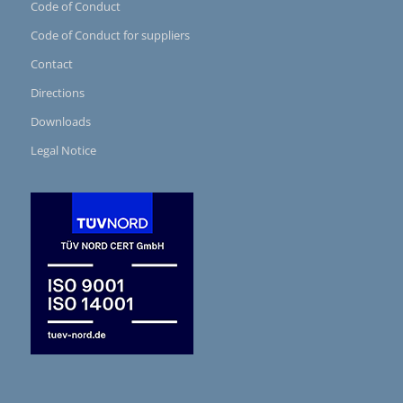
Code of Conduct
Code of Conduct for suppliers
Contact
Directions
Downloads
Legal Notice