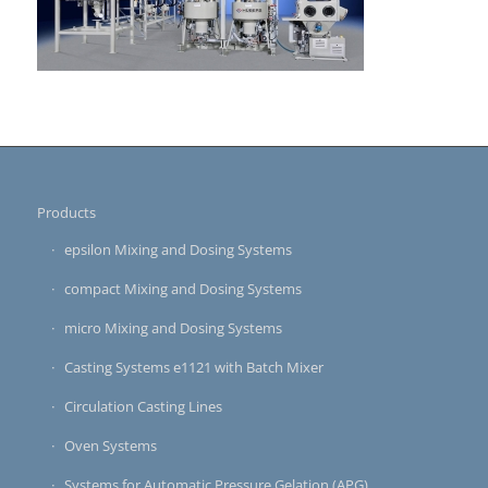
Products
epsilon Mixing and Dosing Systems
compact Mixing and Dosing Systems
micro Mixing and Dosing Systems
Casting Systems e1121 with Batch Mixer
Circulation Casting Lines
Oven Systems
Systems for Automatic Pressure Gelation (APG)