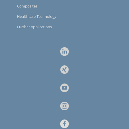
Composites
Healthcare Technology
Further Applications