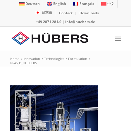
Deutsch
English
Français
中文
日本語
Contact
Downloads
+49 2871 281-0
|
info@huebers.de
Home
/
Innovation
/
Technologies
/
Formulation
/
PF46_D_HUEBERS