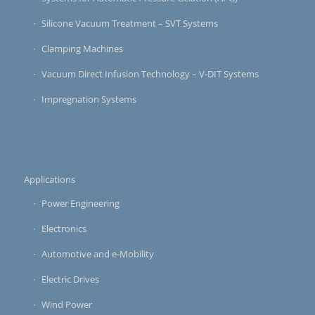
Silicone Vacuum Treatment – SVT Systems
Clamping Machines
Vacuum Direct Infusion Technology – V-DIT Systems
Impregnation Systems
Applications
Power Engineering
Electronics
Automotive and e-Mobility
Electric Drives
Wind Power