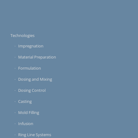
Technologies
Impregnation
Material Preparation
Formulation
Dosing and Mixing
Dosing Control
Casting
Mold Filling
Infusion
Ring Line Systems