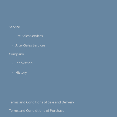
Service
Pre-Sales Services
After-Sales Services
Company
Innovation
History
Terms and Conditions of Sale and Delivery
Terms and Condidtions of Purchase