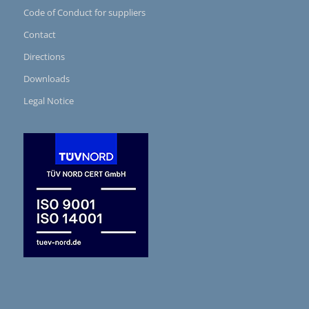
Code of Conduct for suppliers
Contact
Directions
Downloads
Legal Notice