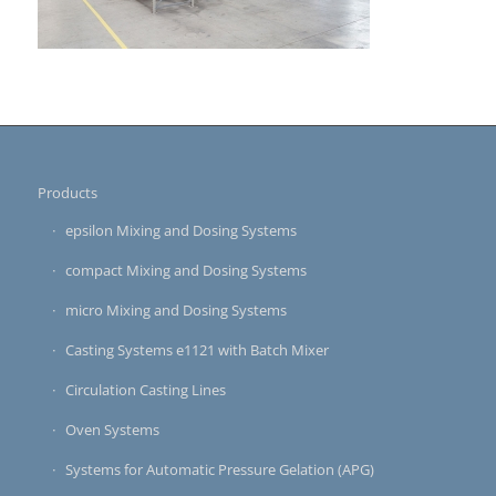
Products
epsilon Mixing and Dosing Systems
compact Mixing and Dosing Systems
micro Mixing and Dosing Systems
Casting Systems e1121 with Batch Mixer
Circulation Casting Lines
Oven Systems
Systems for Automatic Pressure Gelation (APG)