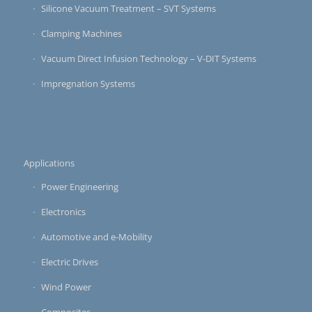
Silicone Vacuum Treatment – SVT Systems
Clamping Machines
Vacuum Direct Infusion Technology – V-DIT Systems
Impregnation Systems
Applications
Power Engineering
Electronics
Automotive and e-Mobility
Electric Drives
Wind Power
Composites