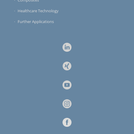
Healthcare Technology
Further Applications