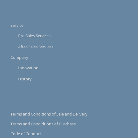
Service
Pre-Sales Services
After-Sales Services
Company
Innovation
History
Terms and Conditions of Sale and Delivery
Terms and Condidtions of Purchase
Code of Conduct