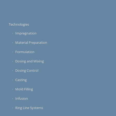
Technologies
Impregnation
Material Preparation
Formulation
Dosing and Mixing
Dosing Control
Casting
Mold Filling
Infusion
Ring Line Systems