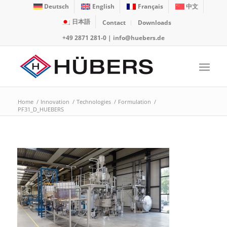
Deutsch
English
Français
中文
日本語
Contact
Downloads
+49 2871 281-0
|
info@huebers.de
Home
/
Innovation
/
Technologies
/
Formulation
/
PF31_D_HUEBERS