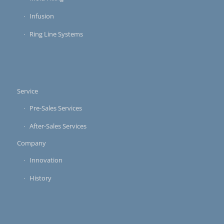
Infusion
Ring Line Systems
Service
Pre-Sales Services
After-Sales Services
Company
Innovation
History