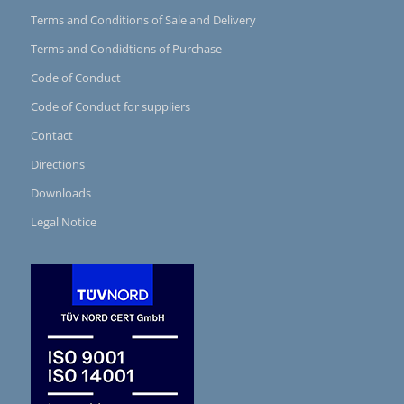
Terms and Conditions of Sale and Delivery
Terms and Condidtions of Purchase
Code of Conduct
Code of Conduct for suppliers
Contact
Directions
Downloads
Legal Notice