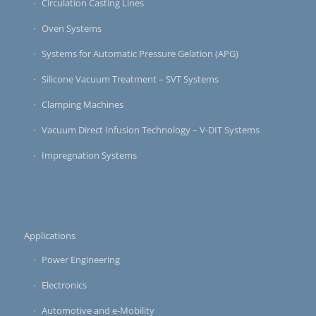
Circulation Casting Lines
Oven Systems
Systems for Automatic Pressure Gelation (APG)
Silicone Vacuum Treatment – SVT Systems
Clamping Machines
Vacuum Direct Infusion Technology – V-DIT Systems
Impregnation Systems
Applications
Power Engineering
Electronics
Automotive and e-Mobility