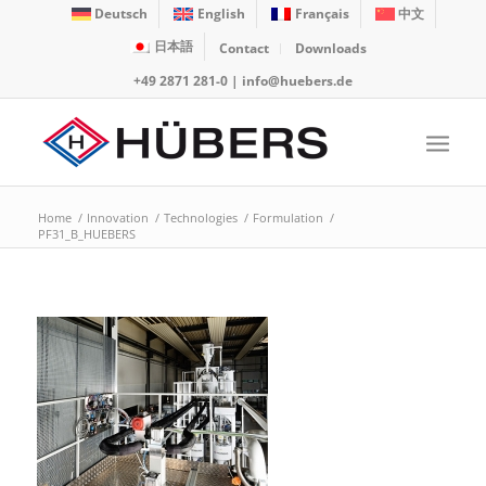
Deutsch
English
Français
中文
日本語
Contact
Downloads
+49 2871 281-0
|
info@huebers.de
Home
/
Innovation
/
Technologies
/
Formulation
/
PF31_B_HUEBERS