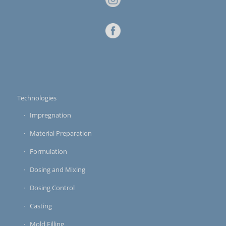
Technologies
Impregnation
Material Preparation
Formulation
Dosing and Mixing
Dosing Control
Casting
Mold Filling