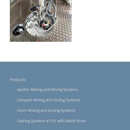
Products
epsilon Mixing and Dosing Systems
compact Mixing and Dosing Systems
micro Mixing and Dosing Systems
Casting Systems e1121 with Batch Mixer