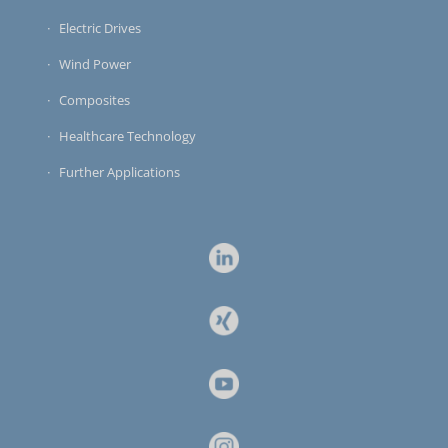
Electric Drives
Wind Power
Composites
Healthcare Technology
Further Applications