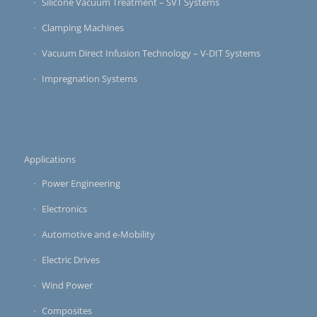
Silicone Vacuum Treatment – SVT Systems
Clamping Machines
Vacuum Direct Infusion Technology – V-DIT Systems
Impregnation Systems
Applications
Power Engineering
Electronics
Automotive and e-Mobility
Electric Drives
Wind Power
Composites