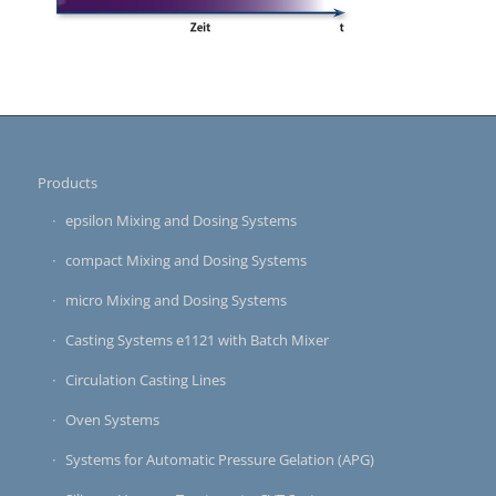
Products
epsilon Mixing and Dosing Systems
compact Mixing and Dosing Systems
micro Mixing and Dosing Systems
Casting Systems e1121 with Batch Mixer
Circulation Casting Lines
Oven Systems
Systems for Automatic Pressure Gelation (APG)