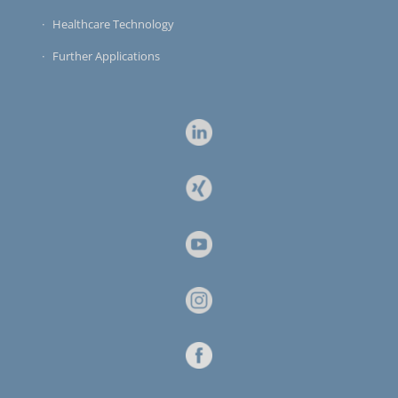
Healthcare Technology
Further Applications