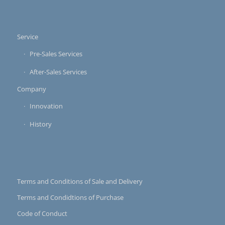
Service
Pre-Sales Services
After-Sales Services
Company
Innovation
History
Terms and Conditions of Sale and Delivery
Terms and Condidtions of Purchase
Code of Conduct