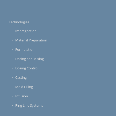
Technologies
Impregnation
Material Preparation
Formulation
Dosing and Mixing
Dosing Control
Casting
Mold Filling
Infusion
Ring Line Systems