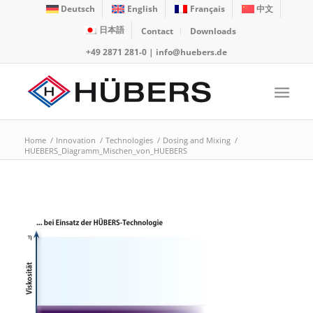
Deutsch
English
Français
中文
日本語
Contact
Downloads
+49 2871 281-0
|
info@huebers.de
Home
/
Innovation
/
Technologies
/
Dosing and Mixing
/
HUEBERS_Diagramm_Mischen_von_HUEBERS