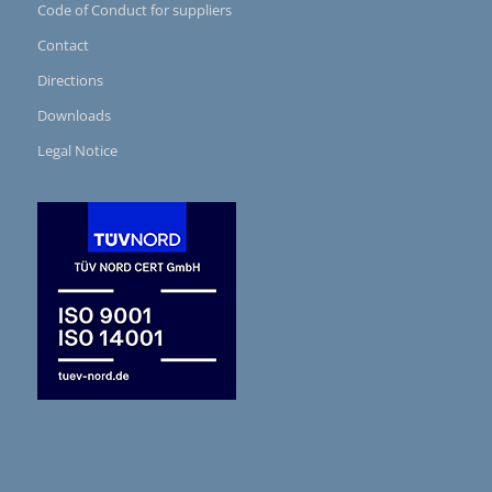
Code of Conduct for suppliers
Contact
Directions
Downloads
Legal Notice