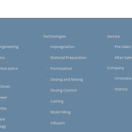
s
Technologies
Service
ngineering
Impregnation
Pre-Sales 
ics
Material Preparation
After-Sale
Company
ive and e-
Formulation
y
Innovati
Dosing and Mixing
 Drives
History
Dosing Control
ower
Casting
ites
Mold Filling
are
Infusion
logy