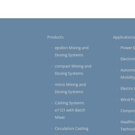
Products
Application
epsilon Mixing and
Power E
Dosing Systems
Electron
compact Mixing and
Automot
Dosing Systems
Mobilit
micro Mixing and
Electric
Dosing Systems
Wind P
Casting Systems
e1121 with Batch
Compos
Mixer
Healthc
Circulation Casting
Techno