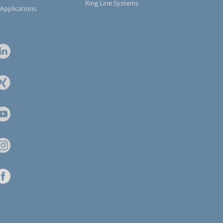
Ring Line Systems
 Applications