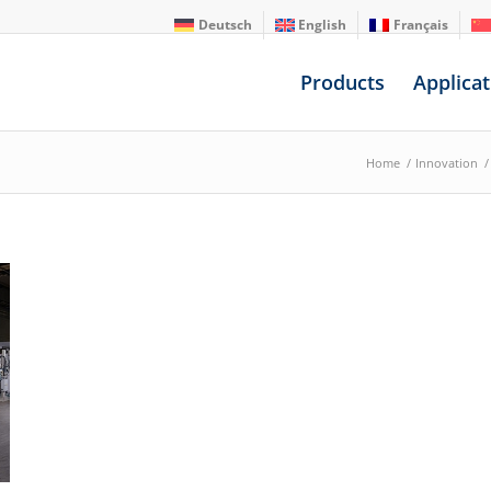
Deutsch
English
Français
Products
Applicat
Home
/
Innovation
/