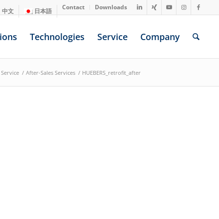
Contact
Downloads
中文
日本語
ions
Technologies
Service
Company
Service
/
After-Sales Services
/
HUEBERS_retrofit_after