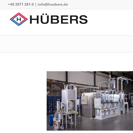
+49 2871 281-0
|
info@huebers.de