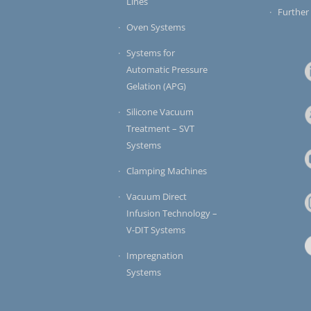
Lines
Further
Oven Systems
Systems for
Automatic Pressure
Gelation (APG)
Silicone Vacuum
Treatment – SVT
Systems
Clamping Machines
Vacuum Direct
Infusion Technology –
V-DIT Systems
Impregnation
Systems