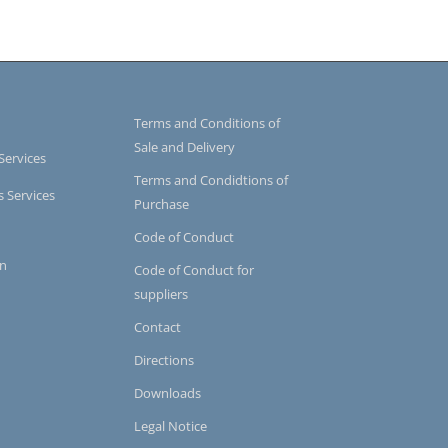
Terms and Conditions of
Sale and Delivery
Services
Terms and Condidtions of
s Services
Purchase
Code of Conduct
on
Code of Conduct for
suppliers
Contact
Directions
Downloads
Legal Notice