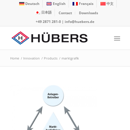
Deutsch
English
Français
中文
日本語
Contact
Downloads
+49 2871 281-0
|
info@huebers.de
Home
/
Innovation
/
Products
/
marktgrafik