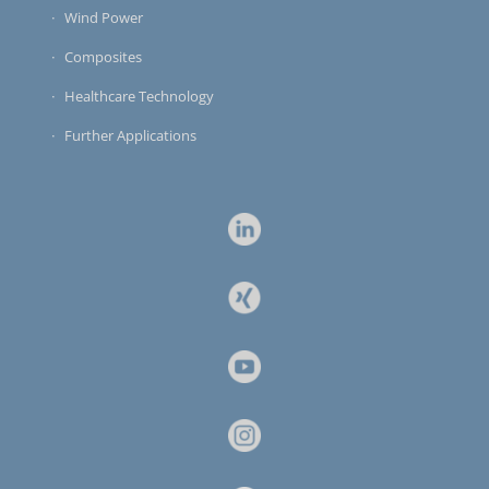
Wind Power
Composites
Healthcare Technology
Further Applications