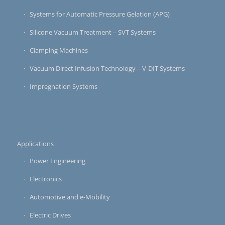
Systems for Automatic Pressure Gelation (APG)
Silicone Vacuum Treatment – SVT Systems
Clamping Machines
Vacuum Direct Infusion Technology – V-DIT Systems
Impregnation Systems
Applications
Power Engineering
Electronics
Automotive and e-Mobility
Electric Drives