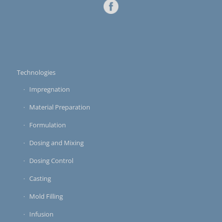
Technologies
Impregnation
Material Preparation
Formulation
Dosing and Mixing
Dosing Control
Casting
Mold Filling
Infusion