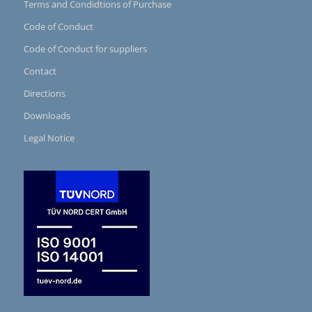
Terms and Condidtions of Purchase
Code of Conduct
Code of Conduct for suppliers
Contact
Directions
Downloads
Legal Notice