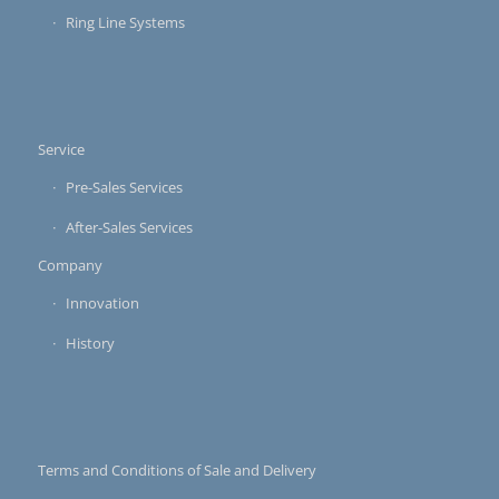
Ring Line Systems
Service
Pre-Sales Services
After-Sales Services
Company
Innovation
History
Terms and Conditions of Sale and Delivery