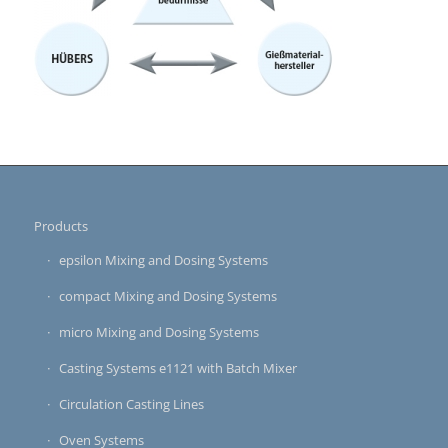
Products
epsilon Mixing and Dosing Systems
compact Mixing and Dosing Systems
micro Mixing and Dosing Systems
Casting Systems e1121 with Batch Mixer
Circulation Casting Lines
Oven Systems