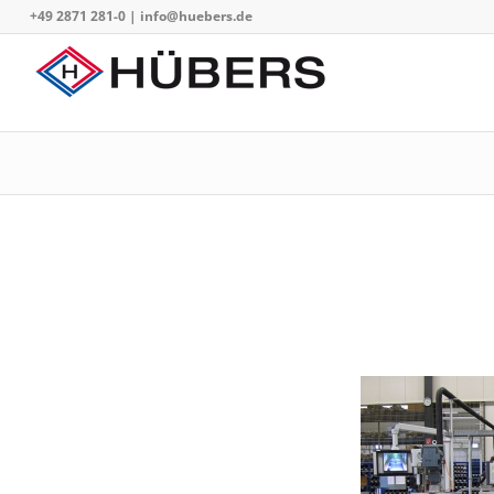
+49 2871 281-0
|
info@huebers.de