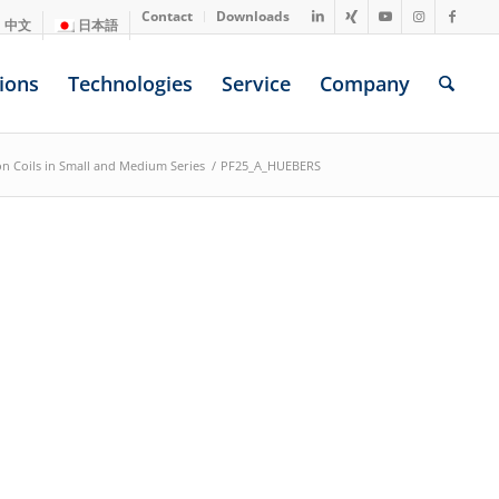
Contact
Downloads
中文
日本語
ions
Technologies
Service
Company
ion Coils in Small and Medium Series
/
PF25_A_HUEBERS