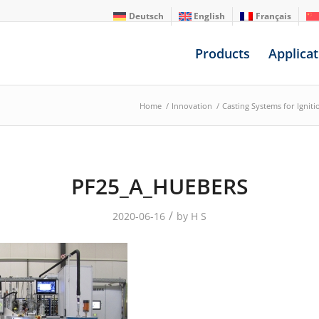
Deutsch
English
Français
Products
Applicat
Home
/
Innovation
/
Casting Systems for Ignit
PF25_A_HUEBERS
/
2020-06-16
by
H S