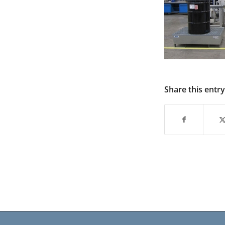
Share this entry