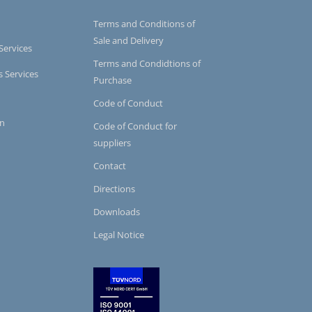
Terms and Conditions of
Sale and Delivery
Services
Terms and Condidtions of
s Services
Purchase
Code of Conduct
on
Code of Conduct for
suppliers
Contact
Directions
Downloads
Legal Notice