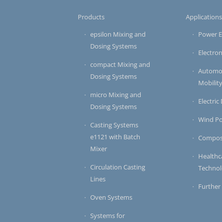
Products
Application
epsilon Mixing and
Power E
Dosing Systems
Electron
compact Mixing and
Automot
Dosing Systems
Mobilit
micro Mixing and
Electric
Dosing Systems
Wind P
Casting Systems
e1121 with Batch
Compos
Mixer
Healthc
Circulation Casting
Techno
Lines
Further
Oven Systems
Systems for