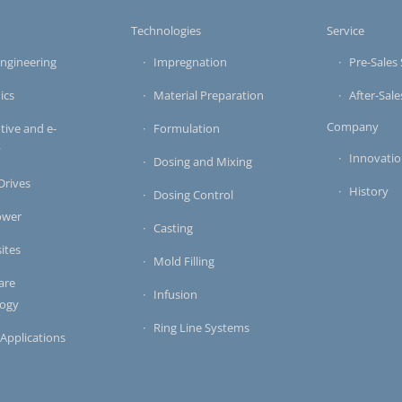
s
Technologies
Service
ngineering
Impregnation
Pre-Sales 
ics
Material Preparation
After-Sale
Company
ive and e-
Formulation
y
Innovati
Dosing and Mixing
 Drives
History
Dosing Control
ower
Casting
ites
Mold Filling
are
Infusion
logy
Ring Line Systems
 Applications