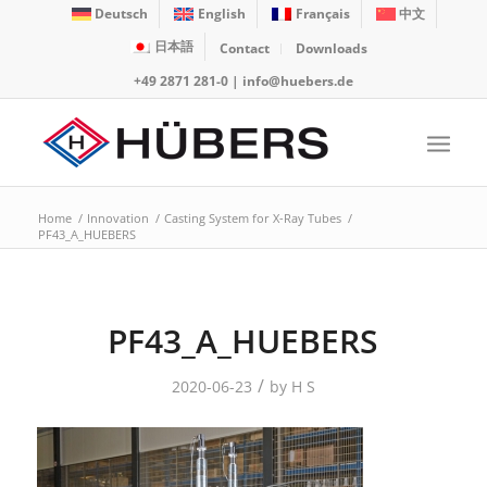
Deutsch
English
Français
中文
日本語
Contact
Downloads
+49 2871 281-0
|
info@huebers.de
Home
/
Innovation
/
Casting System for X-Ray Tubes
/
PF43_A_HUEBERS
PF43_A_HUEBERS
/
2020-06-23
by
H S