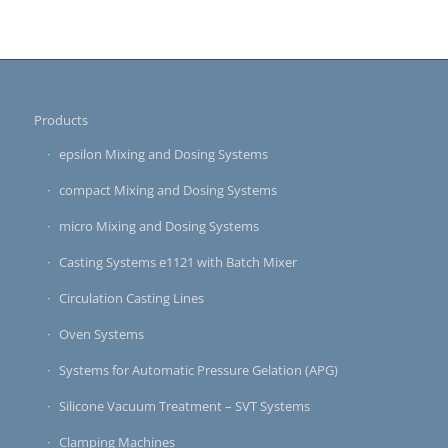
Products
epsilon Mixing and Dosing Systems
compact Mixing and Dosing Systems
micro Mixing and Dosing Systems
Casting Systems e1121 with Batch Mixer
Circulation Casting Lines
Oven Systems
Systems for Automatic Pressure Gelation (APG)
Silicone Vacuum Treatment – SVT Systems
Clamping Machines