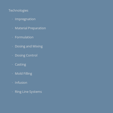
Technologies
Impregnation
Material Preparation
Formulation
Dosing and Mixing
Dosing Control
Casting
Mold Filling
Infusion
Ring Line Systems