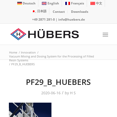
Deutsch
English
Français
中文
日本語
Contact
Downloads
+49 2871 281-0
|
info@huebers.de
Home
/
Innovation
/
Vacuum Mixing and Dosing System for the Processing of Filled
Resin Systems
/
PF29_B_HUEBERS
PF29_B_HUEBERS
/
2020-06-16
by
H S