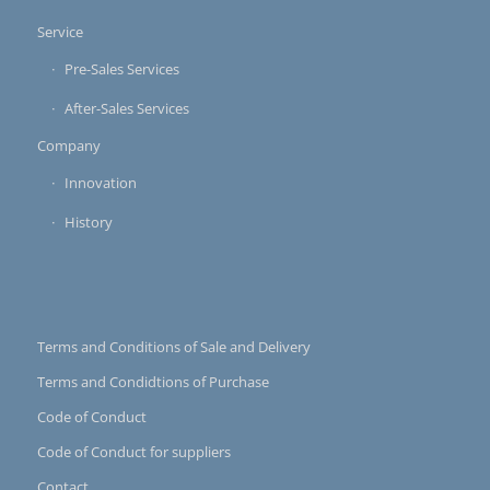
Service
Pre-Sales Services
After-Sales Services
Company
Innovation
History
Terms and Conditions of Sale and Delivery
Terms and Condidtions of Purchase
Code of Conduct
Code of Conduct for suppliers
Contact