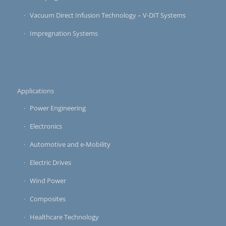
Vacuum Direct Infusion Technology – V-DIT Systems
Impregnation Systems
Applications
Power Engineering
Electronics
Automotive and e-Mobility
Electric Drives
Wind Power
Composites
Healthcare Technology