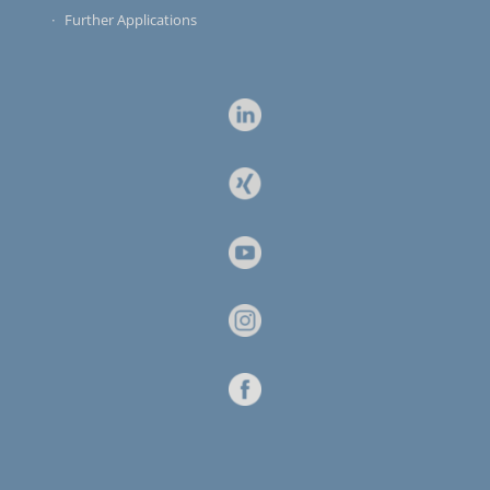
Further Applications