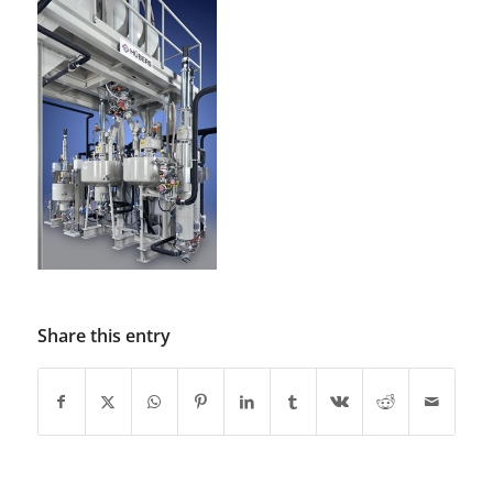
Share this entry