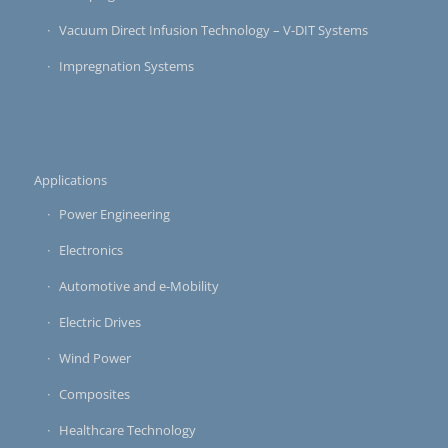
Vacuum Direct Infusion Technology – V-DIT Systems
Impregnation Systems
Applications
Power Engineering
Electronics
Automotive and e-Mobility
Electric Drives
Wind Power
Composites
Healthcare Technology