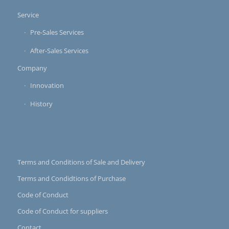
Service
Pre-Sales Services
After-Sales Services
Company
Innovation
History
Terms and Conditions of Sale and Delivery
Terms and Condidtions of Purchase
Code of Conduct
Code of Conduct for suppliers
Contact