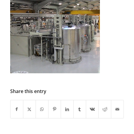
Share this entry