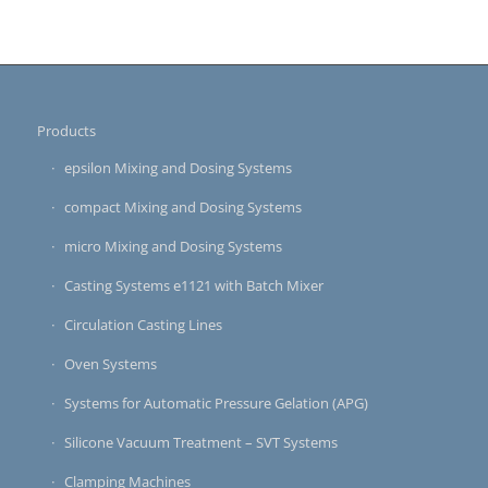
Products
epsilon Mixing and Dosing Systems
compact Mixing and Dosing Systems
micro Mixing and Dosing Systems
Casting Systems e1121 with Batch Mixer
Circulation Casting Lines
Oven Systems
Systems for Automatic Pressure Gelation (APG)
Silicone Vacuum Treatment – SVT Systems
Clamping Machines