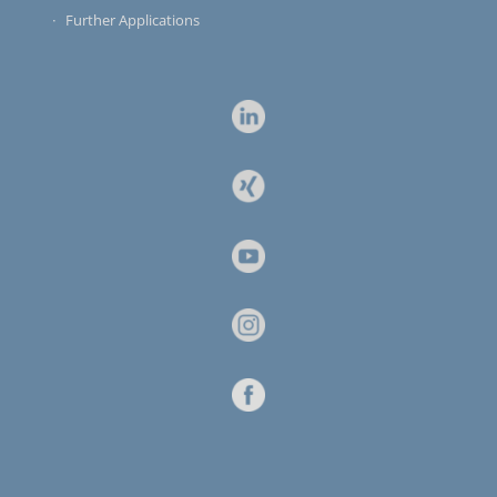
Further Applications