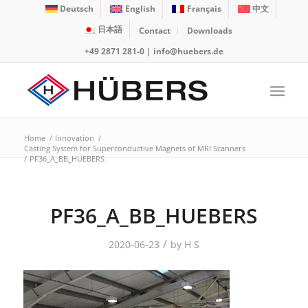
Deutsch
English
Français
中文
日本語
Contact
Downloads
+49 2871 281-0
|
info@huebers.de
Home
/
Innovation
/
Casting System for Superconductive Magnets of MRI Scanners
/
PF36_A_BB_HUEBERS
PF36_A_BB_HUEBERS
/
2020-06-23
by
H S