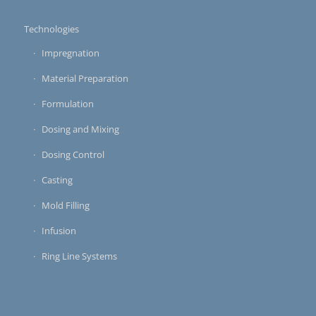
Technologies
Impregnation
Material Preparation
Formulation
Dosing and Mixing
Dosing Control
Casting
Mold Filling
Infusion
Ring Line Systems