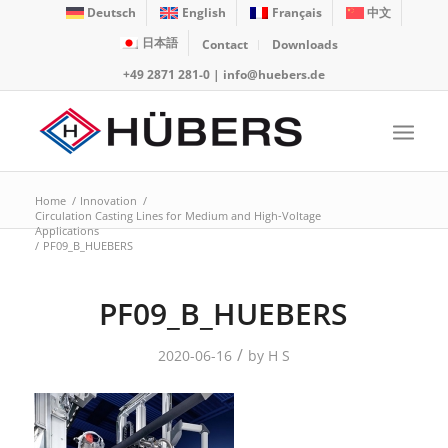
Deutsch
English
Français
中文
日本語
Contact
Downloads
+49 2871 281-0
|
info@huebers.de
Home
/
Innovation
/
Circulation Casting Lines for Medium and High-Voltage
Applications
/
PF09_B_HUEBERS
PF09_B_HUEBERS
/
2020-06-16
by
H S