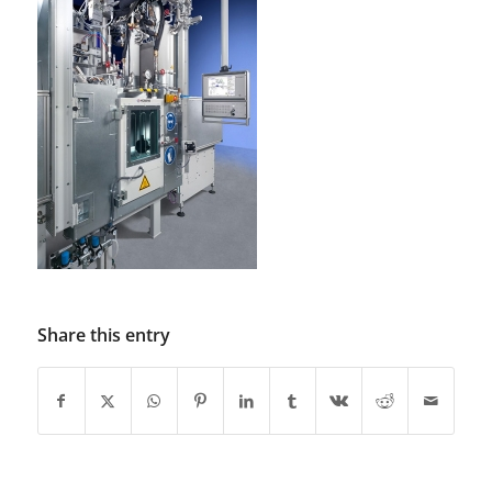
Share this entry