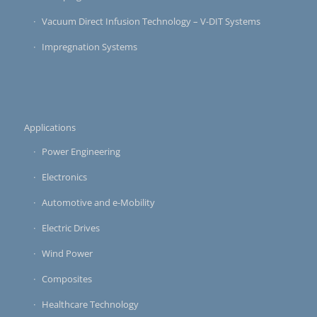
Vacuum Direct Infusion Technology – V-DIT Systems
Impregnation Systems
Applications
Power Engineering
Electronics
Automotive and e-Mobility
Electric Drives
Wind Power
Composites
Healthcare Technology