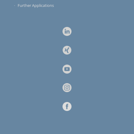
Further Applications