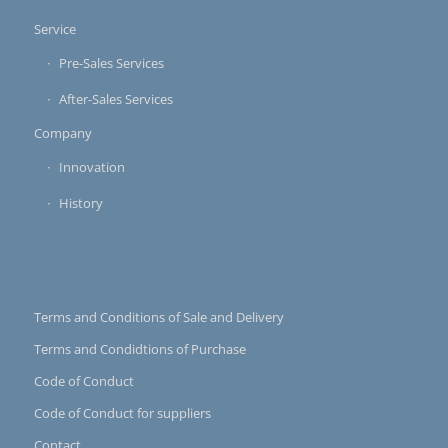
Service
Pre-Sales Services
After-Sales Services
Company
Innovation
History
Terms and Conditions of Sale and Delivery
Terms and Condidtions of Purchase
Code of Conduct
Code of Conduct for suppliers
Contact