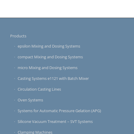
Products
epsilon Mixing and Dosing Systems
compact Mixing and Dosing Systems
micro Mixing and Dosing Systems
Casting Systems e1121 with Batch Mixer
Circulation Casting Lines
Oven Systems
Systems for Automatic Pressure Gelation (APG)
Silicone Vacuum Treatment – SVT Systems
Clamping Machines