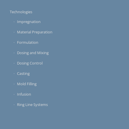
Technologies
Impregnation
Material Preparation
Formulation
Dosing and Mixing
Dosing Control
Casting
Mold Filling
Infusion
Ring Line Systems