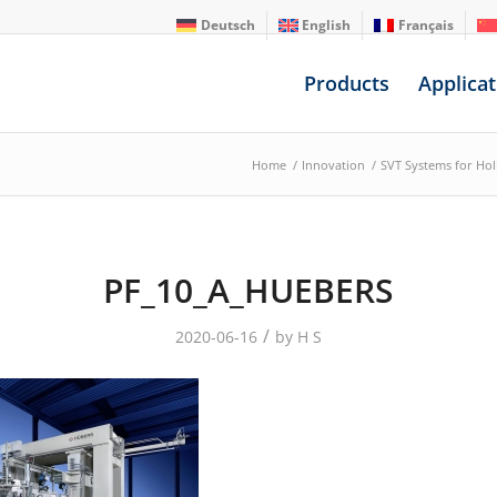
Deutsch
English
Français
Products
Applicat
Home
/
Innovation
/
SVT Systems for Ho
PF_10_A_HUEBERS
/
2020-06-16
by
H S