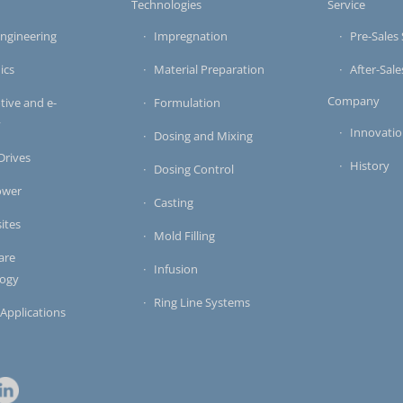
s
Technologies
Service
ngineering
Impregnation
Pre-Sales 
ics
Material Preparation
After-Sale
Company
ive and e-
Formulation
y
Innovati
Dosing and Mixing
 Drives
History
Dosing Control
ower
Casting
ites
Mold Filling
are
Infusion
logy
Ring Line Systems
 Applications