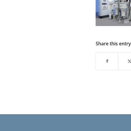
Share this entry