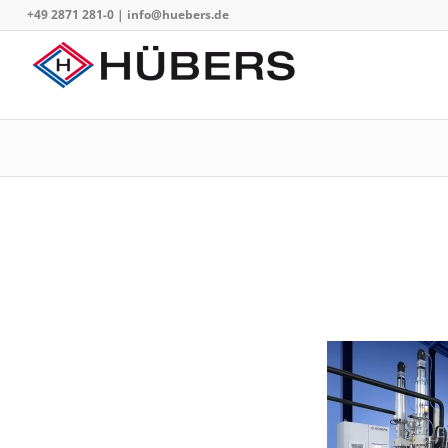
+49 2871 281-0
|
info@huebers.de