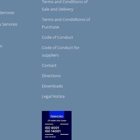
Terms and Conditions of
Sale and Delivery
Services
Terms and Condidtions of
s Services
Purchase
Code of Conduct
on
Code of Conduct for
suppliers
Contact
Directions
Downloads
Legal Notice