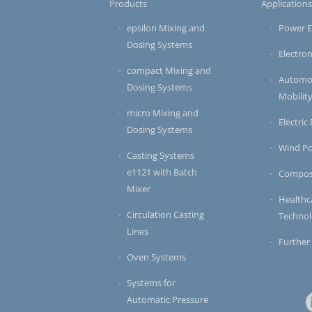
Products
Application
epsilon Mixing and
Power E
Dosing Systems
Electron
compact Mixing and
Automot
Dosing Systems
Mobilit
micro Mixing and
Electric
Dosing Systems
Wind P
Casting Systems
e1121 with Batch
Compos
Mixer
Healthc
Circulation Casting
Techno
Lines
Further
Oven Systems
Systems for
Automatic Pressure