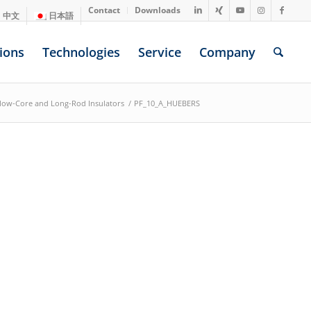
Contact
Downloads
中文
日本語
ions
Technologies
Service
Company
llow-Core and Long-Rod Insulators
/
PF_10_A_HUEBERS