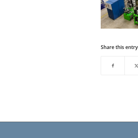
Share this entry