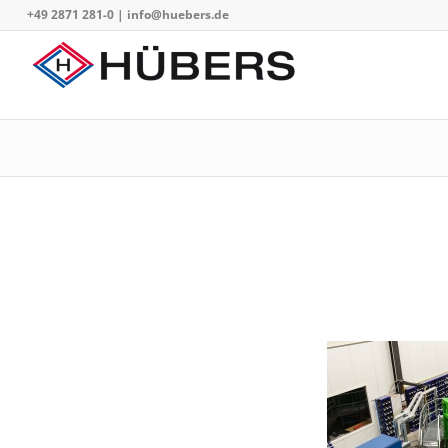
+49 2871 281-0
|
info@huebers.de