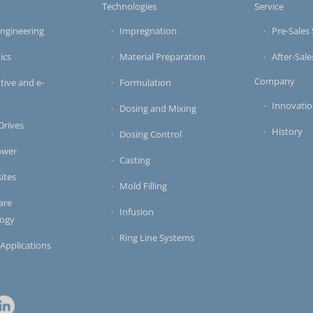
s
Technologies
Service
ngineering
Impregnation
Pre-Sales 
ics
Material Preparation
After-Sale
Company
ive and e-
Formulation
y
Innovati
Dosing and Mixing
 Drives
History
Dosing Control
ower
Casting
ites
Mold Filling
are
Infusion
logy
Ring Line Systems
 Applications