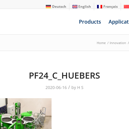
Deutsch
English
Français
Products
Applicat
Home
/
Innovation
/
PF24_C_HUEBERS
/
2020-06-16
by
H S