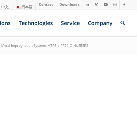
Contact
Downloads
中文
日本語
ions
Technologies
Service
Company
Metal Impregnation Systems MTR5
/
PF24_C_HUEBERS