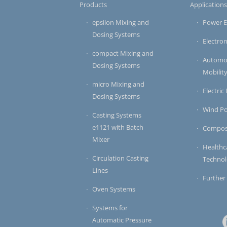
Products
Application
epsilon Mixing and
Power E
Dosing Systems
Electron
compact Mixing and
Automot
Dosing Systems
Mobilit
micro Mixing and
Electric
Dosing Systems
Wind P
Casting Systems
e1121 with Batch
Compos
Mixer
Healthc
Circulation Casting
Techno
Lines
Further
Oven Systems
Systems for
Automatic Pressure