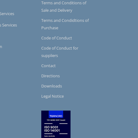
Terms and Conditions of
Sale and Delivery
Services
Terms and Condidtions of
s Services
Purchase
Code of Conduct
on
Code of Conduct for
suppliers
Contact
Directions
Downloads
Legal Notice