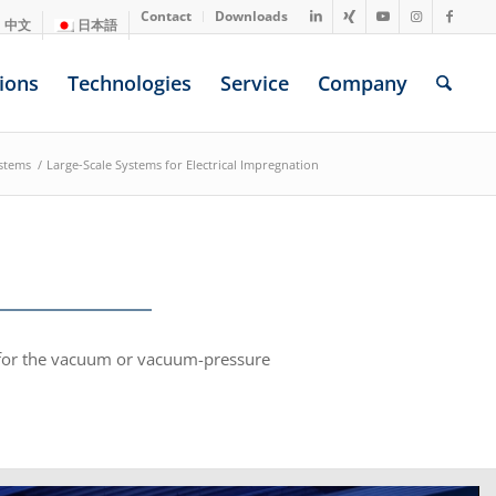
Contact
Downloads
中文
日本語
ions
Technologies
Service
Company
stems
/
Large-Scale Systems for Electrical Impregnation
s for the vacuum or vacuum-pressure