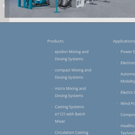
Metal Impregnation
Systems MTR5
large-scale system for vacuum-pressure impregnation
Products
Application
epsilon Mixing and
Power E
Dosing Systems
Electron
compact Mixing and
Automot
Dosing Systems
Mobilit
micro Mixing and
Electric
Dosing Systems
Wind P
Casting Systems
e1121 with Batch
Compos
Mixer
Healthc
Circulation Casting
Techno