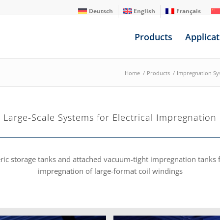
Deutsch
English
Français
Products
Applicat
Home
/
Products
/
Impregnation Sy
Large-Scale Systems for Electrical Impregnation
eric storage tanks and attached vacuum-tight impregnation tank
impregnation of large-format coil windings