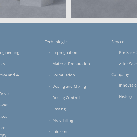
large-scale system for vac
s
Technologies
Service
ngineering
Impregnation
Pre-Sales 
ics
Material Preparation
After-Sale
Company
ive and e-
Formulation
y
Innovati
Dosing and Mixing
 Drives
History
Dosing Control
ower
Casting
ites
Mold Filling
are
Infusion
logy