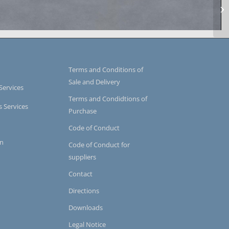
uum impregnation
Terms and Conditions of
Sale and Delivery
Services
Terms and Condidtions of
s Services
Purchase
Code of Conduct
on
Code of Conduct for
suppliers
Contact
Directions
Downloads
Legal Notice