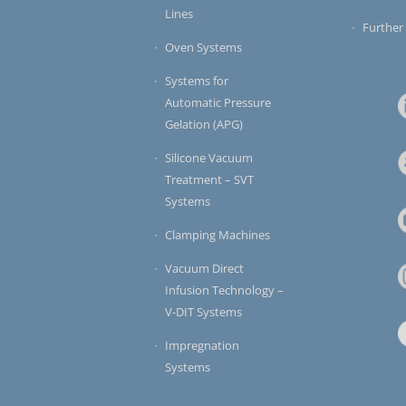
Lines
Further
Oven Systems
Systems for
Automatic Pressure
Gelation (APG)
Silicone Vacuum
Treatment – SVT
Systems
Clamping Machines
Vacuum Direct
Infusion Technology –
V-DIT Systems
Impregnation
Systems