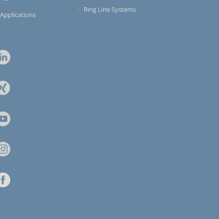
Ring Line Systems
 Applications