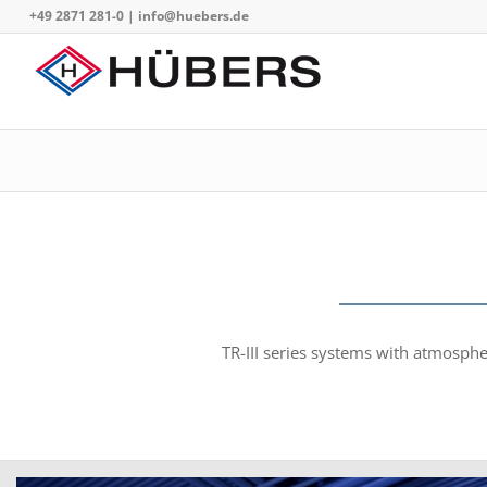
+49 2871 281-0
|
info@huebers.de
TR-III series systems with atmosph